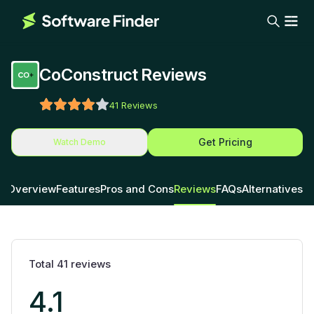
CoConstruct Reviews
41
Reviews
Get Pricing
Watch Demo
Overview
Features
Pros and Cons
Reviews
FAQs
Alternatives
Total
41
reviews
4.1