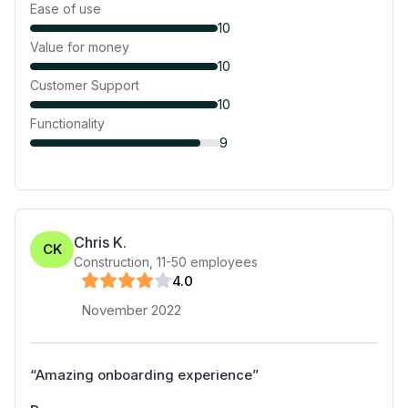
Ease of use
10
Value for money
10
Customer Support
10
Functionality
9
Chris K.
CK
Construction
,
11-50
employees
4
.0
November 2022
“
Amazing onboarding experience
”