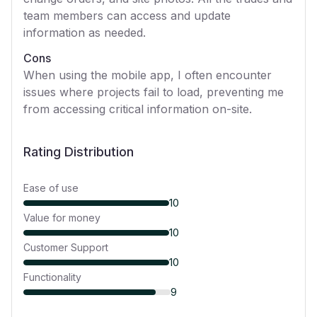
team members can access and update
information as needed.
Cons
When using the mobile app, I often encounter
issues where projects fail to load, preventing me
from accessing critical information on-site.
Rating Distribution
Ease of use
10
Value for money
10
Customer Support
10
Functionality
9