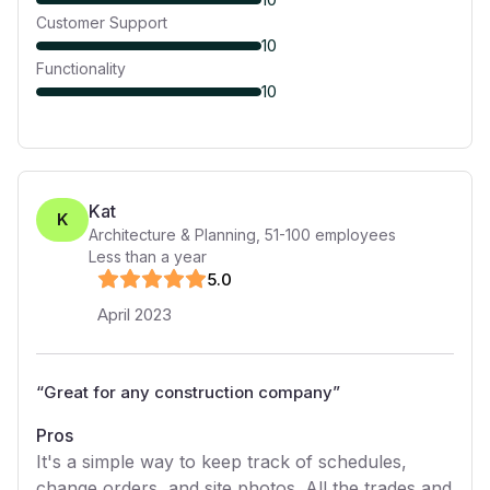
Customer Support
10
Functionality
10
Kat
K
Architecture & Planning
,
51-100
employees
Less than a year
5
.0
April 2023
“
Great for any construction company
”
Pros
It's a simple way to keep track of schedules,
change orders, and site photos. All the trades and