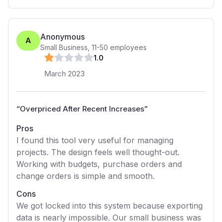
Anonymous
A
Small Business
,
11-50
employees
1
.0
March 2023
“
Overpriced After Recent Increases
”
Pros
I found this tool very useful for managing
projects. The design feels well thought-out.
Working with budgets, purchase orders and
change orders is simple and smooth.
Cons
We got locked into this system because exporting
data is nearly impossible. Our small business was