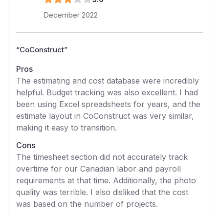
December 2022
“
CoConstruct
”
Pros
The estimating and cost database were incredibly
helpful. Budget tracking was also excellent. I had
been using Excel spreadsheets for years, and the
estimate layout in CoConstruct was very similar,
making it easy to transition.
Cons
The timesheet section did not accurately track
overtime for our Canadian labor and payroll
requirements at that time. Additionally, the photo
quality was terrible. I also disliked that the cost
was based on the number of projects.