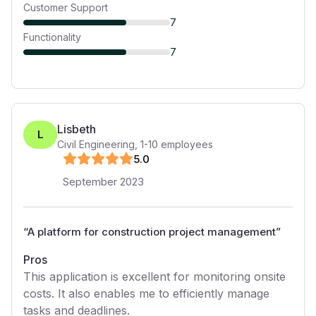
Customer Support
7
Functionality
7
Lisbeth
L
Civil Engineering
,
1-10
employees
5
.0
September 2023
“
A platform for construction project management
”
Pros
This application is excellent for monitoring onsite
costs. It also enables me to efficiently manage
tasks and deadlines.