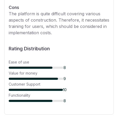
Cons
The platform is quite difficult covering various
aspects of construction. Therefore, it necessitates
training for users, which should be considered in
implementation costs.
Rating Distribution
Ease of use
8
Value for money
9
Customer Support
10
Functionality
8