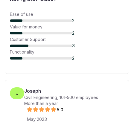
Ease of use
2
Value for money
2
Customer Support
3
Functionality
2
Joseph
J
Civil Engineering
,
101-500
employees
More than a year
5
.0
May 2023