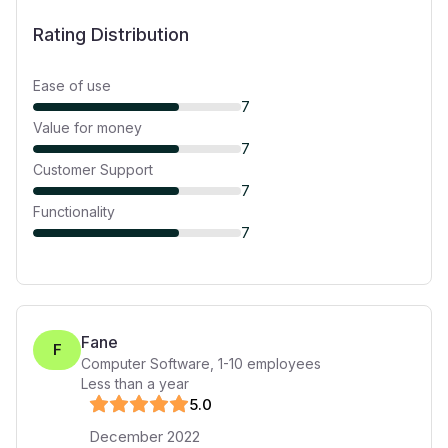
Rating Distribution
Ease of use
7
Value for money
7
Customer Support
7
Functionality
7
Fane
F
Computer Software
,
1-10
employees
Less than a year
5
.0
December 2022