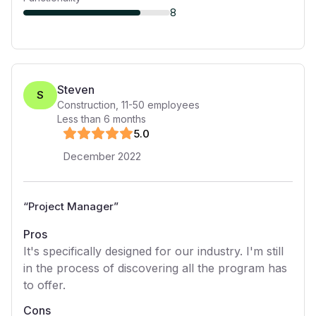
8
Steven
S
Construction
,
11-50
employees
Less than 6 months
5
.0
December 2022
“
Project Manager
”
Pros
It's specifically designed for our industry. I'm still
in the process of discovering all the program has
to offer.
Cons