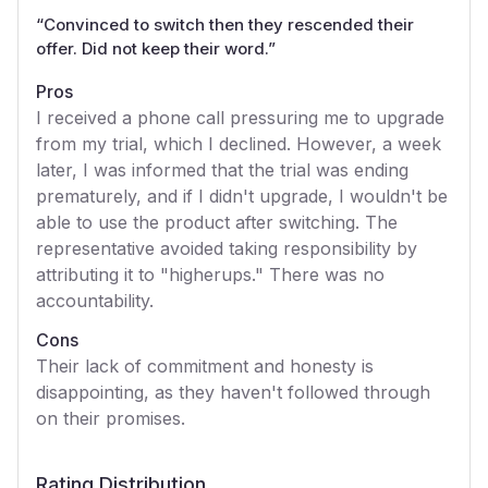
“
Convinced to switch then they rescended their
offer. Did not keep their word.
”
Pros
I received a phone call pressuring me to upgrade
from my trial, which I declined. However, a week
later, I was informed that the trial was ending
prematurely, and if I didn't upgrade, I wouldn't be
able to use the product after switching. The
representative avoided taking responsibility by
attributing it to "higherups." There was no
accountability.
Cons
Their lack of commitment and honesty is
disappointing, as they haven't followed through
on their promises.
Rating Distribution