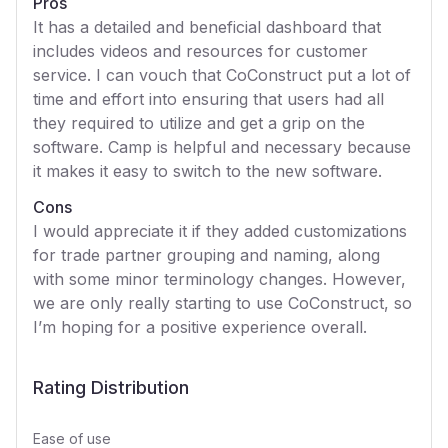
Pros
It has a detailed and beneficial dashboard that
includes videos and resources for customer
service. I can vouch that CoConstruct put a lot of
time and effort into ensuring that users had all
they required to utilize and get a grip on the
software. Camp is helpful and necessary because
it makes it easy to switch to the new software.
Cons
I would appreciate it if they added customizations
for trade partner grouping and naming, along
with some minor terminology changes. However,
we are only really starting to use CoConstruct, so
I’m hoping for a positive experience overall.
Rating Distribution
Ease of use