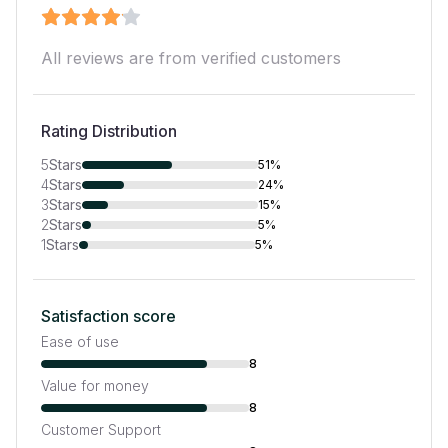
All reviews are from verified customers
Rating Distribution
5
Stars
51%
4
Stars
24%
3
Stars
15%
2
Stars
5%
1
Stars
5%
Satisfaction score
Ease of use
8
Value for money
8
Customer Support