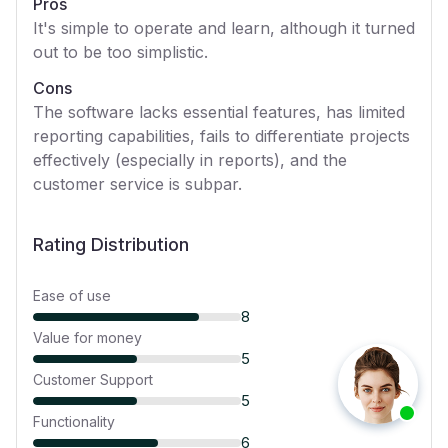
Pros
It's simple to operate and learn, although it turned
out to be too simplistic.
Cons
The software lacks essential features, has limited
reporting capabilities, fails to differentiate projects
effectively (especially in reports), and the
customer service is subpar.
Rating Distribution
Ease of use
8
Value for money
5
Customer Support
5
Functionality
6