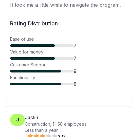
It took me a little while to navigate the program.
Rating Distribution
Ease of use
7
Value for money
7
Customer Support
8
Functionality
8
Justin
J
Construction
,
11-50
employees
Less than a year
3
.0