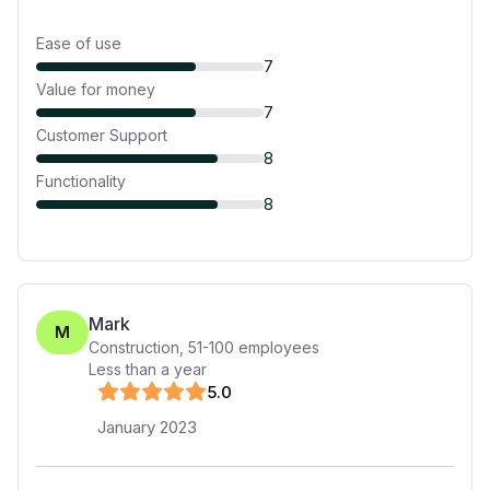
Ease of use
7
Value for money
7
Customer Support
8
Functionality
8
Mark
M
Construction
,
51-100
employees
Less than a year
5
.0
January 2023