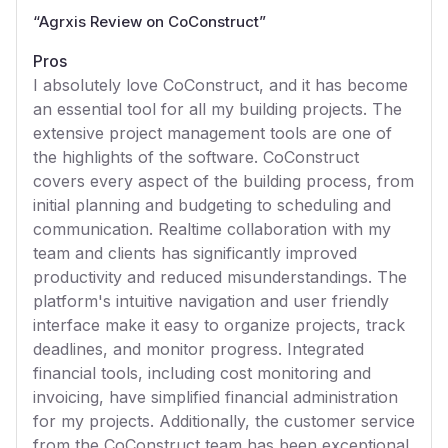
“
Agrxis Review on CoConstruct
”
Pros
I absolutely love CoConstruct, and it has become
an essential tool for all my building projects. The
extensive project management tools are one of
the highlights of the software. CoConstruct
covers every aspect of the building process, from
initial planning and budgeting to scheduling and
communication. Realtime collaboration with my
team and clients has significantly improved
productivity and reduced misunderstandings. The
platform's intuitive navigation and user friendly
interface make it easy to organize projects, track
deadlines, and monitor progress. Integrated
financial tools, including cost monitoring and
invoicing, have simplified financial administration
for my projects. Additionally, the customer service
from the CoConstruct team has been exceptional,