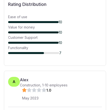
Rating Distribution
Ease of use
10
Value for money
10
Customer Support
10
Functionality
7
Alex
A
Construction
,
1-10
employees
1
.0
May 2023