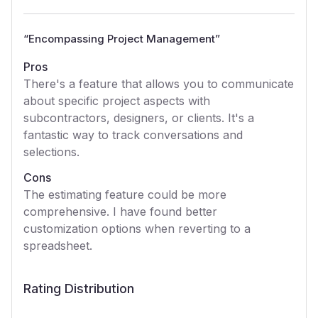
“
Encompassing Project Management
”
Pros
There's a feature that allows you to communicate
about specific project aspects with
subcontractors, designers, or clients. It's a
fantastic way to track conversations and
selections.
Cons
The estimating feature could be more
comprehensive. I have found better
customization options when reverting to a
spreadsheet.
Rating Distribution