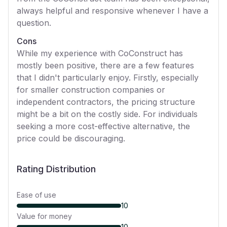
always helpful and responsive whenever I have a
question.
Cons
While my experience with CoConstruct has
mostly been positive, there are a few features
that I didn't particularly enjoy. Firstly, especially
for smaller construction companies or
independent contractors, the pricing structure
might be a bit on the costly side. For individuals
seeking a more cost-effective alternative, the
price could be discouraging.
Rating Distribution
Ease of use
10
Value for money
10