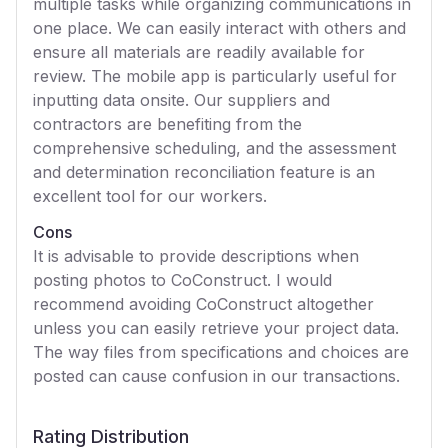
multiple tasks while organizing communications in
one place. We can easily interact with others and
ensure all materials are readily available for
review. The mobile app is particularly useful for
inputting data onsite. Our suppliers and
contractors are benefiting from the
comprehensive scheduling, and the assessment
and determination reconciliation feature is an
excellent tool for our workers.
Cons
It is advisable to provide descriptions when
posting photos to CoConstruct. I would
recommend avoiding CoConstruct altogether
unless you can easily retrieve your project data.
The way files from specifications and choices are
posted can cause confusion in our transactions.
Rating Distribution