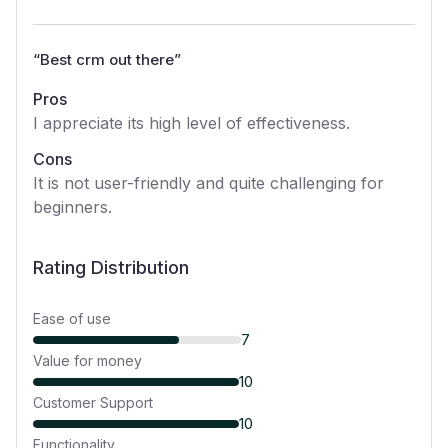
“
Best crm out there
”
Pros
I appreciate its high level of effectiveness.
Cons
It is not user-friendly and quite challenging for
beginners.
Rating Distribution
Ease of use
7
Value for money
10
Customer Support
10
Functionality