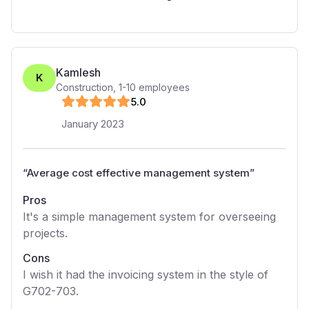
Kamlesh
K
Construction
,
1-10
employees
5
.0
January 2023
“
Average cost effective management system
”
Pros
It's a simple management system for overseeing
projects.
Cons
I wish it had the invoicing system in the style of
G702-703.