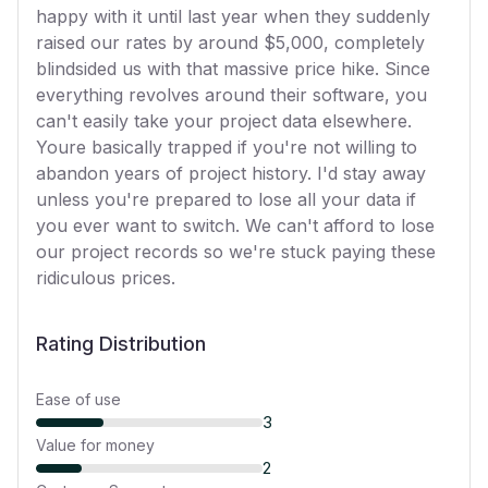
happy with it until last year when they suddenly
raised our rates by around $5,000, completely
blindsided us with that massive price hike. Since
everything revolves around their software, you
can't easily take your project data elsewhere.
Youre basically trapped if you're not willing to
abandon years of project history. I'd stay away
unless you're prepared to lose all your data if
you ever want to switch. We can't afford to lose
our project records so we're stuck paying these
ridiculous prices.
Rating Distribution
Ease of use
3
Value for money
2