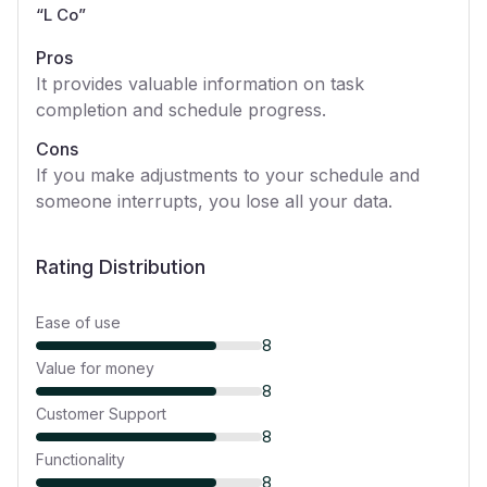
“
L Co
”
Pros
It provides valuable information on task
completion and schedule progress.
Cons
If you make adjustments to your schedule and
someone interrupts, you lose all your data.
Rating Distribution
Ease of use
8
Value for money
8
Customer Support
8
Functionality
8