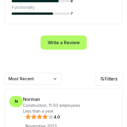
8
Functionality
7
Write a Review
Most Recent
Filters
Norman
N
Construction
,
11-50
employees
Less than a year
4
.0
November 2023