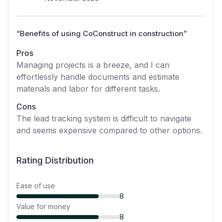
“
Benefits of using CoConstruct in construction
”
Pros
Managing projects is a breeze, and I can
effortlessly handle documents and estimate
materials and labor for different tasks.
Cons
The lead tracking system is difficult to navigate
and seems expensive compared to other options.
Rating Distribution
Ease of use
8
Value for money
8