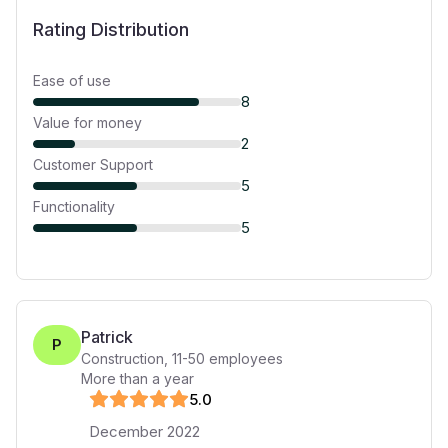
Rating Distribution
Ease of use
8
Value for money
2
Customer Support
5
Functionality
5
Patrick
P
Construction
,
11-50
employees
More than a year
5
.0
December 2022