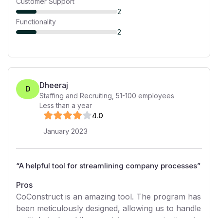
Customer Support
2
Functionality
2
Dheeraj
D
Staffing and Recruiting
,
51-100
employees
Less than a year
4
.0
January 2023
“
A helpful tool for streamlining company processes
”
Pros
CoConstruct is an amazing tool. The program has
been meticulously designed, allowing us to handle