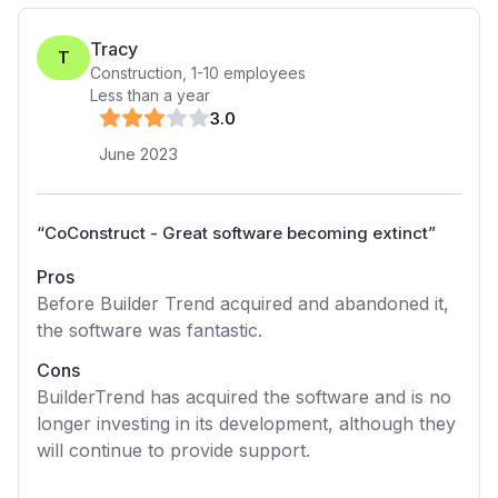
Tracy
T
Construction
,
1-10
employees
Less than a year
3
.0
June 2023
“
CoConstruct - Great software becoming extinct
”
Pros
Before Builder Trend acquired and abandoned it,
the software was fantastic.
Cons
BuilderTrend has acquired the software and is no
longer investing in its development, although they
will continue to provide support.