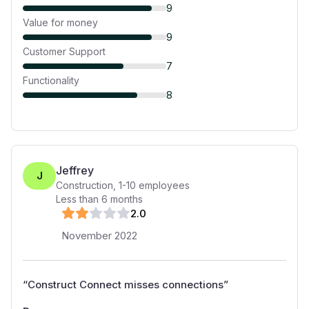
9
Value for money
9
Customer Support
7
Functionality
8
Jeffrey
J
Construction
,
1-10
employees
Less than 6 months
2
.0
November 2022
“
Construct Connect misses connections
”