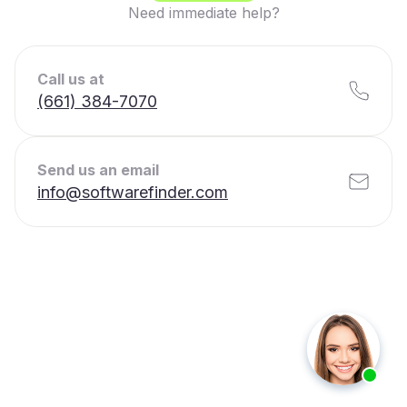
Need immediate help?
Call us at
(661) 384-7070
Send us an email
info@softwarefinder.com