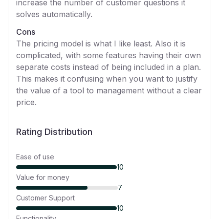
increase the number of customer questions it
solves automatically.
Cons
The pricing model is what I like least. Also it is
complicated, with some features having their own
separate costs instead of being included in a plan.
This makes it confusing when you want to justify
the value of a tool to management without a clear
price.
Rating Distribution
Ease of use
10
Value for money
7
Customer Support
10
Functionality