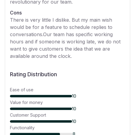
revolutionary for our team.
Cons
There is very little I dislike. But my main wish
would be for a feature to schedule replies to
conversations.Our team has specific working
hours and if someone is working late, we do not
want to give customers the idea that we are
available around the clock.
Rating Distribution
Ease of use
10
Value for money
10
Customer Support
10
Functionality
8