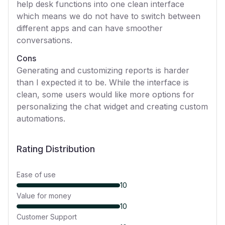
help desk functions into one clean interface
which means we do not have to switch between
different apps and can have smoother
conversations.
Cons
Generating and customizing reports is harder
than I expected it to be. While the interface is
clean, some users would like more options for
personalizing the chat widget and creating custom
automations.
Rating Distribution
Ease of use
10
Value for money
10
Customer Support