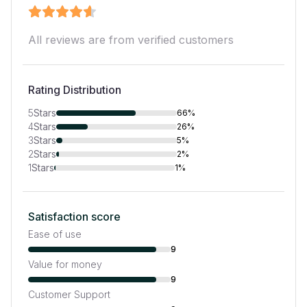
All reviews are from verified customers
Rating Distribution
5
Stars
66%
4
Stars
26%
3
Stars
5%
2
Stars
2%
1
Stars
1%
Satisfaction score
Ease of use
9
Value for money
9
Customer Support