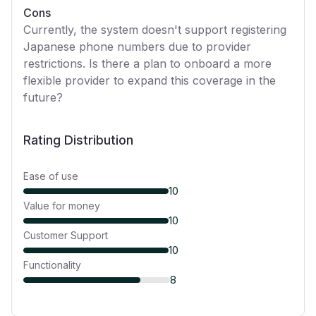
Cons
Currently, the system doesn't support registering
Japanese phone numbers due to provider
restrictions. Is there a plan to onboard a more
flexible provider to expand this coverage in the
future?
Rating Distribution
Ease of use
10
Value for money
10
Customer Support
10
Functionality
8