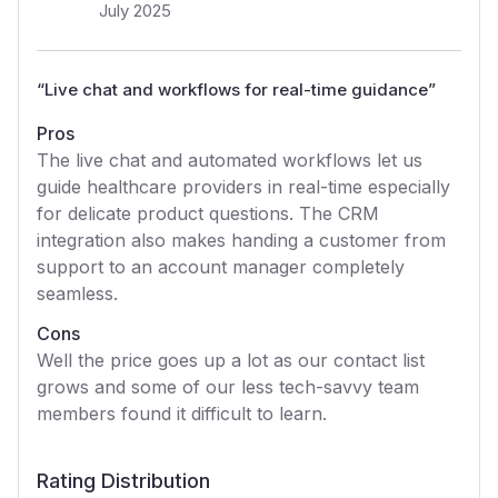
July 2025
“
Live chat and workflows for real-time guidance
”
Pros
The live chat and automated workflows let us
guide healthcare providers in real-time especially
for delicate product questions. The CRM
integration also makes handing a customer from
support to an account manager completely
seamless.
Cons
Well the price goes up a lot as our contact list
grows and some of our less tech-savvy team
members found it difficult to learn.
Rating Distribution