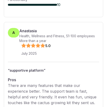
10
Anastasia
A
Health, Wellness and Fitness
,
51-100
employees
More than a year
5
.0
July 2025
“
supportive platform
”
Pros
There are many features that make our
experience better. The support team is fast,
helpful and very friendly. It even has fun, unique
touches like the cactus growing kit they sent us.