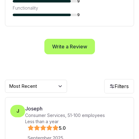
9
Functionality
9
Write a Review
Most Recent
Filters
Joseph
J
Consumer Services
,
51-100
employees
Less than a year
5
.0
September 2025