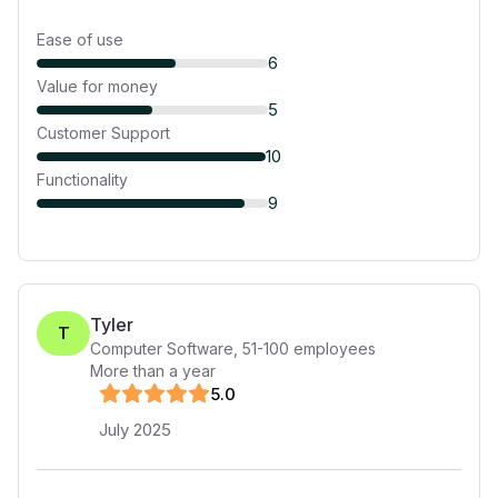
Ease of use
6
Value for money
5
Customer Support
10
Functionality
9
Tyler
T
Computer Software
,
51-100
employees
More than a year
5
.0
July 2025