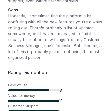
support, even without technical skills.
Cons
Honestly, I sometimes find the platform a bit
confusing with all the new features you're always
rolling out. There's probably a list of updates
somewhere, but I haven't managed to find it. I
usually hear about new things from my Customer
Success Manager, she's fantastic. But I'll admit, a
lot of this is probably just me not being the most
organized person!
Rating Distribution
Ease of use
8
Value for money
10
Customer Support