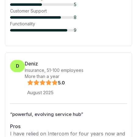
5
Customer Support
8
Functionality
9
Deniz
D
Insurance
,
51-100
employees
More than a year
5
.0
August 2025
“
powerful, evolving service hub
”
Pros
I have relied on Intercom for four years now and