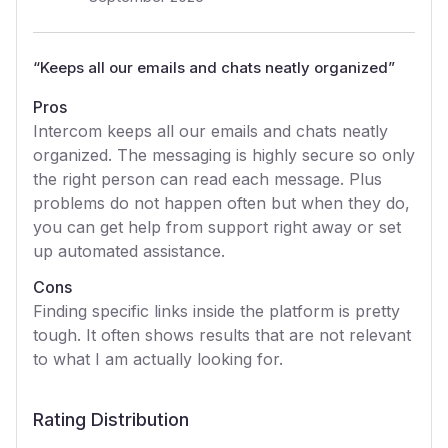
“
Keeps all our emails and chats neatly organized
”
Pros
Intercom keeps all our emails and chats neatly
organized. The messaging is highly secure so only
the right person can read each message. Plus
problems do not happen often but when they do,
you can get help from support right away or set
up automated assistance.
Cons
Finding specific links inside the platform is pretty
tough. It often shows results that are not relevant
to what I am actually looking for.
Rating Distribution