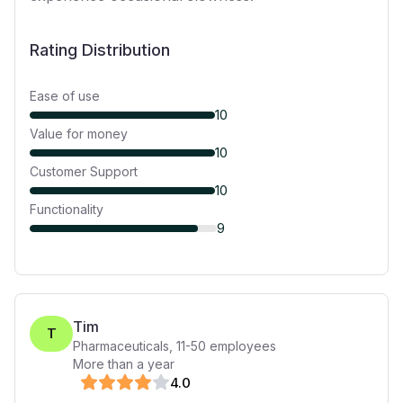
Rating Distribution
Ease of use
10
Value for money
10
Customer Support
10
Functionality
9
Tim
T
Pharmaceuticals
,
11-50
employees
More than a year
4
.0