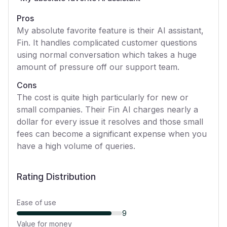
Pros
My absolute favorite feature is their AI assistant,
Fin. It handles complicated customer questions
using normal conversation which takes a huge
amount of pressure off our support team.
Cons
The cost is quite high particularly for new or
small companies. Their Fin AI charges nearly a
dollar for every issue it resolves and those small
fees can become a significant expense when you
have a high volume of queries.
Rating Distribution
Ease of use
9
Value for money