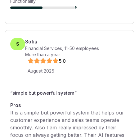
Functionality
5
Sofia
S
Financial Services
,
11-50
employees
More than a year
5
.0
August 2025
“
simple but powerful system
”
Pros
It is a simple but powerful system that helps our
customer experience and sales teams operate
smoothly. Also I am really impressed by their
focus on always getting better. Their AI features