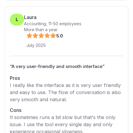
Laura
L
Accounting
,
11-50
employees
More than a year
5
.0
July 2025
“
A very user-friendly and smooth interface
”
Pros
I really like the interface as it is very user friendly
and easy to use. The flow of conversation is also
very smooth and natural.
Cons
It sometimes runs a bit slow but that's the only
issue. I use the tool every single day and only
experience occasional slowness.