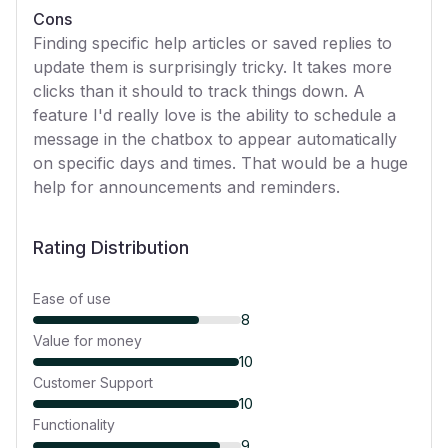
Cons
Finding specific help articles or saved replies to
update them is surprisingly tricky. It takes more
clicks than it should to track things down. A
feature I'd really love is the ability to schedule a
message in the chatbox to appear automatically
on specific days and times. That would be a huge
help for announcements and reminders.
Rating Distribution
Ease of use
8
Value for money
10
Customer Support
10
Functionality
9