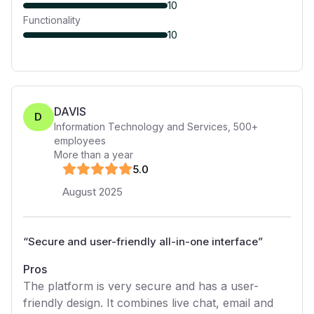
10
Functionality
10
DAVIS
D
Information Technology and Services
,
500+
employees
More than a year
5
.0
August 2025
“
Secure and user-friendly all-in-one interface
”
Pros
The platform is very secure and has a user-
friendly design. It combines live chat, email and