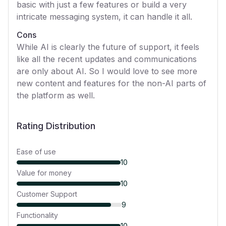
basic with just a few features or build a very
intricate messaging system, it can handle it all.
Cons
While AI is clearly the future of support, it feels
like all the recent updates and communications
are only about AI. So I would love to see more
new content and features for the non-AI parts of
the platform as well.
Rating Distribution
Ease of use
10
Value for money
10
Customer Support
9
Functionality
10