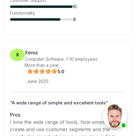
Customer Support
10
Functionality
8
Xenia
X
Computer Software
,
1-10
employees
More than a year
5
.0
June 2025
“
A wide range of simple and excellent tools
”
Pros
I love the wide range of tools, how simple it is to
create and use customer segments and the