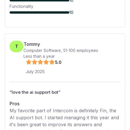
10
Functionality
10
Tommy
T
Computer Software
,
51-100
employees
Less than a year
5
.0
July 2025
“
love the ai support bot
”
Pros
My favorite part of Intercom is definitely Fin, the
AI support bot. I started managing it this year and
it's been great to improve its answers and