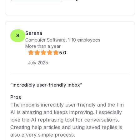
Serena
S
Computer Software
,
1-10
employees
More than a year
5
.0
July 2025
“
incredibly user-friendly inbox
”
Pros
The inbox is incredibly user-friendly and the Fin
AI is amazing and keeps improving. I especially
love the AI rephrasing tool for conversations.
Creating help articles and using saved replies is
also a very simple process.