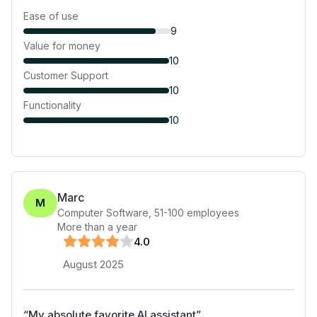
Ease of use
9
Value for money
10
Customer Support
10
Functionality
10
Marc
M
Computer Software
,
51-100
employees
More than a year
4
.0
August 2025
“
My absolute favorite AI assistant
”