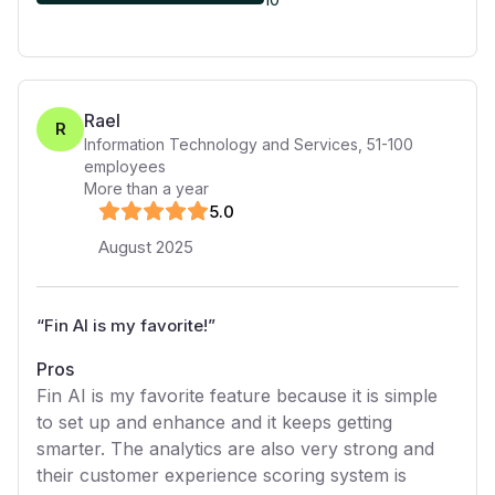
Rael
R
Information Technology and Services
,
51-100
employees
More than a year
5
.0
August 2025
“
Fin AI is my favorite!
”
Pros
Fin AI is my favorite feature because it is simple
to set up and enhance and it keeps getting
smarter. The analytics are also very strong and
their customer experience scoring system is