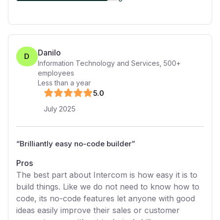
Danilo
D
Information Technology and Services
,
500+
employees
Less than a year
5
.0
July 2025
“
Brilliantly easy no-code builder
”
Pros
The best part about Intercom is how easy it is to
build things. Like we do not need to know how to
code, its no-code features let anyone with good
ideas easily improve their sales or customer