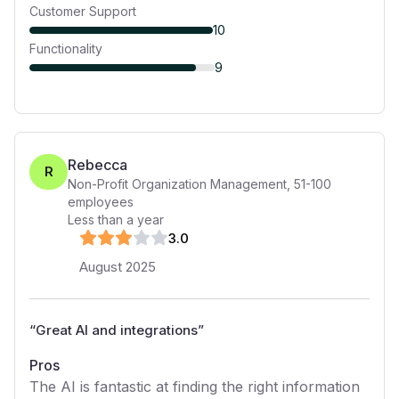
Customer Support
10
Functionality
9
Rebecca
R
Non-Profit Organization Management
,
51-100
employees
Less than a year
3
.0
August 2025
“
Great AI and integrations
”
Pros
The AI is fantastic at finding the right information