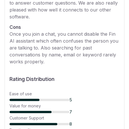
to answer customer questions. We are also really
pleased with how well it connects to our other
software.
Cons
Once you join a chat, you cannot disable the Fin
AI assistant which often confuses the person you
are talking to. Also searching for past
conversations by name, email or keyword rarely
works properly.
Rating Distribution
Ease of use
5
Value for money
7
Customer Support
8