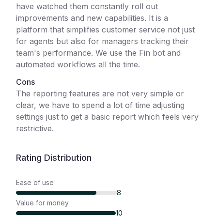
have watched them constantly roll out
improvements and new capabilities. It is a
platform that simplifies customer service not just
for agents but also for managers tracking their
team's performance. We use the Fin bot and
automated workflows all the time.
Cons
The reporting features are not very simple or
clear, we have to spend a lot of time adjusting
settings just to get a basic report which feels very
restrictive.
Rating Distribution
Ease of use
8
Value for money
10