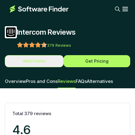
Intercom Reviews
379
Reviews
Get Pricing
Watch Demo
Overview
Pros and Cons
Reviews
FAQs
Alternatives
Total
379
reviews
4.6