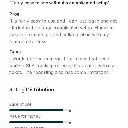
“
Fairly easy to use without a complicated setup
”
Pros
It is fairly easy to use and I can just log in and get
started without any complicated setup. Handling
tickets is simple too and collaborating with my
team is effortless.
Cons
I would not recommend it for teams that need
built-in SLA tracking or escalation paths within a
ticket. The reporting also has some limitations.
Rating Distribution
Ease of use
9
Value for money
9