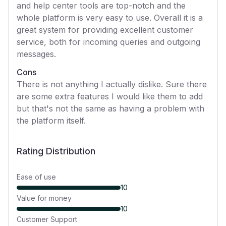
and help center tools are top-notch and the
whole platform is very easy to use. Overall it is a
great system for providing excellent customer
service, both for incoming queries and outgoing
messages.
Cons
There is not anything I actually dislike. Sure there
are some extra features I would like them to add
but that's not the same as having a problem with
the platform itself.
Rating Distribution
Ease of use
10
Value for money
10
Customer Support