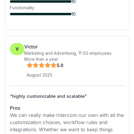
10
Functionality
10
Victor
V
Marketing and Advertising
,
11-50
employees
More than a year
5
.0
August 2025
“
highly customizable and scalable
”
Pros
We can really make Intercom our own with all the
customization choices, workflow rules and
integrations. Whether we want to keep things