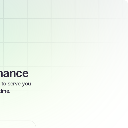
enance
 to serve you
time.