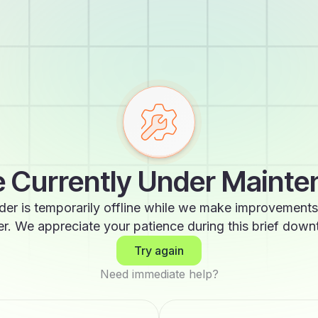
 Currently Under Maint
der is temporarily offline while we make improvements
er. We appreciate your patience during this brief down
Try again
Need immediate help?