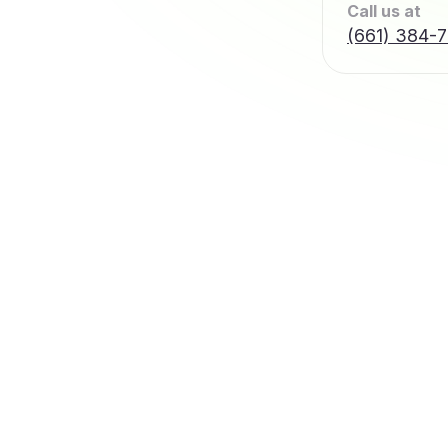
Call us at
(661) 384-