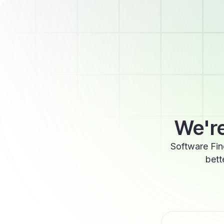
We're
Software Fin
bett