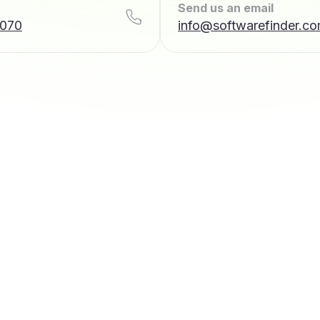
Send us an email
7070
info@softwarefinder.c