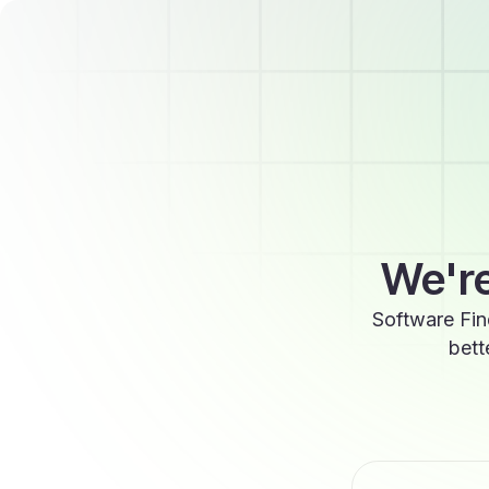
We're
Software Fin
bett