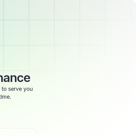
enance
 to serve you
time.