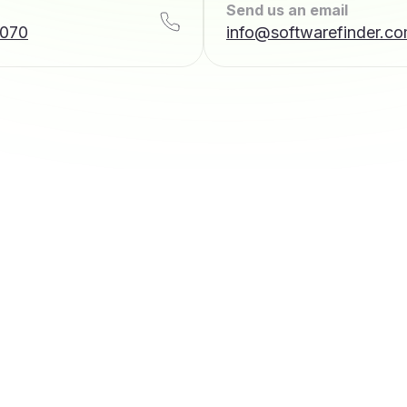
Send us an email
7070
info@softwarefinder.c