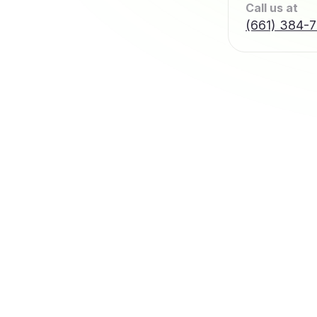
Call us at
(661) 384-