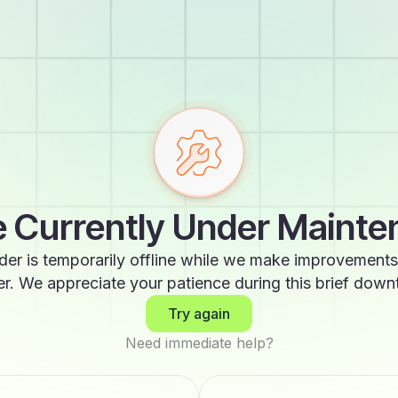
 Currently Under Maint
der is temporarily offline while we make improvements
er. We appreciate your patience during this brief down
Try again
Need immediate help?