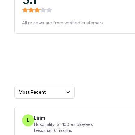
All reviews are from verified customers
Most Recent
Lirim
L
Hospitality
,
51-100
employees
Less than 6 months