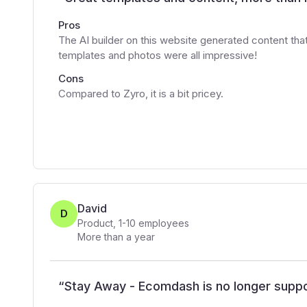
Pros
The AI builder on this website generated content th
templates and photos were all impressive!
Cons
Compared to Zyro, it is a bit pricey.
David
D
Product
,
1-10
employees
More than a year
“
Stay Away - Ecomdash is no longer supp