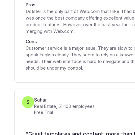
Pros
Dotster is the only part of Web.com that I like. I had
was once the best company offering excellent value
product features. However over the past year their 
merging with Web.com.
Cons
Customer service is a major issue. They are slow to
speak English clearly. They seem to rely on a keyword
needs. Their web interface is hard to navigate and t
should be under my control.
Sahar
S
Real Estate
,
51-100
employees
Free Trial
“
Great templates and content, more than 