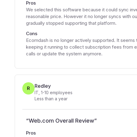
Pros
We selected this software because it could sync inve
reasonable price. However it no longer syncs wit
gradually stopped supporting that platform.
Cons
Ecomdash is no longer actively supported. It seems 
keeping it running to collect subscription fees from
calls or update the system anymore.
Redley
R
IT
,
1-10
employees
Less than a year
“
Web.com Overall Review
”
Pros