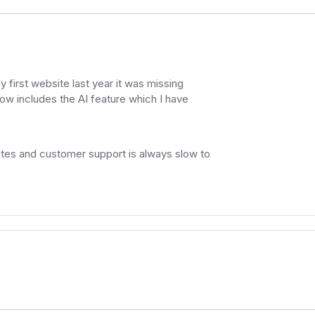
y first website last year it was missing
now includes the AI feature which I have
sites and customer support is always slow to