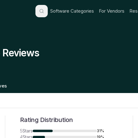
Software Categories
For Vendors
Res
 Reviews
ives
Rating Distribution
5
Stars
31%
4
Stars
19%