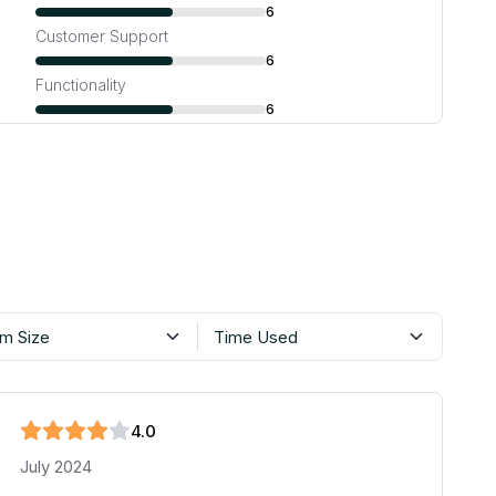
6
Customer Support
6
Functionality
6
m Size
Time Used
4
.0
July 2024