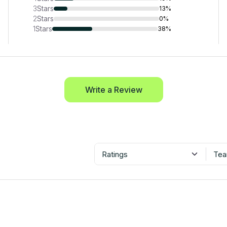
3
Stars
13%
2
Stars
0%
1
Stars
38%
Write a Review
Ratings
Tea