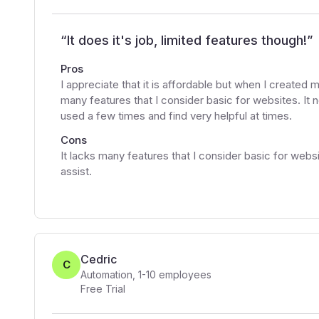
“
It does it's job, limited features though!
”
Pros
I appreciate that it is affordable but when I created m
many features that I consider basic for websites. It 
used a few times and find very helpful at times.
Cons
It lacks many features that I consider basic for web
assist.
Cedric
C
Automation
,
1-10
employees
Free Trial