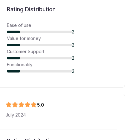
Rating Distribution
Ease of use
2
Value for money
2
Customer Support
2
Functionality
2
5
.0
July 2024