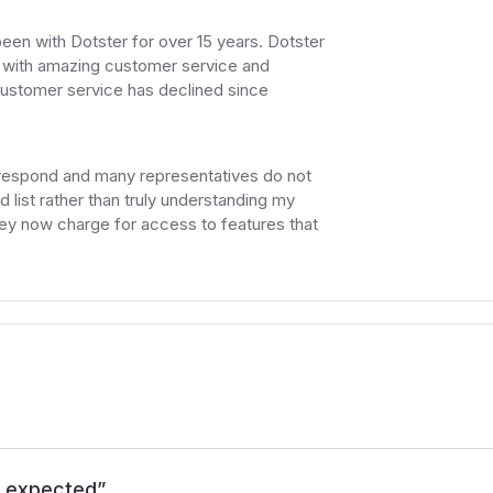
 been with Dotster for over 15 years. Dotster
 with amazing customer service and
customer service has declined since
 respond and many representatives do not
 list rather than truly understanding my
hey now charge for access to features that
I expected
”