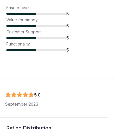
Ease of use
5
Value for money
5
Customer Support
5
Functionality
5
5
.0
September 2023
Rating Distribution