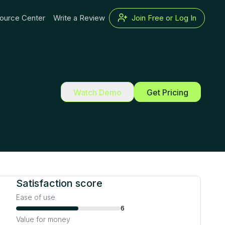
ource Center
Write a Review
Join Free or Log In
Watch Demo
Get Pricing
Satisfaction score
Ease of use
6
Value for money