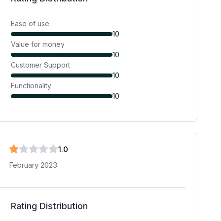
Ease of use
10
Value for money
10
Customer Support
10
Functionality
10
1
.0
February 2023
Rating Distribution