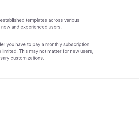
established templates across various
h new and experienced users.
ilder you have to pay a monthly subscription.
 limited. This may not matter for new users,
sary customizations.