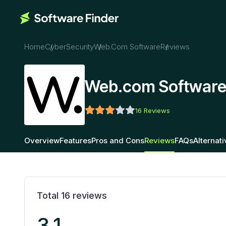
Home
CyberSecurity
Web.com Software
Reviews
Web.com Software
16
Reviews
Overview
Features
Pros and Cons
Reviews
FAQs
Alternat
Total
16
reviews
3.1