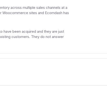
ntory across multiple sales channels at a
h our Woocommerce sites and Ecomdash has
to have been acquired and they are just
 existing customers. They do not answer