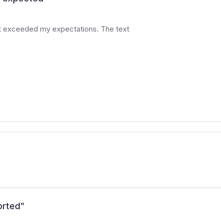
at exceeded my expectations. The text
orted
”