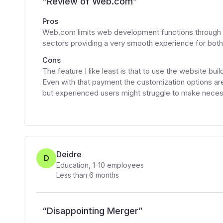
“
Review of Web.com
”
Pros
Web.com limits web development functions through 
sectors providing a very smooth experience for bot
Cons
The feature I like least is that to use the website bu
Even with that payment the customization options are
but experienced users might struggle to make neces
Deidre
D
Education
,
1-10
employees
Less than 6 months
“
Disappointing Merger
”