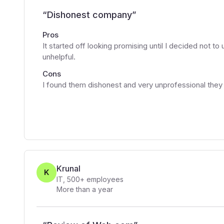
“
Dishonest company
”
Pros
It started off looking promising until I decided not t
unhelpful.
Cons
I found them dishonest and very unprofessional they
Krunal
K
IT
,
500+
employees
More than a year