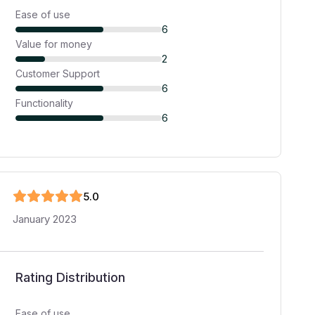
Ease of use
6
Value for money
2
Customer Support
6
Functionality
6
5
.0
January 2023
Rating Distribution
Ease of use