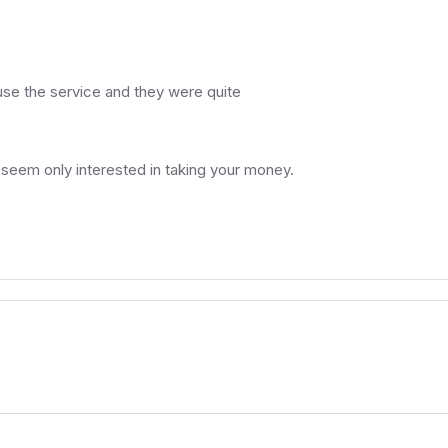
o use the service and they were quite
 seem only interested in taking your money.