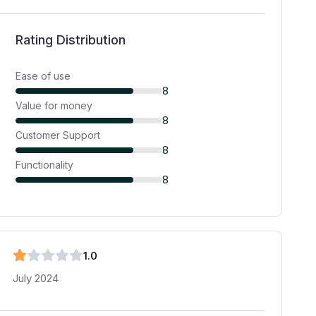
Rating Distribution
Ease of use
8
Value for money
8
Customer Support
8
Functionality
8
1
.0
July 2024