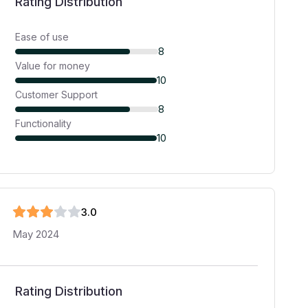
Rating Distribution
Ease of use
8
Value for money
10
Customer Support
8
Functionality
10
3
.0
May 2024
Rating Distribution