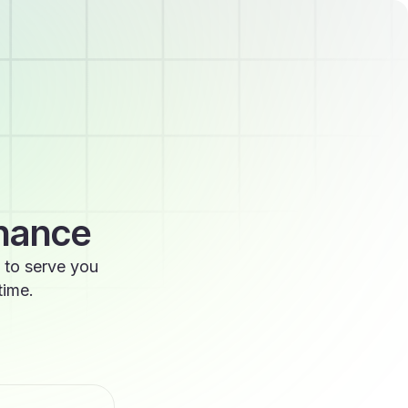
enance
 to serve you
time.