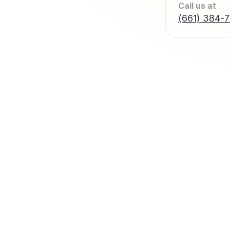
Call us at
(661) 384-