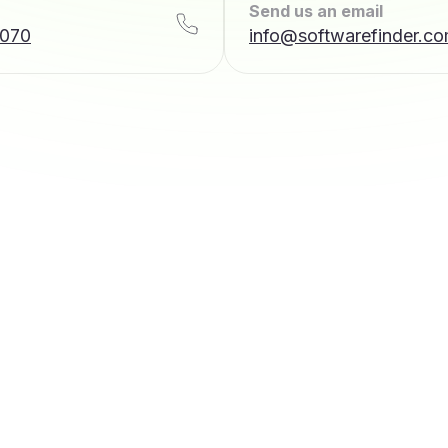
Send us an email
7070
info@softwarefinder.c