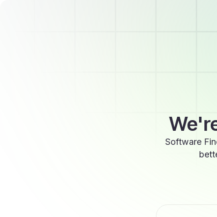
We're
Software Fin
bett