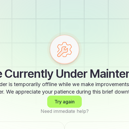
 Currently Under Maint
der is temporarily offline while we make improvements
er. We appreciate your patience during this brief down
Try again
Need immediate help?