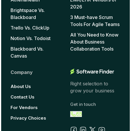
2026
Brightspace Vs.
Blackboard
3 Must-have Scrum
Tools For Agile Teams
Trello Vs. ClickUp
All You Need to Know
Notion Vs. Todoist
About Business
Blackboard Vs.
Collaboration Tools
Canvas
Company
Right selection to
About Us
grow your business
Contact Us
Get in touch
For Vendors
Privacy Choices