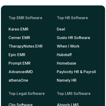
Top EMR Software
Top HR Software
Kareo EMR
Deel
Cerner EMR
Gusto HR Software
TherapyNotes EHR
When I Work
Epic EMR
Hubstaff
Prompt EMR
Homebase
AdvancedMD
Paylocity HR & Payroll
athenaOne
Namely HR
Top Legal Software
Top LMS Software
Clio Software
Absorb LMS