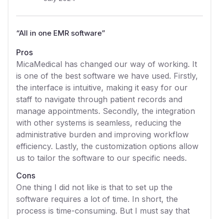
“
All in one EMR software
”
Pros
MicaMedical has changed our way of working. It
is one of the best software we have used. Firstly,
the interface is intuitive, making it easy for our
staff to navigate through patient records and
manage appointments. Secondly, the integration
with other systems is seamless, reducing the
administrative burden and improving workflow
efficiency. Lastly, the customization options allow
us to tailor the software to our specific needs.
Cons
One thing I did not like is that to set up the
software requires a lot of time. In short, the
process is time-consuming. But I must say that