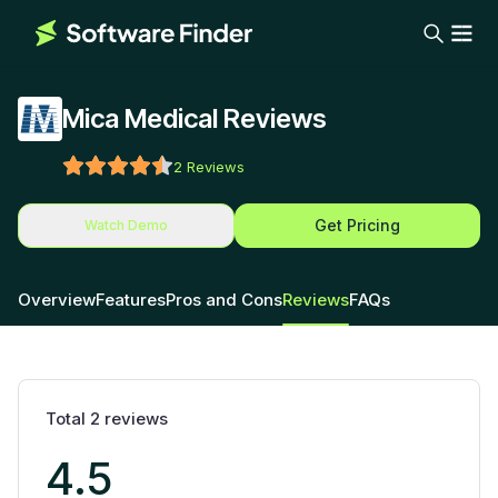
Mica Medical Reviews
2
Reviews
Get Pricing
Watch Demo
Overview
Features
Pros and Cons
Reviews
FAQs
Total
2
reviews
4.5