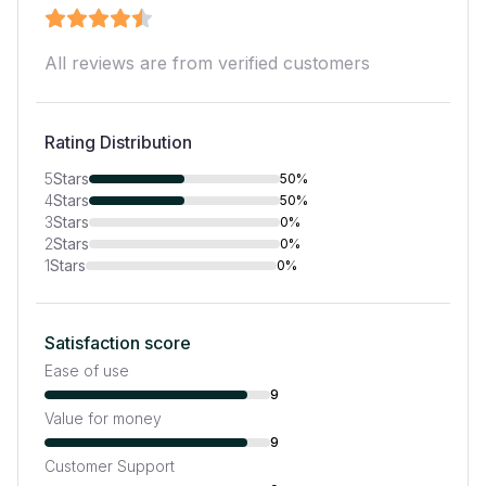
All reviews are from verified customers
Rating Distribution
5
Stars
50%
4
Stars
50%
3
Stars
0%
2
Stars
0%
1
Stars
0%
Satisfaction score
Ease of use
9
Value for money
9
Customer Support