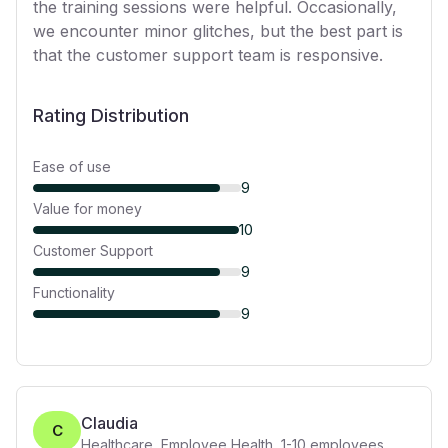
the training sessions were helpful. Occasionally,
we encounter minor glitches, but the best part is
that the customer support team is responsive.
Rating Distribution
Ease of use
9
Value for money
10
Customer Support
9
Functionality
9
Claudia
C
Healthcare, Employee Health
,
1-10
employees