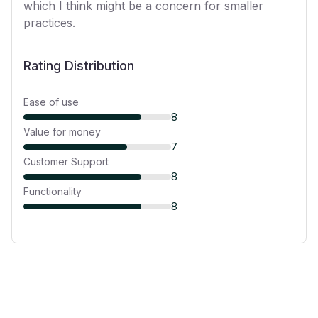
which I think might be a concern for smaller
practices.
Rating Distribution
Ease of use
8
Value for money
7
Customer Support
8
Functionality
8