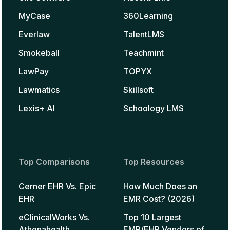
MyCase
360Learning
Everlaw
TalentLMS
Smokeball
Teachmint
LawPay
TOPYX
Lawmatics
Skillsoft
Lexis+ AI
Schoology LMS
Top Comparisons
Top Resources
Cerner EHR Vs. Epic
How Much Does an
EHR
EMR Cost? (2026)
eClinicalWorks Vs.
Top 10 Largest
Athenahealth
EMR/EHR Vendors of