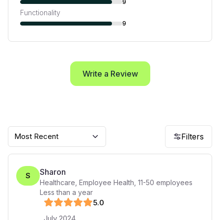
9
Functionality
9
Write a Review
Most Recent
Filters
Sharon
S
Healthcare, Employee Health
,
11-50
employees
Less than a year
5
.0
July 2024