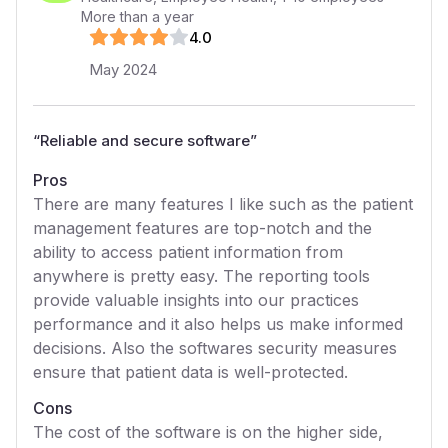
More than a year
4
.0
May 2024
“
Reliable and secure software
”
Pros
There are many features I like such as the patient
management features are top-notch and the
ability to access patient information from
anywhere is pretty easy. The reporting tools
provide valuable insights into our practices
performance and it also helps us make informed
decisions. Also the softwares security measures
ensure that patient data is well-protected.
Cons
The cost of the software is on the higher side,