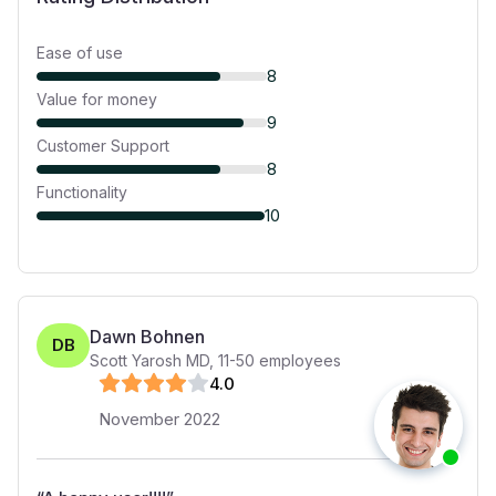
Ease of use
8
Value for money
9
Customer Support
8
Functionality
10
Dawn Bohnen
DB
Scott Yarosh MD
,
11-50
employees
4
.0
November 2022