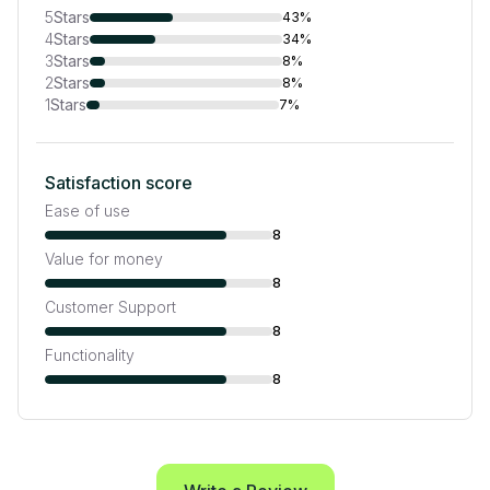
5
Stars
43%
4
Stars
34%
3
Stars
8%
2
Stars
8%
1
Stars
7%
Satisfaction score
Ease of use
8
Value for money
8
Customer Support
8
Functionality
8