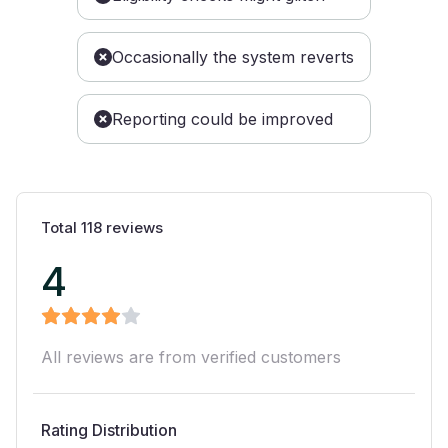
Occasionally the system reverts
Reporting could be improved
Total
118
reviews
4
All reviews are from verified customers
Rating Distribution