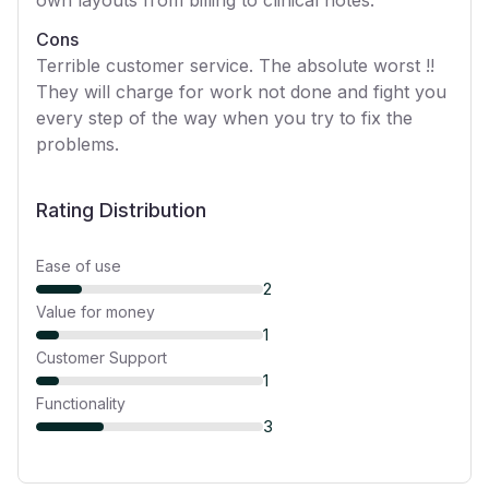
Cons
Terrible customer service. The absolute worst !!
They will charge for work not done and fight you
every step of the way when you try to fix the
problems.
Rating Distribution
Ease of use
2
Value for money
1
Customer Support
1
Functionality
3