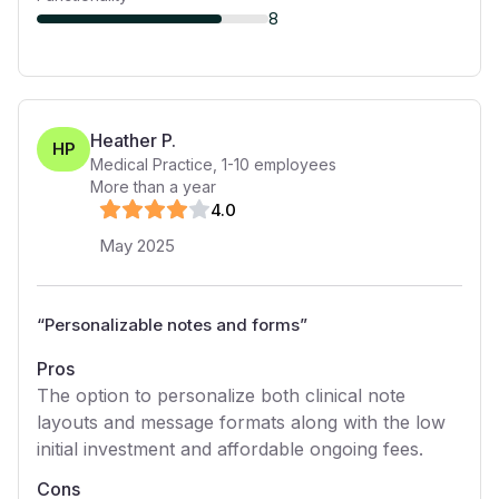
8
Heather P.
HP
Medical Practice
,
1-10
employees
More than a year
4
.0
May 2025
“
Personalizable notes and forms
”
Pros
The option to personalize both clinical note
layouts and message formats along with the low
initial investment and affordable ongoing fees.
Cons