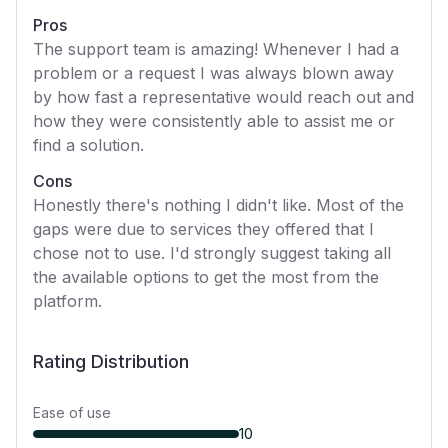
Pros
The support team is amazing! Whenever I had a
problem or a request I was always blown away
by how fast a representative would reach out and
how they were consistently able to assist me or
find a solution.
Cons
Honestly there's nothing I didn't like. Most of the
gaps were due to services they offered that I
chose not to use. I'd strongly suggest taking all
the available options to get the most from the
platform.
Rating Distribution
Ease of use
10