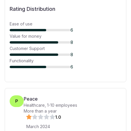
Rating Distribution
Ease of use
6
Value for money
8
Customer Support
8
Functionality
6
Peace
P
Healthcare
,
1-10
employees
More than a year
1
.0
March 2024