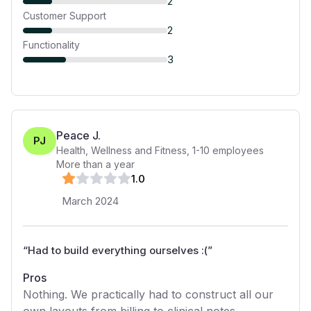
2
Customer Support
2
Functionality
3
Peace J.
PJ
Health, Wellness and Fitness
,
1-10
employees
More than a year
1
.0
March 2024
“
Had to build everything ourselves :(
”
Pros
Nothing. We practically had to construct all our
own layouts from billing to clinical notes.