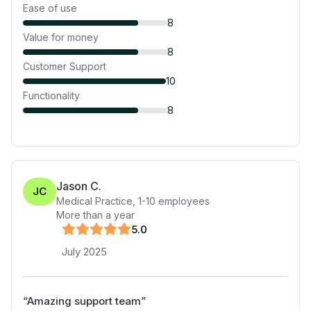
Ease of use
8
Value for money
8
Customer Support
10
Functionality
8
Jason C.
JC
Medical Practice
,
1-10
employees
More than a year
5
.0
July 2025
“
Amazing support team
”