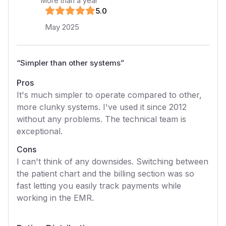
More than a year
5
.0
May 2025
“
Simpler than other systems
”
Pros
It's much simpler to operate compared to other,
more clunky systems. I've used it since 2012
without any problems. The technical team is
exceptional.
Cons
I can't think of any downsides. Switching between
the patient chart and the billing section was so
fast letting you easily track payments while
working in the EMR.