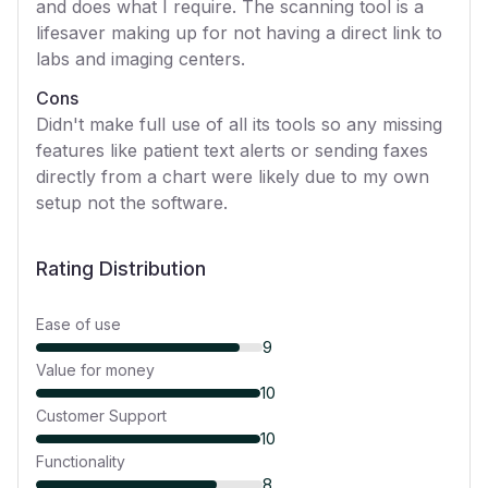
and does what I require. The scanning tool is a
lifesaver making up for not having a direct link to
labs and imaging centers.
Cons
Didn't make full use of all its tools so any missing
features like patient text alerts or sending faxes
directly from a chart were likely due to my own
setup not the software.
Rating Distribution
Ease of use
9
Value for money
10
Customer Support
10
Functionality
8