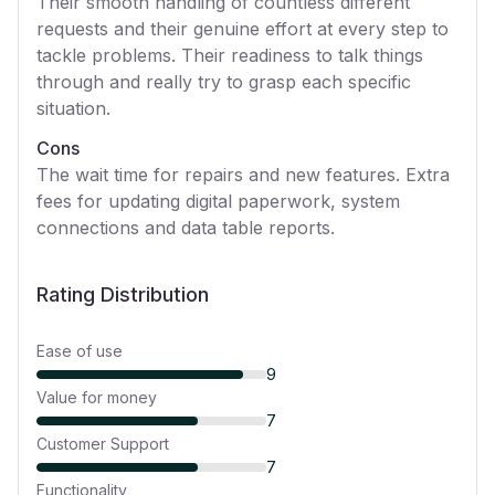
Their smooth handling of countless different
requests and their genuine effort at every step to
tackle problems. Their readiness to talk things
through and really try to grasp each specific
situation.
Cons
The wait time for repairs and new features. Extra
fees for updating digital paperwork, system
connections and data table reports.
Rating Distribution
Ease of use
9
Value for money
7
Customer Support
7
Functionality