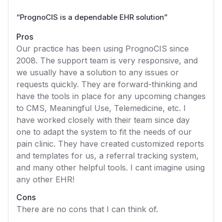
“
PrognoCIS is a dependable EHR solution
”
Pros
Our practice has been using PrognoCIS since
2008. The support team is very responsive, and
we usually have a solution to any issues or
requests quickly. They are forward-thinking and
have the tools in place for any upcoming changes
to CMS, Meaningful Use, Telemedicine, etc. I
have worked closely with their team since day
one to adapt the system to fit the needs of our
pain clinic. They have created customized reports
and templates for us, a referral tracking system,
and many other helpful tools. I cant imagine using
any other EHR!
Cons
There are no cons that I can think of.