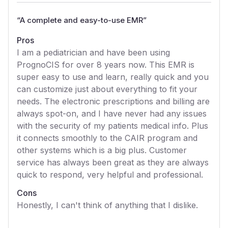
“
A complete and easy-to-use EMR
”
Pros
I am a pediatrician and have been using
PrognoCIS for over 8 years now. This EMR is
super easy to use and learn, really quick and you
can customize just about everything to fit your
needs. The electronic prescriptions and billing are
always spot-on, and I have never had any issues
with the security of my patients medical info. Plus
it connects smoothly to the CAIR program and
other systems which is a big plus. Customer
service has always been great as they are always
quick to respond, very helpful and professional.
Cons
Honestly, I can't think of anything that I dislike.