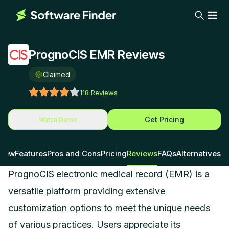
PrognoCIS EMR Reviews
Claimed
118
Reviews
Get Pricing
Watch Demo
view
Features
Pros and Cons
Pricing
Reviews
FAQs
Alternatives
PrognoCIS electronic medical record (EMR) is a
versatile platform providing extensive
customization options to meet the unique needs
of various practices. Users appreciate its