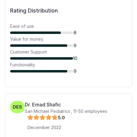
Rating Distribution
Ease of use
8
Value for money
9
Customer Support
10
Functionality
9
Dr. Emad Shafic
DES
San Michael Pediatrics
,
11-50
employees
5
.0
December 2022