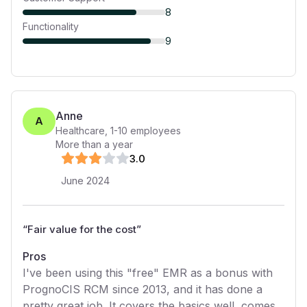
8
Functionality
9
Anne
A
Healthcare
,
1-10
employees
More than a year
3
.0
June 2024
“
Fair value for the cost
”
Pros
I've been using this "free" EMR as a bonus with
PrognoCIS RCM since 2013, and it has done a
pretty great job. It covers the basics well, comes