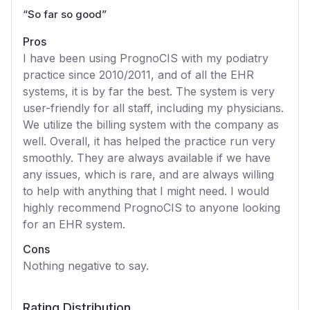
“
So far so good
”
Pros
I have been using PrognoCIS with my podiatry
practice since 2010/2011, and of all the EHR
systems, it is by far the best. The system is very
user-friendly for all staff, including my physicians.
We utilize the billing system with the company as
well. Overall, it has helped the practice run very
smoothly. They are always available if we have
any issues, which is rare, and are always willing
to help with anything that I might need. I would
highly recommend PrognoCIS to anyone looking
for an EHR system.
Cons
Nothing negative to say.
Rating Distribution