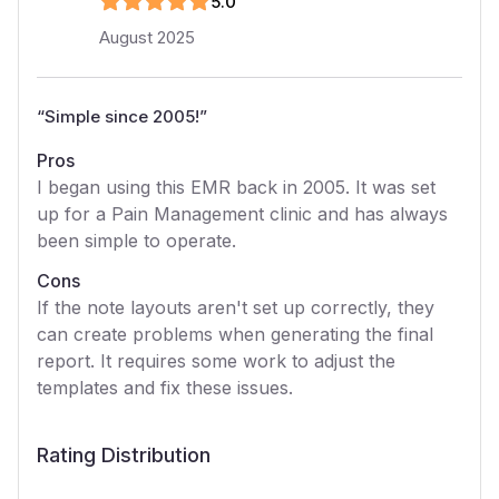
5
.0
August 2025
“
Simple since 2005!
”
Pros
I began using this EMR back in 2005. It was set
up for a Pain Management clinic and has always
been simple to operate.
Cons
If the note layouts aren't set up correctly, they
can create problems when generating the final
report. It requires some work to adjust the
templates and fix these issues.
Rating Distribution