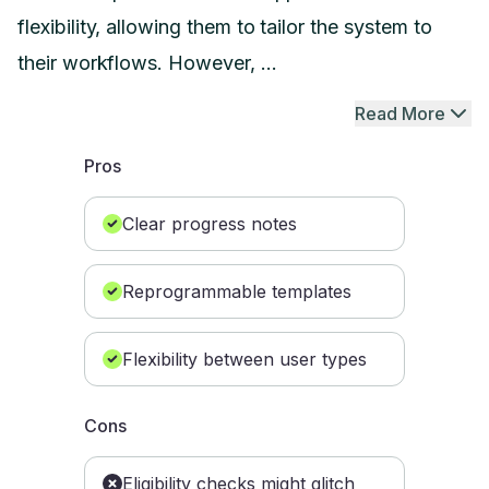
flexibility, allowing them to tailor the system to
their workflows. However, ...
Read More
Pros
Clear progress notes
Reprogrammable templates
Flexibility between user types
Cons
Eligibility checks might glitch