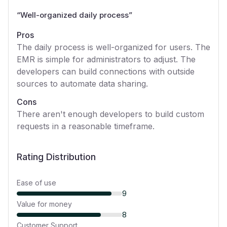
“
Well-organized daily process
”
Pros
The daily process is well-organized for users. The
EMR is simple for administrators to adjust. The
developers can build connections with outside
sources to automate data sharing.
Cons
There aren't enough developers to build custom
requests in a reasonable timeframe.
Rating Distribution
Ease of use
9
Value for money
8
Customer Support