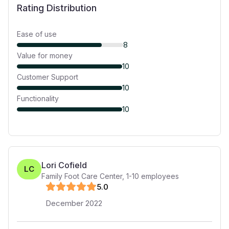
Rating Distribution
Ease of use
8
Value for money
10
Customer Support
10
Functionality
10
Lori Cofield
LC
Family Foot Care Center
,
1-10
employees
5
.0
December 2022