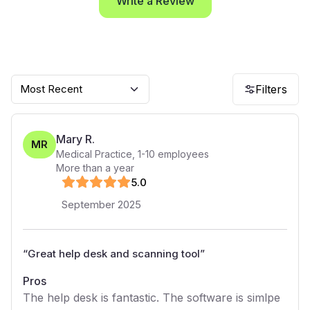
Write a Review
Most Recent
Filters
Mary R.
MR
Medical Practice
,
1-10
employees
More than a year
5
.0
September 2025
“
Great help desk and scanning tool
”
Pros
The help desk is fantastic. The software is simlpe