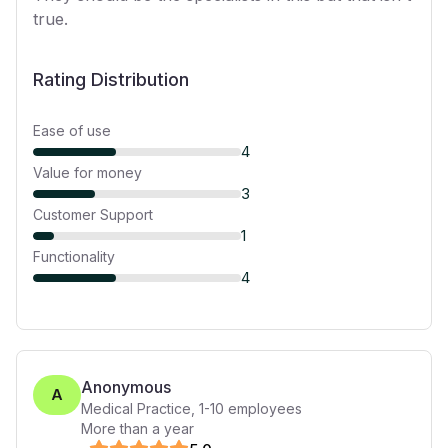
true.
Rating Distribution
Ease of use
4
Value for money
3
Customer Support
1
Functionality
4
Anonymous
A
Medical Practice
,
1-10
employees
More than a year