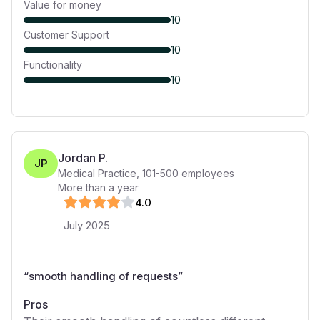
Value for money
10
Customer Support
10
Functionality
10
Jordan P.
JP
Medical Practice
,
101-500
employees
More than a year
4
.0
July 2025
“
smooth handling of requests
”
Pros