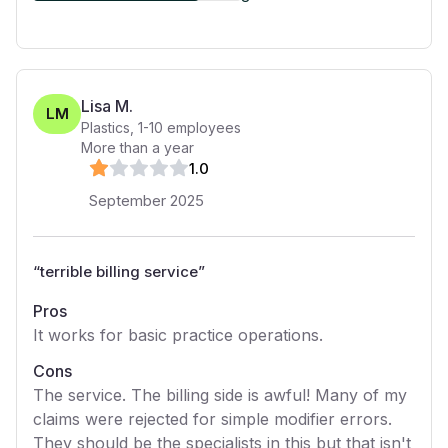
Lisa M.
LM
Plastics
,
1-10
employees
More than a year
1
.0
September 2025
“
terrible billing service
”
Pros
It works for basic practice operations.
Cons
The service. The billing side is awful! Many of my
claims were rejected for simple modifier errors.
They should be the specialists in this but that isn't