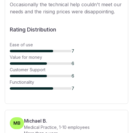
Occasionally the technical help couldn't meet our
needs and the rising prices were disappointing.
Rating Distribution
Ease of use
7
Value for money
6
Customer Support
6
Functionality
7
Michael B.
MB
Medical Practice
,
1-10
employees