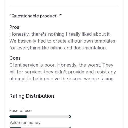
“
Questionable product!!!
”
Pros
Honestly, there's nothing I really liked about it.
We basically had to create all our own templates
for everything like billing and documentation.
Cons
Client service is poor. Honestly, the worst. They
bill for services they didn't provide and resist any
attempt to help resolve the issues we are facing.
Rating Distribution
Ease of use
3
Value for money