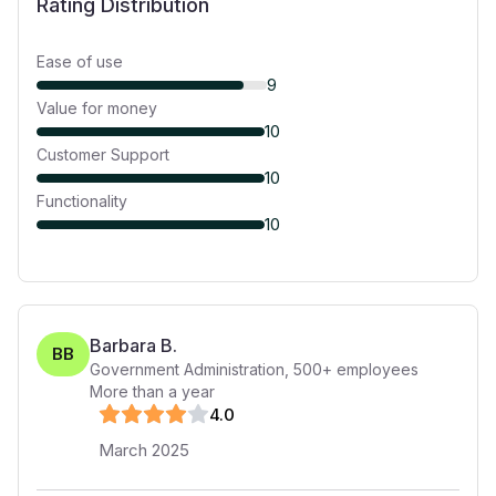
Rating Distribution
Ease of use
9
Value for money
10
Customer Support
10
Functionality
10
Barbara B.
BB
Government Administration
,
500+
employees
More than a year
4
.0
March 2025