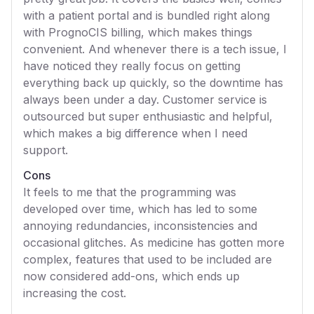
with a patient portal and is bundled right along
with PrognoCIS billing, which makes things
convenient. And whenever there is a tech issue, I
have noticed they really focus on getting
everything back up quickly, so the downtime has
always been under a day. Customer service is
outsourced but super enthusiastic and helpful,
which makes a big difference when I need
support.
Cons
It feels to me that the programming was
developed over time, which has led to some
annoying redundancies, inconsistencies and
occasional glitches. As medicine has gotten more
complex, features that used to be included are
now considered add-ons, which ends up
increasing the cost.