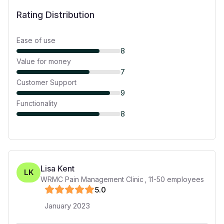
Rating Distribution
Ease of use
8
Value for money
7
Customer Support
9
Functionality
8
Lisa Kent
LK
WRMC Pain Management Clinic
,
11-50
employees
5
.0
January 2023