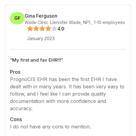
Gina Ferguson
GF
Wade Clinic (Jennifer Wade, NP)
,
1-10
employees
4
.0
January 2023
“
My first and fav EHR!!!
”
Pros
PrognoCIS EHR has been the first EHR I have
dealt with in many years. It has been very easy to
follow, and I feel like I can provide quality
documentation with more confidence and
accuracy.
Cons
I do not have any cons to mention.