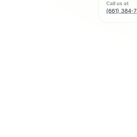
Call us at
(661) 384-