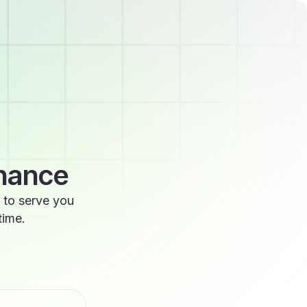
enance
 to serve you
time.