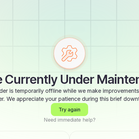
 Currently Under Maint
der is temporarily offline while we make improvements
er. We appreciate your patience during this brief down
Try again
Need immediate help?