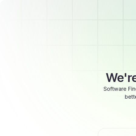
We're
Software Fin
bett