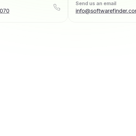
Send us an email
7070
info@softwarefinder.c