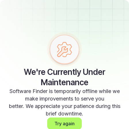
We're Currently Under
Maintenance
Software Finder is temporarily offline while we
make improvements to serve you
better. We appreciate your patience during this
brief downtime.
Try again