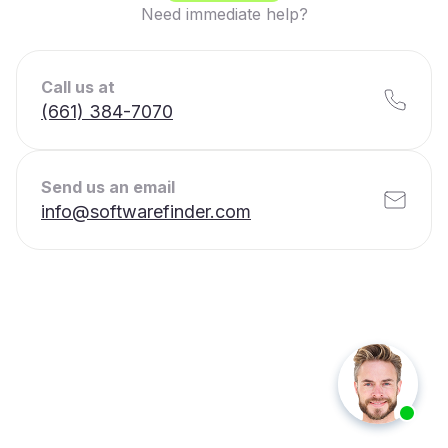
Need immediate help?
Call us at
(661) 384-7070
Send us an email
info@softwarefinder.com