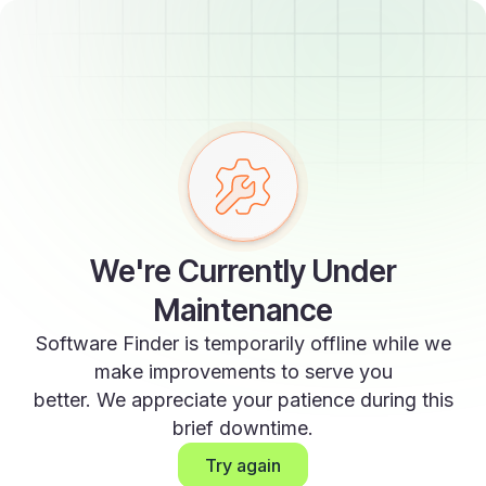
We're Currently Under
Maintenance
Software Finder is temporarily offline while we
make improvements to serve you
better. We appreciate your patience during this
brief downtime.
Try again