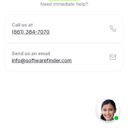
Need immediate help?
Call us at
(661) 384-7070
Send us an email
info@softwarefinder.com