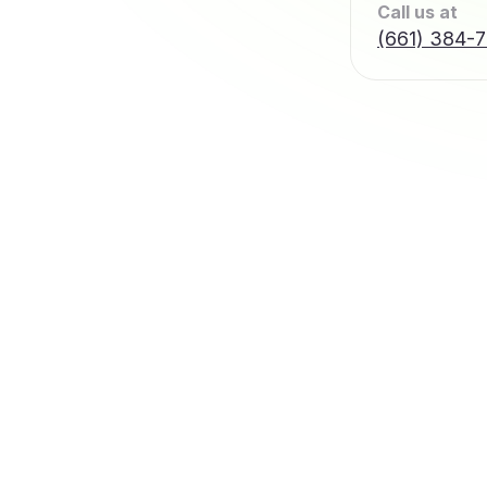
Call us at
(661) 384-