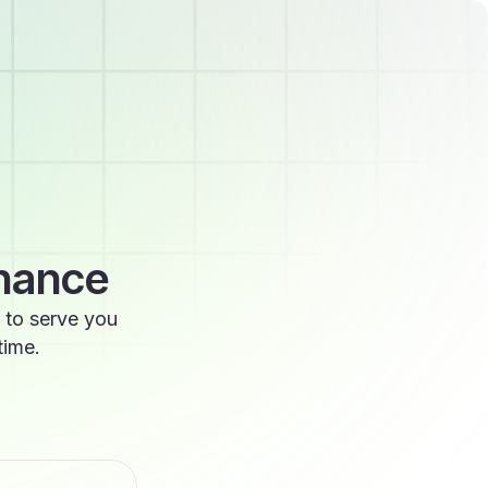
enance
 to serve you
time.