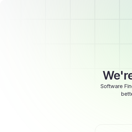
We're
Software Fin
bett