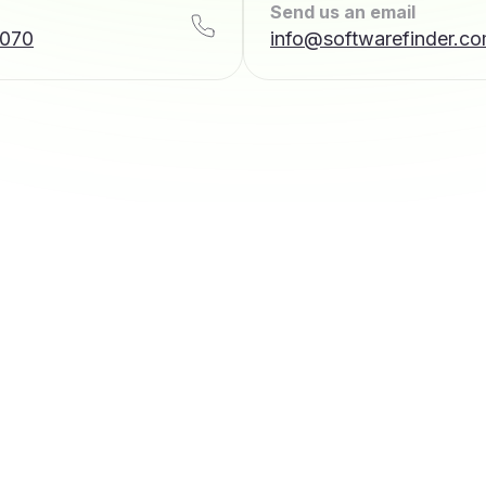
Send us an email
7070
info@softwarefinder.c