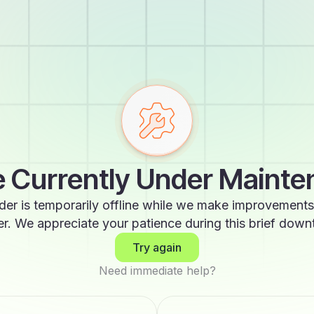
 Currently Under Maint
der is temporarily offline while we make improvements
er. We appreciate your patience during this brief down
Try again
Need immediate help?