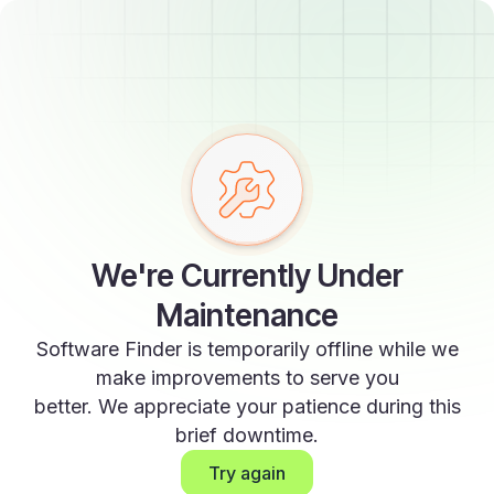
We're Currently Under
Maintenance
Software Finder is temporarily offline while we
make improvements to serve you
better. We appreciate your patience during this
brief downtime.
Try again