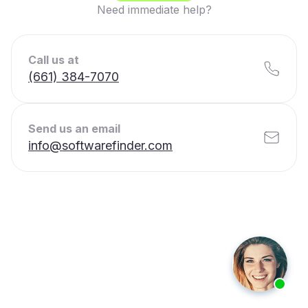
Need immediate help?
Call us at
(661) 384-7070
Send us an email
info@softwarefinder.com