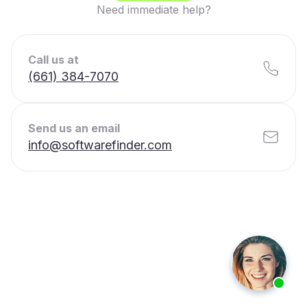
Need immediate help?
Call us at
(661) 384-7070
Send us an email
info@softwarefinder.com