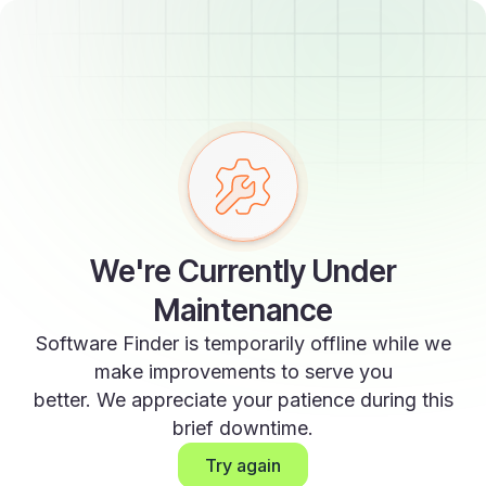
We're Currently Under
Maintenance
Software Finder is temporarily offline while we
make improvements to serve you
better. We appreciate your patience during this
brief downtime.
Try again