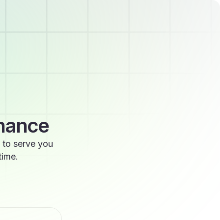
enance
 to serve you
time.