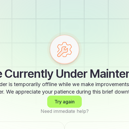
 Currently Under Maint
der is temporarily offline while we make improvements
er. We appreciate your patience during this brief down
Try again
Need immediate help?