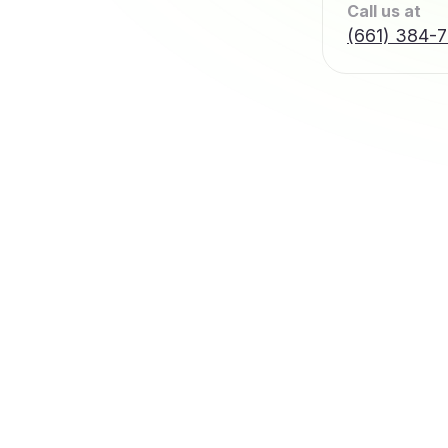
Call us at
(661) 384-