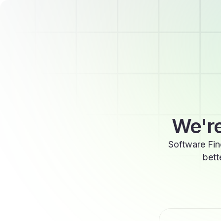
We're
Software Fin
bett