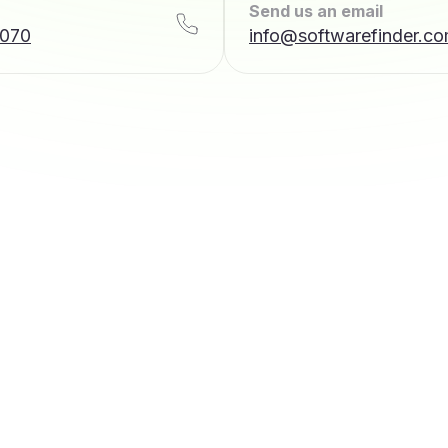
Send us an email
7070
info@softwarefinder.c