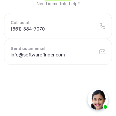
Need immediate help?
Call us at
(661) 384-7070
Send us an email
info@softwarefinder.com