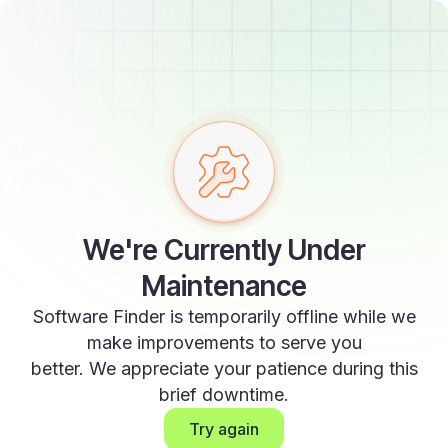
We're Currently Under
Maintenance
Software Finder is temporarily offline while we
make improvements to serve you
better. We appreciate your patience during this
brief downtime.
Try again