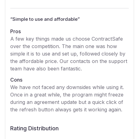
“
Simple to use and affordable
”
Pros
A few key things made us choose ContractSafe
over the competition. The main one was how
simple it is to use and set up, followed closely by
the affordable price. Our contacts on the support
team have also been fantastic.
Cons
We have not faced any downsides while using it.
Once in a great while, the program might freeze
during an agreement update but a quick click of
the refresh button always gets it working again.
Rating Distribution