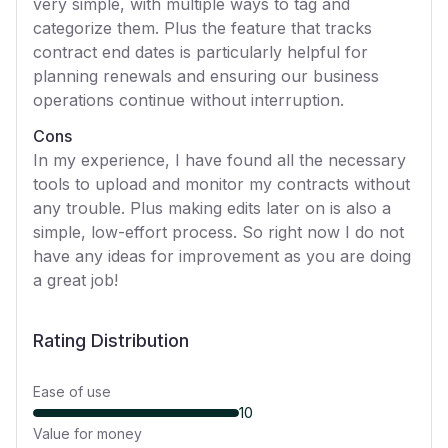
very simple, with multiple ways to tag and
categorize them. Plus the feature that tracks
contract end dates is particularly helpful for
planning renewals and ensuring our business
operations continue without interruption.
Cons
In my experience, I have found all the necessary
tools to upload and monitor my contracts without
any trouble. Plus making edits later on is also a
simple, low-effort process. So right now I do not
have any ideas for improvement as you are doing
a great job!
Rating Distribution
Ease of use
10
Value for money