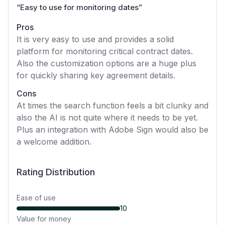
“
Easy to use for monitoring dates
”
Pros
It is very easy to use and provides a solid
platform for monitoring critical contract dates.
Also the customization options are a huge plus
for quickly sharing key agreement details.
Cons
At times the search function feels a bit clunky and
also the AI is not quite where it needs to be yet.
Plus an integration with Adobe Sign would also be
a welcome addition.
Rating Distribution
Ease of use
10
Value for money