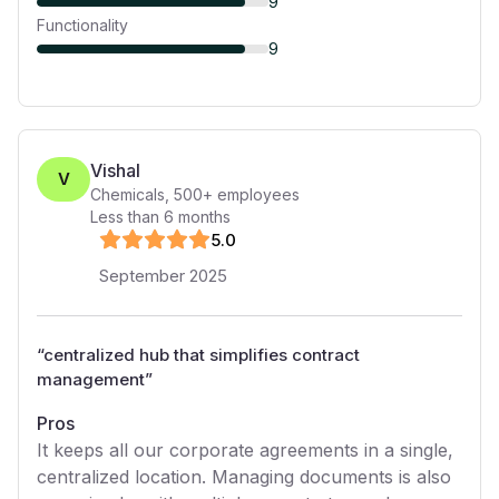
9
Functionality
9
Vishal
V
Chemicals
,
500+
employees
Less than 6 months
5
.0
September 2025
“
centralized hub that simplifies contract
management
”
Pros
It keeps all our corporate agreements in a single,
centralized location. Managing documents is also