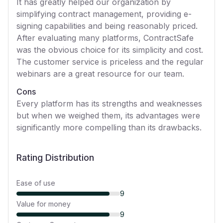
It has greatly helped our organization by
simplifying contract management, providing e-
signing capabilities and being reasonably priced.
After evaluating many platforms, ContractSafe
was the obvious choice for its simplicity and cost.
The customer service is priceless and the regular
webinars are a great resource for our team.
Cons
Every platform has its strengths and weaknesses
but when we weighed them, its advantages were
significantly more compelling than its drawbacks.
Rating Distribution
Ease of use
9
Value for money
9