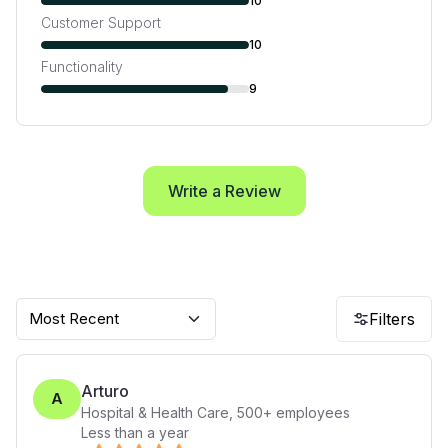
10
Customer Support
10
Functionality
9
Write a Review
Most Recent
Filters
Arturo
A
Hospital & Health Care
,
500+
employees
Less than a year