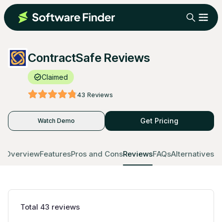
ContractSafe Reviews
Claimed
43
Reviews
Get Pricing
Watch Demo
Overview
Features
Pros and Cons
Reviews
FAQs
Alternatives
Total
43
reviews