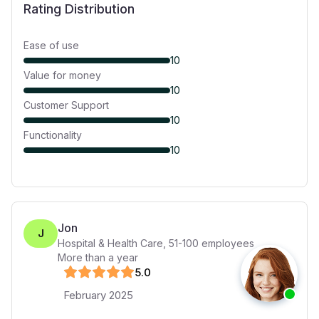
Rating Distribution
Ease of use
10
Value for money
10
Customer Support
10
Functionality
10
Jon
J
Hospital & Health Care
,
51-100
employees
More than a year
5
.0
February 2025