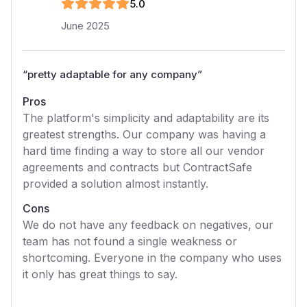
5
.0
June 2025
“
pretty adaptable for any company
”
Pros
The platform's simplicity and adaptability are its
greatest strengths. Our company was having a
hard time finding a way to store all our vendor
agreements and contracts but ContractSafe
provided a solution almost instantly.
Cons
We do not have any feedback on negatives, our
team has not found a single weakness or
shortcoming. Everyone in the company who uses
it only has great things to say.