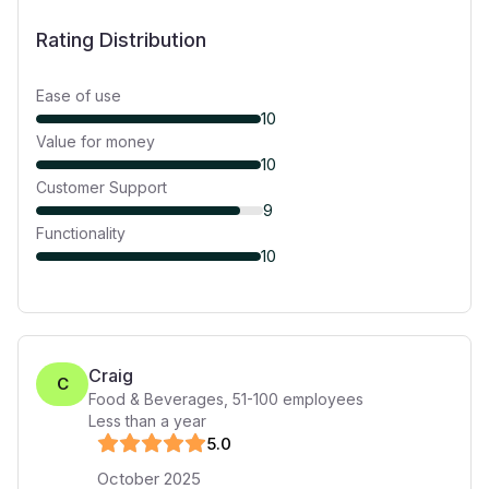
Rating Distribution
Ease of use
10
Value for money
10
Customer Support
9
Functionality
10
Craig
C
Food & Beverages
,
51-100
employees
Less than a year
5
.0
October 2025