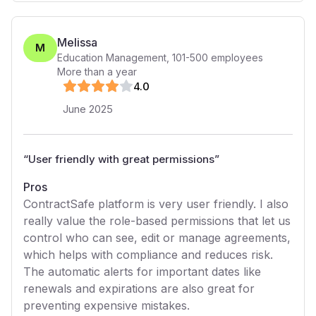
Melissa
M
Education Management
,
101-500
employees
More than a year
4
.0
June 2025
“
User friendly with great permissions
”
Pros
ContractSafe platform is very user friendly. I also
really value the role-based permissions that let us
control who can see, edit or manage agreements,
which helps with compliance and reduces risk.
The automatic alerts for important dates like
renewals and expirations are also great for
preventing expensive mistakes.