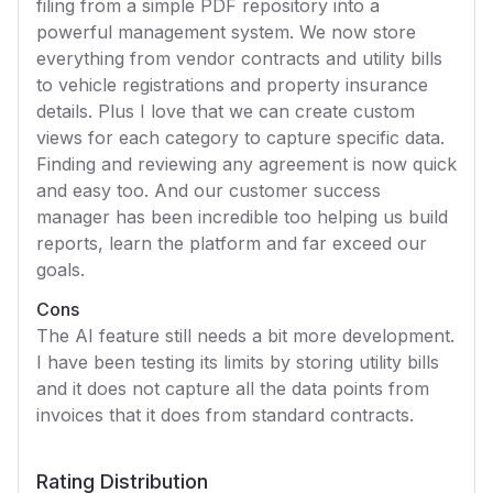
filing from a simple PDF repository into a
powerful management system. We now store
everything from vendor contracts and utility bills
to vehicle registrations and property insurance
details. Plus I love that we can create custom
views for each category to capture specific data.
Finding and reviewing any agreement is now quick
and easy too. And our customer success
manager has been incredible too helping us build
reports, learn the platform and far exceed our
goals.
Cons
The AI feature still needs a bit more development.
I have been testing its limits by storing utility bills
and it does not capture all the data points from
invoices that it does from standard contracts.
Rating Distribution