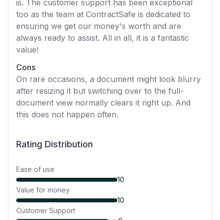
is. The customer support has been exceptional
too as the team at ContractSafe is dedicated to
ensuring we get our money's worth and are
always ready to assist. All in all, it is a fantastic
value!
Cons
On rare occasions, a document might look blurry
after resizing it but switching over to the full-
document view normally clears it right up. And
this does not happen often.
Rating Distribution
Ease of use
10
Value for money
10
Customer Support