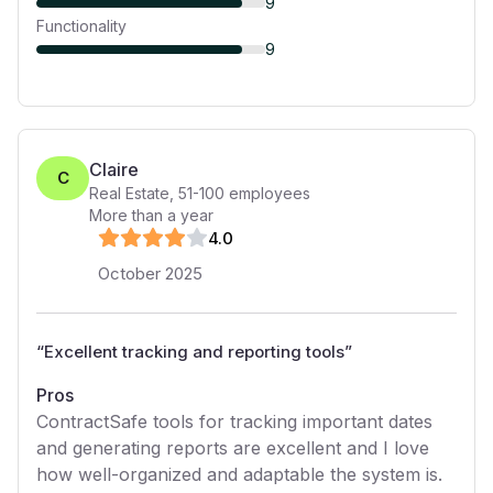
9
Functionality
9
Claire
C
Real Estate
,
51-100
employees
More than a year
4
.0
October 2025
“
Excellent tracking and reporting tools
”
Pros
ContractSafe tools for tracking important dates
and generating reports are excellent and I love
how well-organized and adaptable the system is.