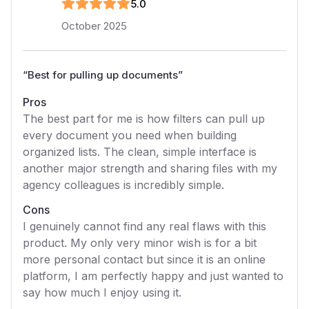
5
.0
October 2025
“
Best for pulling up documents
”
Pros
The best part for me is how filters can pull up
every document you need when building
organized lists. The clean, simple interface is
another major strength and sharing files with my
agency colleagues is incredibly simple.
Cons
I genuinely cannot find any real flaws with this
product. My only very minor wish is for a bit
more personal contact but since it is an online
platform, I am perfectly happy and just wanted to
say how much I enjoy using it.