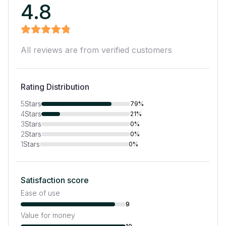
4.8
All reviews are from verified customers
Rating Distribution
5
Stars
79%
4
Stars
21%
3
Stars
0%
2
Stars
0%
1
Stars
0%
Satisfaction score
Ease of use
9
Value for money