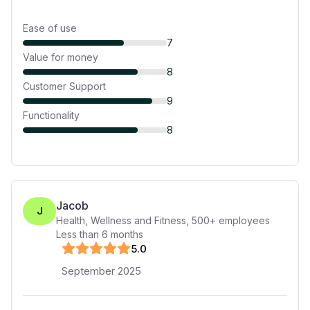
Ease of use
7
Value for money
8
Customer Support
9
Functionality
8
Jacob
J
Health, Wellness and Fitness
,
500+
employees
Less than 6 months
5
.0
September 2025