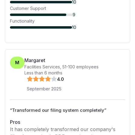
10
Customer Support
9
Functionality
10
Margaret
M
Facilities Services
,
51-100
employees
Less than 6 months
4
.0
September 2025
“
Transformed our filing system completely
”
Pros
It has completely transformed our company's