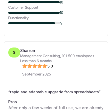
10
Customer Support
10
Functionality
9
Sharron
S
Management Consulting
,
101-500
employees
Less than 6 months
5
.0
September 2025
“
rapid and adaptable upgrade from spreadsheets
”
Pros
After only a few weeks of full use, we are already