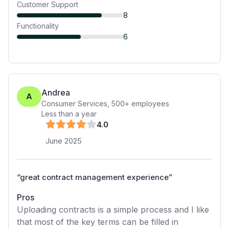
Customer Support
8
Functionality
6
Andrea
A
Consumer Services
,
500+
employees
Less than a year
4
.0
June 2025
“
great contract management experience
”
Pros
Uploading contracts is a simple process and I like
that most of the key terms can be filled in