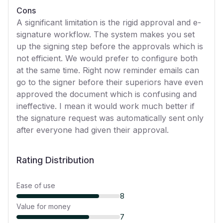
Cons
A significant limitation is the rigid approval and e-
signature workflow. The system makes you set
up the signing step before the approvals which is
not efficient. We would prefer to configure both
at the same time. Right now reminder emails can
go to the signer before their superiors have even
approved the document which is confusing and
ineffective. I mean it would work much better if
the signature request was automatically sent only
after everyone had given their approval.
Rating Distribution
Ease of use
8
Value for money
7