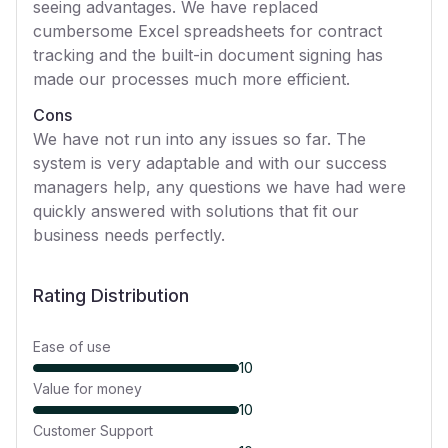
seeing advantages. We have replaced
cumbersome Excel spreadsheets for contract
tracking and the built-in document signing has
made our processes much more efficient.
Cons
We have not run into any issues so far. The
system is very adaptable and with our success
managers help, any questions we have had were
quickly answered with solutions that fit our
business needs perfectly.
Rating Distribution
Ease of use
10
Value for money
10
Customer Support