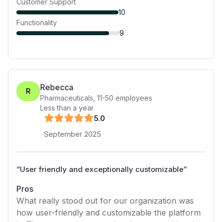
Customer Support
10
Functionality
9
Rebecca
R
Pharmaceuticals
,
11-50
employees
Less than a year
5
.0
September 2025
“
User friendly and exceptionally customizable
”
Pros
What really stood out for our organization was
how user-friendly and customizable the platform