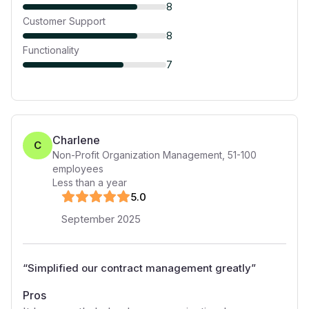
8
Customer Support
8
Functionality
7
Charlene
C
Non-Profit Organization Management
,
51-100
employees
Less than a year
5
.0
September 2025
“
Simplified our contract management greatly
”
Pros