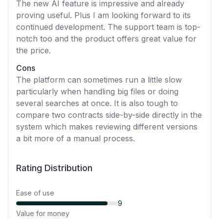
The new AI feature is impressive and already
proving useful. Plus I am looking forward to its
continued development. The support team is top-
notch too and the product offers great value for
the price.
Cons
The platform can sometimes run a little slow
particularly when handling big files or doing
several searches at once. It is also tough to
compare two contracts side-by-side directly in the
system which makes reviewing different versions
a bit more of a manual process.
Rating Distribution
Ease of use
9
Value for money