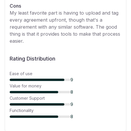
Cons
My least favorite part is having to upload and tag
every agreement upfront, though that's a
requirement with any similar software. The good
thing is that it provides tools to make that process
easier.
Rating Distribution
Ease of use
9
Value for money
8
Customer Support
9
Functionality
8