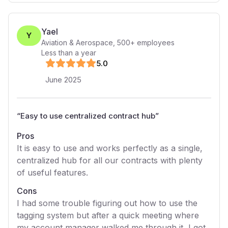
Yael
Y
Aviation & Aerospace
,
500+
employees
Less than a year
5
.0
June 2025
“
Easy to use centralized contract hub
”
Pros
It is easy to use and works perfectly as a single,
centralized hub for all our contracts with plenty
of useful features.
Cons
I had some trouble figuring out how to use the
tagging system but after a quick meeting where
my account manager walked me through it, I got