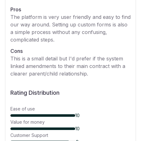
Pros
The platform is very user friendly and easy to find
our way around. Setting up custom forms is also
a simple process without any confusing,
complicated steps.
Cons
This is a small detail but I'd prefer if the system
linked amendments to their main contract with a
clearer parent/child relationship.
Rating Distribution
Ease of use
10
Value for money
10
Customer Support