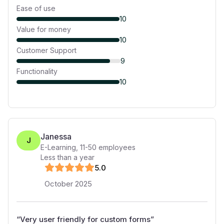
Ease of use
10
Value for money
10
Customer Support
9
Functionality
10
Janessa
J
E-Learning
,
11-50
employees
Less than a year
5
.0
October 2025
“
Very user friendly for custom forms
”