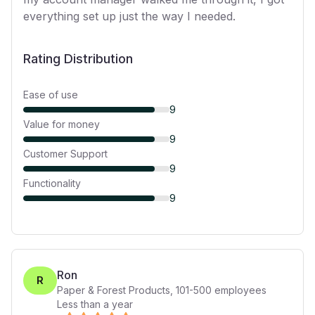
everything set up just the way I needed.
Rating Distribution
Ease of use
9
Value for money
9
Customer Support
9
Functionality
9
Ron
R
Paper & Forest Products
,
101-500
employees
Less than a year