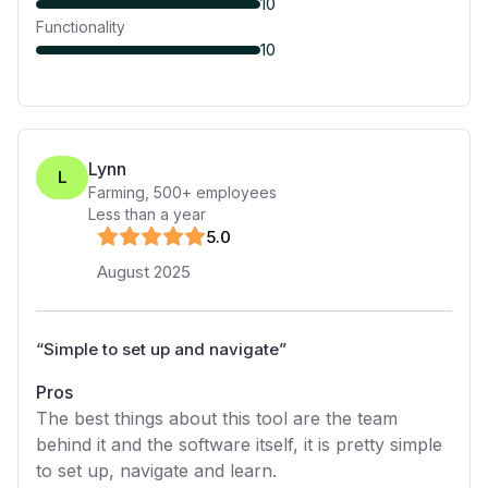
10
Functionality
10
Lynn
L
Farming
,
500+
employees
Less than a year
5
.0
August 2025
“
Simple to set up and navigate
”
Pros
The best things about this tool are the team
behind it and the software itself, it is pretty simple
to set up, navigate and learn.