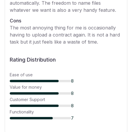
automatically. The freedom to name files
whatever we want is also a very handy feature.
Cons
The most annoying thing for me is occasionally
having to upload a contract again. It is not a hard
task but it just feels like a waste of time.
Rating Distribution
Ease of use
8
Value for money
8
Customer Support
8
Functionality
7