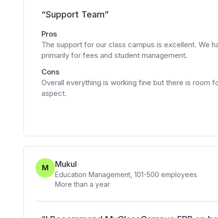
“
Support Team
”
Pros
The support for our class campus is excellent. We h
primarily for fees and student management.
Cons
Overall everything is working fine but there is roo
aspect.
Mukul
M
Education Management
,
101-500
employees
More than a year