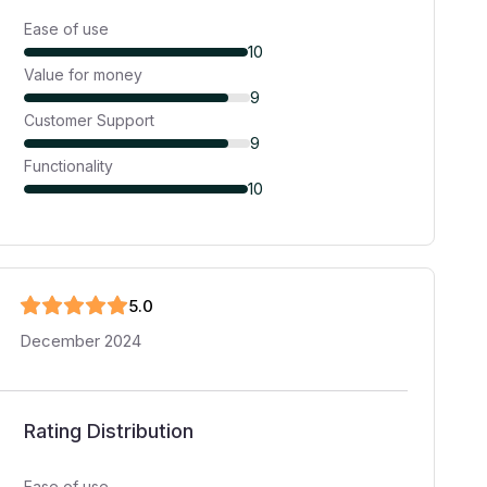
Ease of use
10
Value for money
9
Customer Support
9
Functionality
10
5
.0
December 2024
Rating Distribution
Ease of use