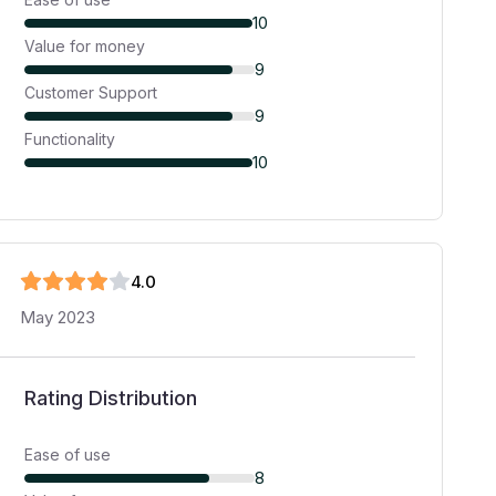
10
Value for money
9
Customer Support
9
Functionality
10
4
.0
May 2023
Rating Distribution
Ease of use
8