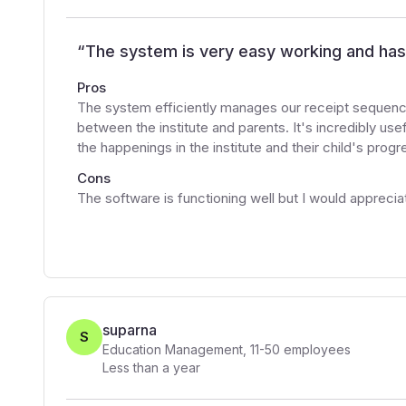
“
The system is very easy working and has 
Pros
The system efficiently manages our receipt sequence
between the institute and parents. It's incredibly use
the happenings in the institute and their child's pro
Cons
The software is functioning well but I would appreci
suparna
S
Education Management
,
11-50
employees
Less than a year