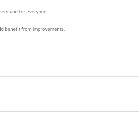
nderstand for everyone.
uld benefit from improvements.