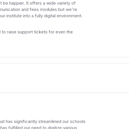
be happier. It offers a wide variety of
mmunication and fees modules but we're
 institute into a fully digital environment.
o raise support tickets for even the
t has significantly streamlined our schools
as fulfilled our need to digitize various