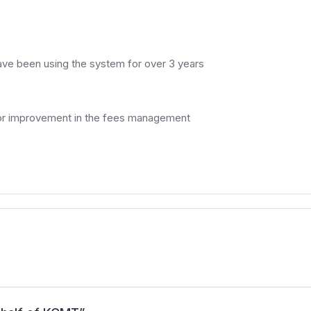
ave been using the system for over 3 years
m for improvement in the fees management