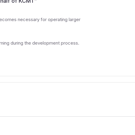
half of KCMT
”
ecomes necessary for operating larger
uming during the development process.