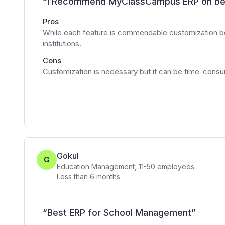
“
I Recommend MyClassCampus ERP on be
Pros
While each feature is commendable customization b
institutions.
Cons
Customization is necessary but it can be time-cons
Gokul
G
Education Management
,
11-50
employees
Less than 6 months
“
Best ERP for School Management
”