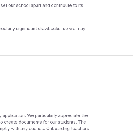
et our school apart and contribute to its
ered any significant drawbacks, so we may
 application. We particularly appreciate the
to create documents for our students. The
mptly with any queries. Onboarding teachers