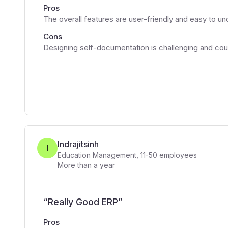
Pros
The overall features are user-friendly and easy to u
Cons
Designing self-documentation is challenging and co
Indrajitsinh
I
Education Management
,
11-50
employees
More than a year
“
Really Good ERP
”
Pros