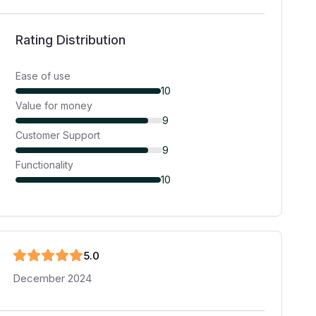
Rating Distribution
Ease of use
10
Value for money
9
Customer Support
9
Functionality
10
5
.0
December 2024