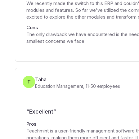
We recently made the switch to this ERP and couldn't 
modules and features. So far we've utilized the co
excited to explore the other modules and transform our
Cons
The only drawback we have encountered is the need t
smallest concerns we face.
Taha
T
Education Management
,
11-50
employees
“
Excellent
”
Pros
Teachmint is a user-friendly management software tha
operations, making them more efficient and faster. It h