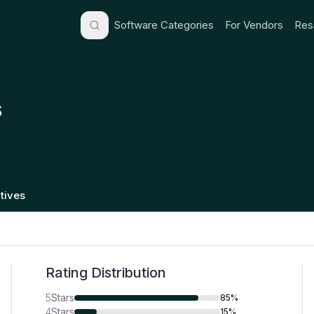
Software Categories
For Vendors
Res
s
tives
Rating Distribution
5
Stars
85%
4
Stars
15%