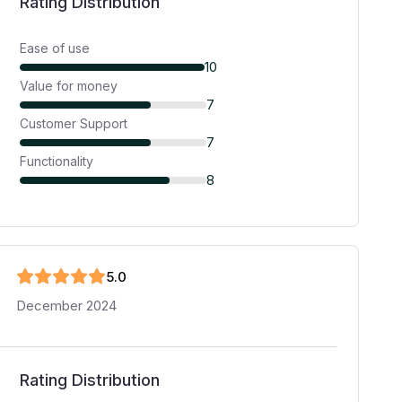
Rating Distribution
Ease of use
10
Value for money
7
Customer Support
7
Functionality
8
5
.0
December 2024
Rating Distribution