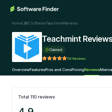
Home
LMS Software
Teachmint
Reviews
Teachmint Review
Claimed
110
Reviews
Overview
Features
Pros and Cons
Pricing
Reviews
Alterna
Total
110
reviews
4.9