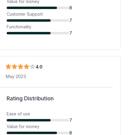
Value for money
8
Customer Support
7
Functionality
7
4
.0
May 2023
Rating Distribution
Ease of use
7
Value for money
8