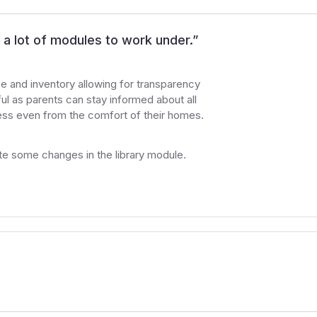
a lot of modules to work under.
”
 and inventory allowing for transparency
ful as parents can stay informed about all
gress even from the comfort of their homes.
ate some changes in the library module.