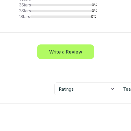
3
Stars
0%
2
Stars
0%
1
Stars
0%
Write a Review
Ratings
Tea