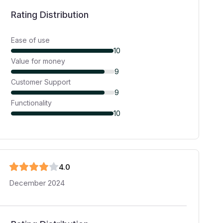
Rating Distribution
Ease of use
10
Value for money
9
Customer Support
9
Functionality
10
4
.0
December 2024