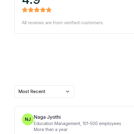
All reviews are from verified customers
Most Recent
Naga Jyothi
NJ
Education Management
,
101-500
employees
More than a year