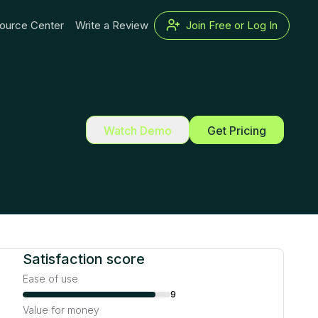
ource Center
Write a Review
Join Free or Log In
Watch Demo
Get Pricing
Satisfaction score
Ease of use
9
Value for money