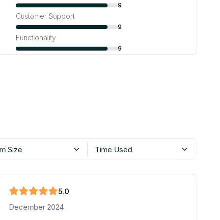
9
Customer Support
9
Functionality
9
m Size
Time Used
5
.0
December 2024