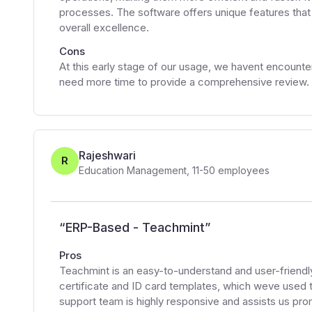
processes. The software offers unique features that s
overall excellence.
Cons
At this early stage of our usage, we havent encount
need more time to provide a comprehensive review.
Rajeshwari
R
Education Management
,
11-50
employees
“
ERP-Based - Teachmint
”
Pros
Teachmint is an easy-to-understand and user-friendly
certificate and ID card templates, which weve used 
support team is highly responsive and assists us pro