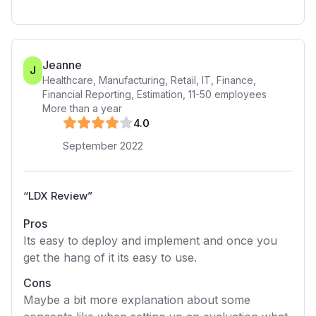
Jeanne
J
Healthcare, Manufacturing, Retail, IT, Finance,
Financial Reporting, Estimation
,
11-50
employees
More than a year
4
.0
September 2022
“
LDX Review
”
Pros
Its easy to deploy and implement and once you
get the hang of it its easy to use.
Cons
Maybe a bit more explanation about some