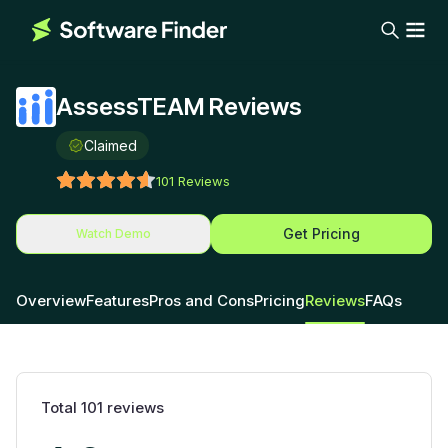
AssessTEAM Reviews
Claimed
101
Reviews
Get Pricing
Watch Demo
Overview
Features
Pros and Cons
Pricing
Reviews
FAQs
Total
101
reviews