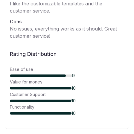
I like the customizable templates and the
customer service.
Cons
No issues, everything works as it should. Great
customer service!
Rating Distribution
Ease of use
9
Value for money
10
Customer Support
10
Functionality
10