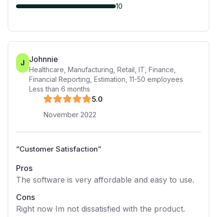
10
Johnnie
J
Healthcare, Manufacturing, Retail, IT, Finance,
Financial Reporting, Estimation
,
11-50
employees
Less than 6 months
5
.0
November 2022
“
Customer Satisfaction
”
Pros
The software is very affordable and easy to use.
Cons
Right now Im not dissatisfied with the product.