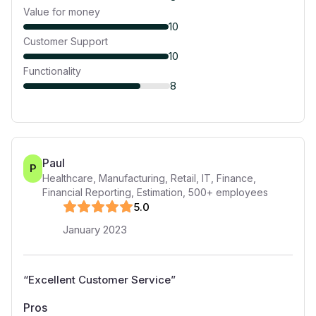
Value for money
10
Customer Support
10
Functionality
8
Paul
P
Healthcare, Manufacturing, Retail, IT, Finance,
Financial Reporting, Estimation
,
500+
employees
5
.0
January 2023
“
Excellent Customer Service
”
Pros