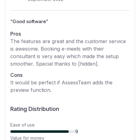
“
Good software
”
Pros
The features are great and the customer service
is awesome. Booking e-meets with their
consultant is very easy which made the setup
smoother. Special thanks to [hidden].
Cons
It would be perfect if AssessTeam adds the
preview function.
Rating Distribution
Ease of use
9
Value for money