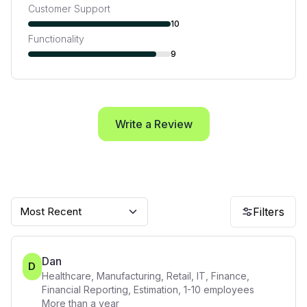
Customer Support
10
Functionality
9
Write a Review
Most Recent
Filters
Dan
D
Healthcare, Manufacturing, Retail, IT, Finance,
Financial Reporting, Estimation
,
1-10
employees
More than a year