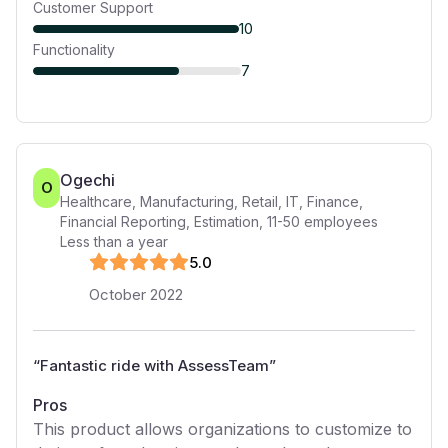
Customer Support
10
Functionality
7
Ogechi
O
Healthcare, Manufacturing, Retail, IT, Finance,
Financial Reporting, Estimation
,
11-50
employees
Less than a year
5
.0
October 2022
“
Fantastic ride with AssessTeam
”
Pros
This product allows organizations to customize to