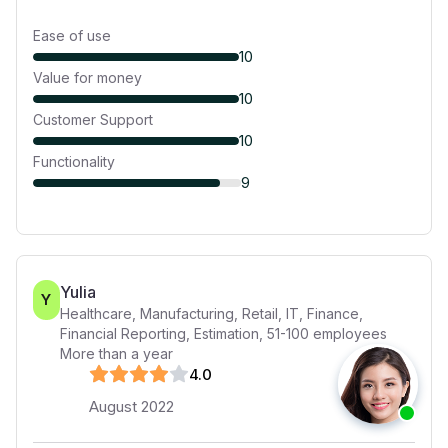
Ease of use
10
Value for money
10
Customer Support
10
Functionality
9
Yulia
Y
Healthcare, Manufacturing, Retail, IT, Finance,
Financial Reporting, Estimation
,
51-100
employees
More than a year
4
.0
August 2022