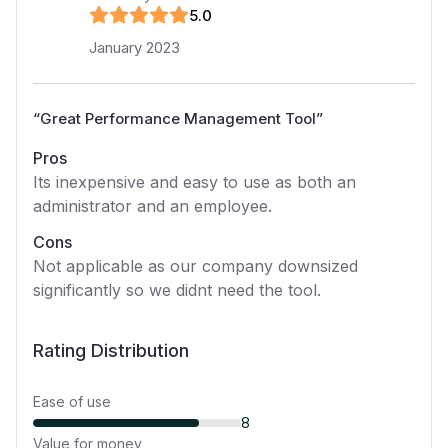
5
.0
January 2023
“
Great Performance Management Tool
”
Pros
Its inexpensive and easy to use as both an
administrator and an employee.
Cons
Not applicable as our company downsized
significantly so we didnt need the tool.
Rating Distribution
Ease of use
8
Value for money