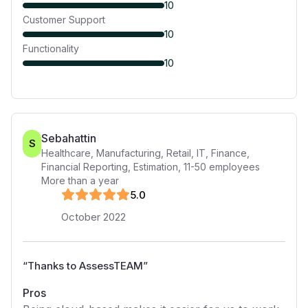
10
Customer Support
10
Functionality
10
Sebahattin
S
Healthcare, Manufacturing, Retail, IT, Finance,
Financial Reporting, Estimation
,
11-50
employees
More than a year
5
.0
October 2022
“
Thanks to AssessTEAM
”
Pros