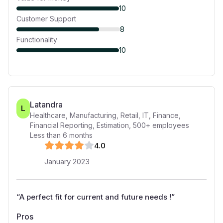
10
Customer Support
8
Functionality
10
Latandra
L
Healthcare, Manufacturing, Retail, IT, Finance,
Financial Reporting, Estimation
,
500+
employees
Less than 6 months
4
.0
January 2023
“
A perfect fit for current and future needs !
”
Pros