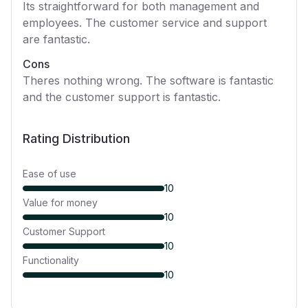
Its straightforward for both management and
employees. The customer service and support
are fantastic.
Cons
Theres nothing wrong. The software is fantastic
and the customer support is fantastic.
Rating Distribution
Ease of use
10
Value for money
10
Customer Support
10
Functionality
10