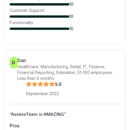
10
Customer Support
10
Functionality
10
Dan
D
Healthcare, Manufacturing, Retail, IT, Finance,
Financial Reporting, Estimation
,
51-100
employees
Less than 6 months
5
.0
September 2022
“
AssessTeam is AMAZING
”
Pros