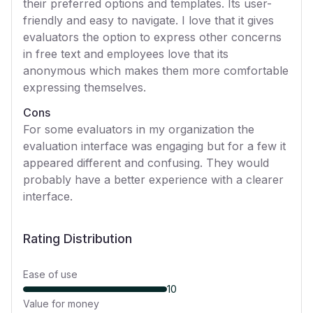
their preferred options and templates. Its user-
friendly and easy to navigate. I love that it gives
evaluators the option to express other concerns
in free text and employees love that its
anonymous which makes them more comfortable
expressing themselves.
Cons
For some evaluators in my organization the
evaluation interface was engaging but for a few it
appeared different and confusing. They would
probably have a better experience with a clearer
interface.
Rating Distribution
Ease of use
10
Value for money