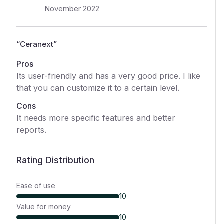
November 2022
“
Ceranext
”
Pros
Its user-friendly and has a very good price. I like
that you can customize it to a certain level.
Cons
It needs more specific features and better
reports.
Rating Distribution
Ease of use
10
Value for money
10