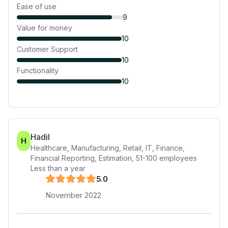
Ease of use
9
Value for money
10
Customer Support
10
Functionality
10
Hadil
H
Healthcare, Manufacturing, Retail, IT, Finance,
Financial Reporting, Estimation
,
51-100
employees
Less than a year
5
.0
November 2022