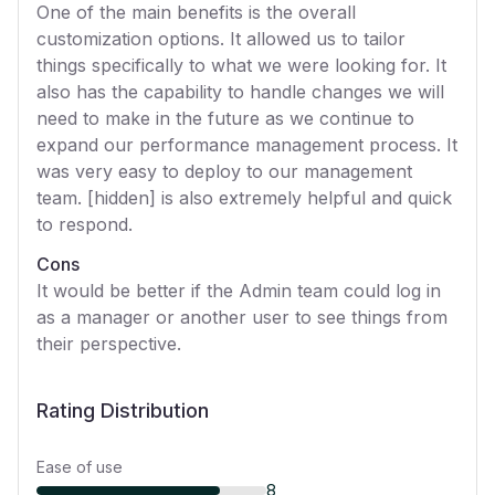
One of the main benefits is the overall
customization options. It allowed us to tailor
things specifically to what we were looking for. It
also has the capability to handle changes we will
need to make in the future as we continue to
expand our performance management process. It
was very easy to deploy to our management
team. [hidden] is also extremely helpful and quick
to respond.
Cons
It would be better if the Admin team could log in
as a manager or another user to see things from
their perspective.
Rating Distribution
Ease of use
8