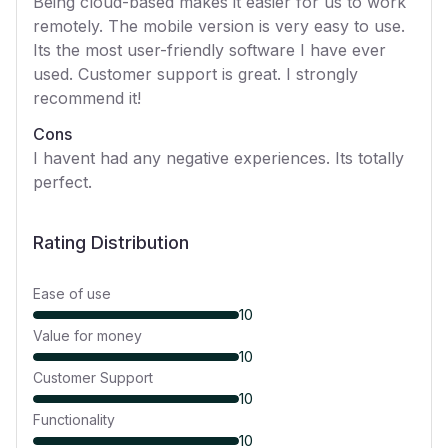
Being cloud-based makes it easier for us to work
remotely. The mobile version is very easy to use.
Its the most user-friendly software I have ever
used. Customer support is great. I strongly
recommend it!
Cons
I havent had any negative experiences. Its totally
perfect.
Rating Distribution
Ease of use
10
Value for money
10
Customer Support
10
Functionality
10