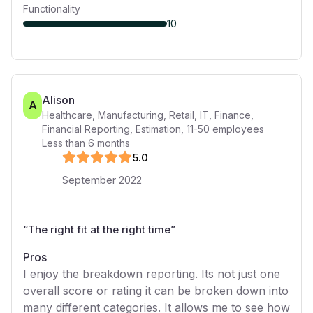
Functionality
10
Alison
A
Healthcare, Manufacturing, Retail, IT, Finance,
Financial Reporting, Estimation
,
11-50
employees
Less than 6 months
5
.0
September 2022
“
The right fit at the right time
”
Pros
I enjoy the breakdown reporting. Its not just one
overall score or rating it can be broken down into
many different categories. It allows me to see how