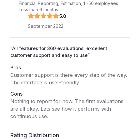
Financial Reporting, Estimation
,
11-50
employees
Less than 6 months
5
.0
September 2022
“
All features for 360 evaluations, excellent
customer support and easy to use
”
Pros
Customer support is there every step of the way.
The interface is user-friendly.
Cons
Nothing to report for now. The first evaluations
are all okay. Lets see how it performs with
continuous use.
Rating Distribution