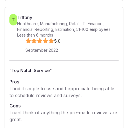
Tiffany
T
Healthcare, Manufacturing, Retail, IT, Finance,
Financial Reporting, Estimation
,
51-100
employees
Less than 6 months
5
.0
September 2022
“
Top Notch Service
”
Pros
I find it simple to use and I appreciate being able
to schedule reviews and surveys.
Cons
I cant think of anything the pre-made reviews are
great.