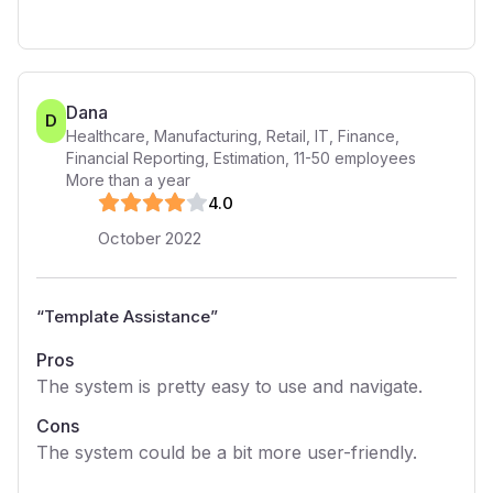
Dana
D
Healthcare, Manufacturing, Retail, IT, Finance,
Financial Reporting, Estimation
,
11-50
employees
More than a year
4
.0
October 2022
“
Template Assistance
”
Pros
The system is pretty easy to use and navigate.
Cons
The system could be a bit more user-friendly.