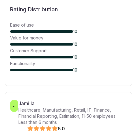
Rating Distribution
Ease of use
10
Value for money
10
Customer Support
10
Functionality
10
Jamilla
J
Healthcare, Manufacturing, Retail, IT, Finance,
Financial Reporting, Estimation
,
11-50
employees
Less than 6 months
5
.0