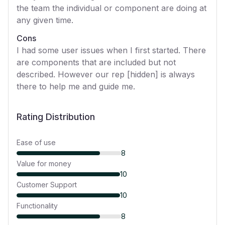
the team the individual or component are doing at
any given time.
Cons
I had some user issues when I first started. There
are components that are included but not
described. However our rep [hidden] is always
there to help me and guide me.
Rating Distribution
Ease of use
8
Value for money
10
Customer Support
10
Functionality
8