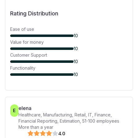
Rating Distribution
Ease of use
10
Value for money
10
Customer Support
10
Functionality
10
elena
E
Healthcare, Manufacturing, Retail, IT, Finance,
Financial Reporting, Estimation
,
51-100
employees
More than a year
4
.0