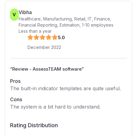
Vibha
V
Healthcare, Manufacturing, Retail, IT, Finance,
Financial Reporting, Estimation
,
1-10
employees
Less than a year
5
.0
December 2022
“
Review - AssessTEAM software
”
Pros
The built-in indicator templates are quite useful.
Cons
The system is a bit hard to understand.
Rating Distribution