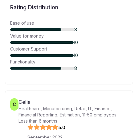
Rating Distribution
Ease of use
8
Value for money
10
Customer Support
10
Functionality
8
Celia
C
Healthcare, Manufacturing, Retail, IT, Finance,
Financial Reporting, Estimation
,
11-50
employees
Less than 6 months
5
.0
September 2022