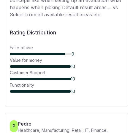
concepts like when setting up an evaluation what
happens when picking Default result areas.... vs
Select from all available result areas etc.
Rating Distribution
Ease of use
9
Value for money
10
Customer Support
10
Functionality
10
Pedro
P
Healthcare, Manufacturing, Retail, IT, Finance,