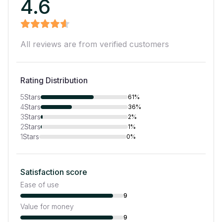
4.6
All reviews are from verified customers
Rating Distribution
5
Stars
61%
4
Stars
36%
3
Stars
2%
2
Stars
1%
1
Stars
0%
Satisfaction score
Ease of use
9
Value for money
9