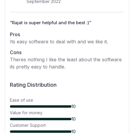
September 2022
“
Rajat is super helpful and the best :)
”
Pros
Its easy software to deal with and we like it.
Cons
Theres nothing I like the least about the software
its pretty easy to handle.
Rating Distribution
Ease of use
10
Value for money
10
Customer Support
10