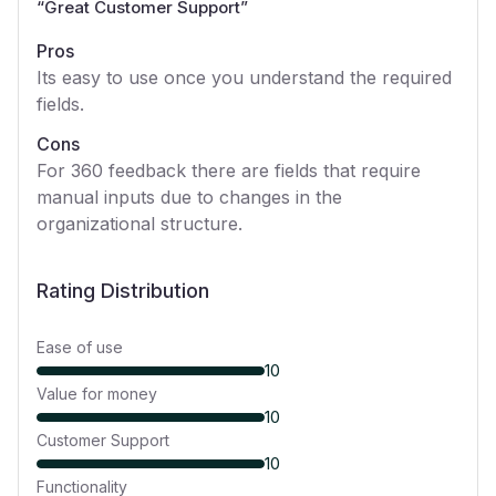
“
Great Customer Support
”
Pros
Its easy to use once you understand the required
fields.
Cons
For 360 feedback there are fields that require
manual inputs due to changes in the
organizational structure.
Rating Distribution
Ease of use
10
Value for money
10
Customer Support
10
Functionality