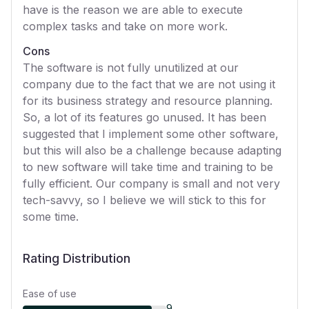
have is the reason we are able to execute
complex tasks and take on more work.
Cons
The software is not fully unutilized at our
company due to the fact that we are not using it
for its business strategy and resource planning.
So, a lot of its features go unused. It has been
suggested that I implement some other software,
but this will also be a challenge because adapting
to new software will take time and training to be
fully efficient. Our company is small and not very
tech-savvy, so I believe we will stick to this for
some time.
Rating Distribution
Ease of use
9