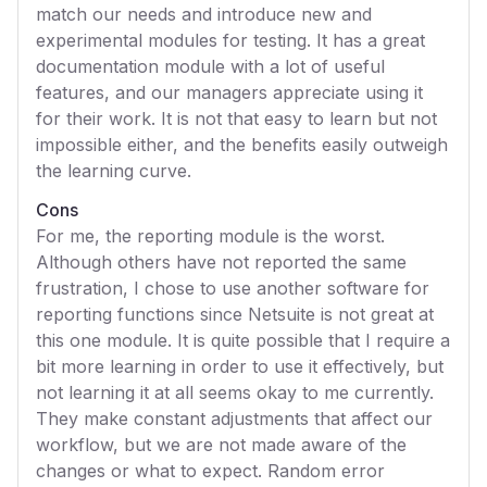
match our needs and introduce new and
experimental modules for testing. It has a great
documentation module with a lot of useful
features, and our managers appreciate using it
for their work. It is not that easy to learn but not
impossible either, and the benefits easily outweigh
the learning curve.
Cons
For me, the reporting module is the worst.
Although others have not reported the same
frustration, I chose to use another software for
reporting functions since Netsuite is not great at
this one module. It is quite possible that I require a
bit more learning in order to use it effectively, but
not learning it at all seems okay to me currently.
They make constant adjustments that affect our
workflow, but we are not made aware of the
changes or what to expect. Random error