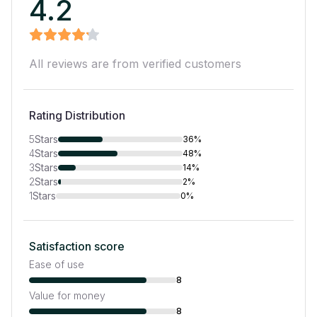
4.2
All reviews are from verified customers
Rating Distribution
5
Stars
36%
4
Stars
48%
3
Stars
14%
2
Stars
2%
1
Stars
0%
Satisfaction score
Ease of use
8
Value for money
8