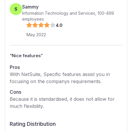
Sammy
S
Information Technology and Services
,
100-499
employees
4
.0
May 2022
“
Nice features
”
Pros
With NetSuite, Specific features assist you in
focusing on the companys requirements.
Cons
Because it is standardised, it does not allow for
much flexibility.
Rating Distribution