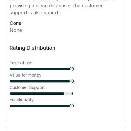
providing a clean database. The customer
support is also superb.
Cons
None
Rating Distribution
Ease of use
10
Value for money
10
Customer Support
9
Functionality
10