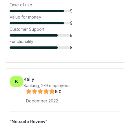
Ease of use
9
Value for money
9
Customer Support
8
Functionality
8
Kelly
K
Banking
,
2-9
employees
5
.0
December 2022
“
Netsuite Review
”