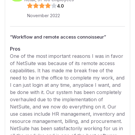
4
.0
November 2022
“
Workflow and remote access connoisseur
”
Pros
One of the most important reasons I was in favor
of NetSuite was because of its remote access
capabilities. It has made me break free of the
need to be in the office to complete my work, and
I can just login at any time, anyplace I want, and
be done with it. Our system has been completely
overhauled due to the implementation of
NetSuite, and we now do everything on it. Our
use cases include HR management, inventory and
resource management, billing, and procurement.
NetSuite has been satisfactorily working for us in