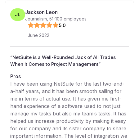
Jackson Leon
JL
Journalism
,
51-100
employees
5
.0
June 2022
“
NetSuite is a Well-Rounded Jack of All Trades
When It Comes to Project Management
”
Pros
I have been using NetSuite for the last two-and-
a-half years, and it has been smooth sailing for
me in terms of actual use. It has given me first-
hand experience of a software used to not just
manage my tasks but also my team’s tasks. It has
helped us increase productivity by making it easy
for our company and its sister company to share
important information. The level of integration we