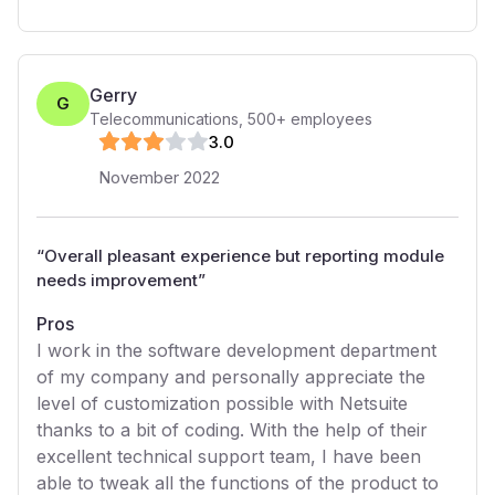
Gerry
G
Telecommunications
,
500+
employees
3
.0
November 2022
“
Overall pleasant experience but reporting module
needs improvement
”
Pros
I work in the software development department
of my company and personally appreciate the
level of customization possible with Netsuite
thanks to a bit of coding. With the help of their
excellent technical support team, I have been
able to tweak all the functions of the product to