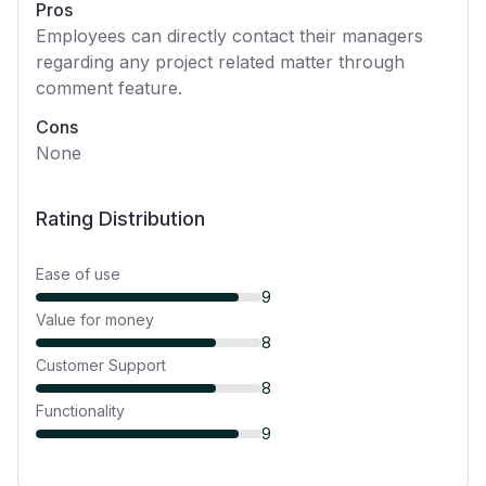
Pros
Employees can directly contact their managers
regarding any project related matter through
comment feature.
Cons
None
Rating Distribution
Ease of use
9
Value for money
8
Customer Support
8
Functionality
9