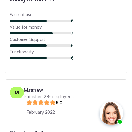
Ease of use
6
Value for money
7
Customer Support
6
Functionality
6
Matthew
M
Publisher
,
2-9
employees
5
.0
February 2022