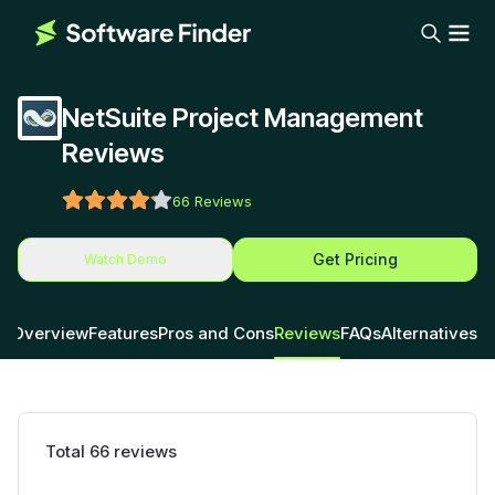
NetSuite Project Management
Reviews
66
Reviews
Get Pricing
Watch Demo
Overview
Features
Pros and Cons
Reviews
FAQs
Alternatives
Total
66
reviews