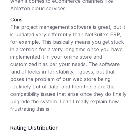
when it comes to eCommerce channels like
Amazon cloud services.
Cons
The project management software is great, but it
is updated very differently than NetSuite’s ERP,
for example. This basically means you get stuck
in a version for a very long time once you have
implemented it in your online store and
customized it as per your needs. The software
kind of locks in for stability, I guess, but that
poses the problem of our web store being
routinely out of date, and then there are the
compatibility issues that arise once they do finally
upgrade the system. I can’t really explain how
frustrating this is.
Rating Distribution