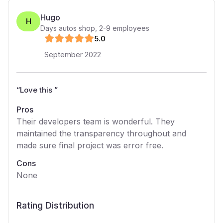
Hugo
H
Days autos shop
,
2-9
employees
5
.0
September 2022
“
Love this
”
Pros
Their developers team is wonderful. They
maintained the transparency throughout and
made sure final project was error free.
Cons
None
Rating Distribution