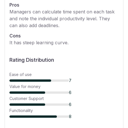
Pros
Managers can calculate time spent on each task
and note the individual productivity level. They
can also add deadlines.
Cons
It has steep learning curve.
Rating Distribution
Ease of use
7
Value for money
6
Customer Support
6
Functionality
8