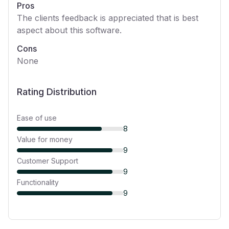
Pros
The clients feedback is appreciated that is best
aspect about this software.
Cons
None
Rating Distribution
Ease of use
8
Value for money
9
Customer Support
9
Functionality
9