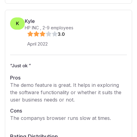
Kyle
K
HP INC
,
2-9
employees
3
.0
April 2022
“
Just ok
”
Pros
The demo feature is great. It helps in exploring
the software functionality or whether it suits the
user business needs or not.
Cons
The companys browser runs slow at times.
Rating Distribution