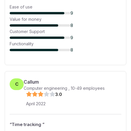
Ease of use
9
Value for money
8
Customer Support
9
Functionality
8
Callum
C
Computer engineering
,
10-49
employees
3
.0
April 2022
“
Time tracking
”