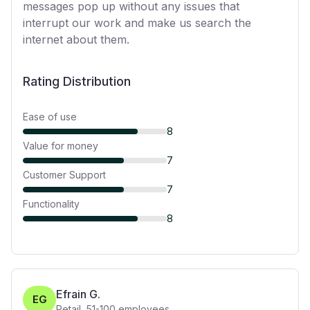
messages pop up without any issues that
interrupt our work and make us search the
internet about them.
Rating Distribution
Ease of use
8
Value for money
7
Customer Support
7
Functionality
8
Efrain G.
EG
Retail
,
51-100
employees