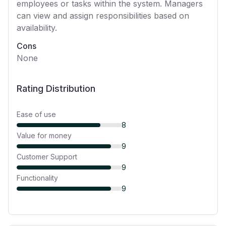
employees or tasks within the system. Managers
can view and assign responsibilities based on
availability.
Cons
None
Rating Distribution
Ease of use
8
Value for money
9
Customer Support
9
Functionality
9