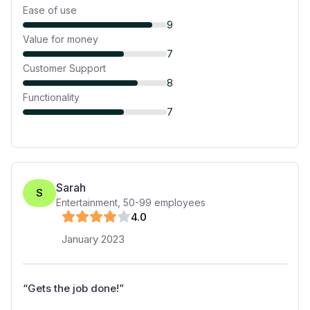
Ease of use
9
Value for money
7
Customer Support
8
Functionality
7
Sarah
S
Entertainment
,
50-99
employees
4
.0
January 2023
“
Gets the job done!
”