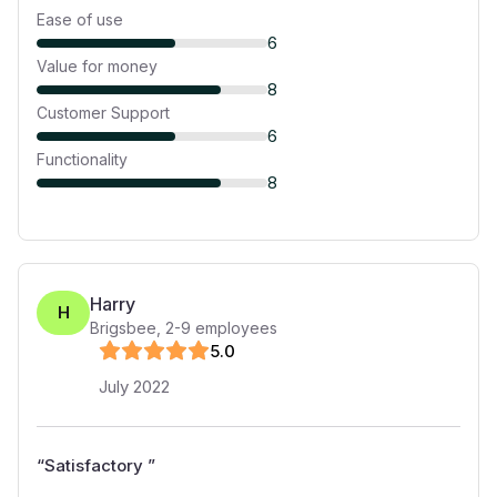
Ease of use
6
Value for money
8
Customer Support
6
Functionality
8
Harry
H
Brigsbee
,
2-9
employees
5
.0
July 2022
“
Satisfactory
”