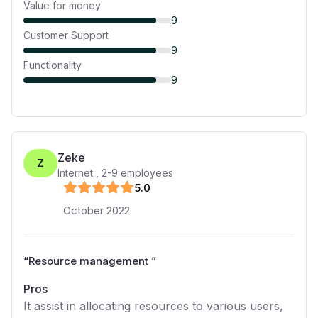
Value for money
9
Customer Support
9
Functionality
9
Zeke
Z
Internet
,
2-9
employees
5
.0
October 2022
“
Resource management
”
Pros
It assist in allocating resources to various users,