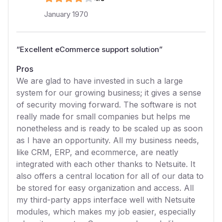
January 1970
“
Excellent eCommerce support solution
”
Pros
We are glad to have invested in such a large
system for our growing business; it gives a sense
of security moving forward. The software is not
really made for small companies but helps me
nonetheless and is ready to be scaled up as soon
as I have an opportunity. All my business needs,
like CRM, ERP, and ecommerce, are neatly
integrated with each other thanks to Netsuite. It
also offers a central location for all of our data to
be stored for easy organization and access. All
my third-party apps interface well with Netsuite
modules, which makes my job easier, especially