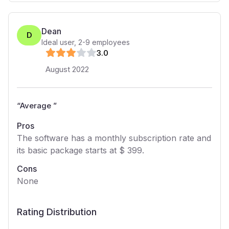
Dean
D
Ideal user
,
2-9
employees
3
.0
August 2022
“
Average
”
Pros
The software has a monthly subscription rate and
its basic package starts at $ 399.
Cons
None
Rating Distribution