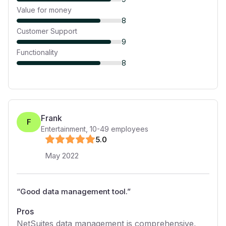
Value for money
8
Customer Support
9
Functionality
8
Frank
F
Entertainment
,
10-49
employees
5
.0
May 2022
“
Good data management tool.
”
Pros
NetSuites data management is comprehensive,