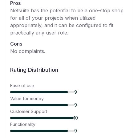
Pros
Netsuite has the potential to be a one-stop shop
for all of your projects when utilized
appropriately, and it can be configured to fit
practically any user role.
Cons
No complaints.
Rating Distribution
Ease of use
9
Value for money
9
Customer Support
10
Functionality
9