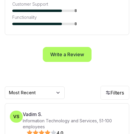
Customer Support
8
Functionality
8
Write a Review
Most Recent
Filters
Vadim S.
VS
Information Technology and Services
,
51-100
employees
4
.0