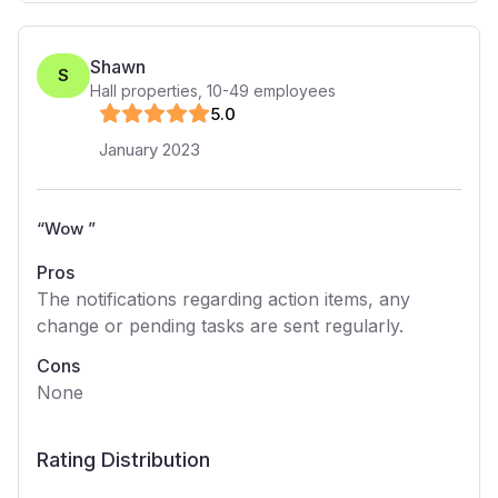
Shawn
S
Hall properties
,
10-49
employees
5
.0
January 2023
“
Wow
”
Pros
The notifications regarding action items, any
change or pending tasks are sent regularly.
Cons
None
Rating Distribution