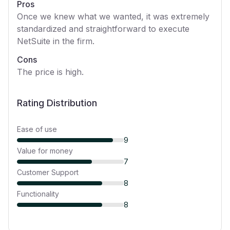
Pros
Once we knew what we wanted, it was extremely
standardized and straightforward to execute
NetSuite in the firm.
Cons
The price is high.
Rating Distribution
Ease of use
9
Value for money
7
Customer Support
8
Functionality
8