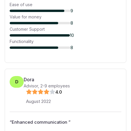
Ease of use
9
Value for money
8
Customer Support
10
Functionality
8
Dora
D
Advisor
,
2-9
employees
4
.0
August 2022
“
Enhanced communication
”