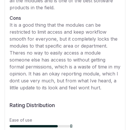
all the modules and is one of the best software
products in the field.
Cons
It is a good thing that the modules can be
restricted to limit access and keep workflow
smooth for everyone, but it completely locks the
modules to that specific area or department.
Theres no way to easily access a module
someone else has access to without getting
formal permissions, which is a waste of time in my
opinion. It has an okay reporting module, which I
dont use very much, but from what Ive heard, a
little update to its look and feel wont hurt.
Rating Distribution
Ease of use
8