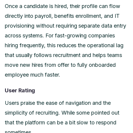
Once a candidate is hired, their profile can flow
directly into payroll, benefits enrollment, and IT
provisioning without requiring separate data entry
across systems. For fast-growing companies
hiring frequently, this reduces the operational lag
that usually follows recruitment and helps teams
move new hires from offer to fully onboarded
employee much faster.
User Rating
Users praise the ease of navigation and the
simplicity of recruiting. While some pointed out
that the platform can be a bit slow to respond
sometimes.