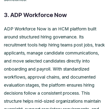
3. ADP Workforce Now
ADP Workforce Now is an HCM platform built
around structured hiring governance. Its
recruitment tools help hiring teams post jobs, track
applicants, manage candidate communications,
and move selected candidates directly into
onboarding and payroll. With standardized
workflows, approval chains, and documented
evaluation stages, the platform ensures hiring
decisions follow a consistent process. This
structure helps mid-sized organizations maintain