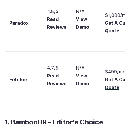
4.8/5
N/A
$1,000/mo
Read
View
Paradox
Get A Cus
Reviews
Demo
Quote
4.7/5
N/A
$499/mont
Read
View
Fetcher
Get A Cus
Reviews
Demo
Quote
1. BambooHR - Editor’s Choice