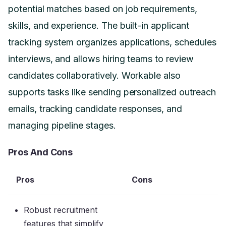
potential matches based on job requirements,
skills, and experience. The built-in applicant
tracking system organizes applications, schedules
interviews, and allows hiring teams to review
candidates collaboratively. Workable also
supports tasks like sending personalized outreach
emails, tracking candidate responses, and
managing pipeline stages.
Pros And Cons
Pros
Cons
Robust recruitment
features that simplify