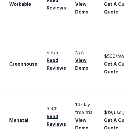
Read
Workable
View
Get A Cus
Reviews
Demo
Quote
4.4/5
N/A
$500/mont
Read
View
Greenhouse
Get A Cus
Reviews
Demo
Quote
14-day
3.9/5
free trial
$19/user/m
Read
Manatal
View
Get A Cus
Reviews
Demo
Quote