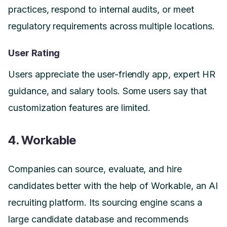
practices, respond to internal audits, or meet
regulatory requirements across multiple locations.
User Rating
Users appreciate the user-friendly app, expert HR
guidance, and salary tools. Some users say that
customization features are limited.
4. Workable
Companies can source, evaluate, and hire
candidates better with the help of Workable, an AI
recruiting platform. Its sourcing engine scans a
large candidate database and recommends