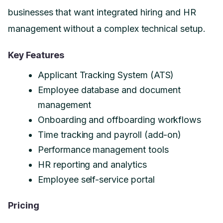
businesses that want integrated hiring and HR
management without a complex technical setup.
Key Features
Applicant Tracking System (ATS)
Employee database and document
management
Onboarding and offboarding workflows
Time tracking and payroll (add-on)
Performance management tools
HR reporting and analytics
Employee self-service portal
Pricing