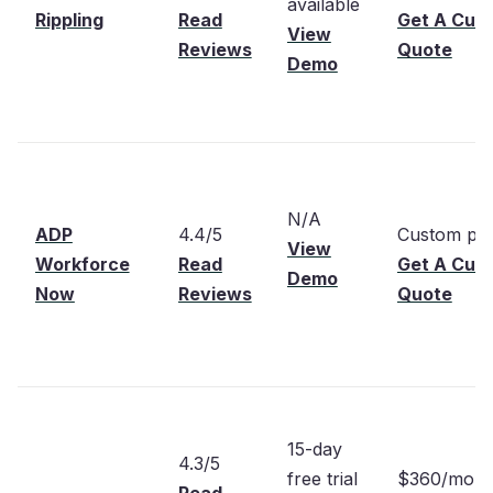
available
Rippling
Read
Get A Cus
View
Reviews
Quote
Demo
N/A
ADP
4.4/5
Custom pri
View
Workforce
Read
Get A Cus
Demo
Now
Reviews
Quote
15-day
4.3/5
free trial
$360/mont