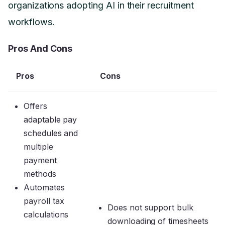
organizations adopting AI in their recruitment
workflows.
Pros And Cons
Pros
Cons
Offers
adaptable pay
schedules and
multiple
payment
methods
Automates
payroll tax
Does not support bulk
calculations
downloading of timesheets