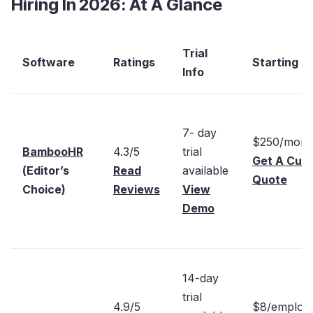
Hiring In 2026: At A Glance
Trial
Software
Ratings
Starting Pr
Info
7- day
$250/mont
BambooHR
4.3/5
trial
Get A Cus
(Editor’s
Read
available
Quote
Choice)
Reviews
View
Demo
14-day
trial
4.9/5
$8/employ