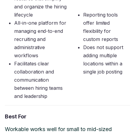
and organize the hiring
lifecycle
Reporting tools
All-in-one platform for
offer limited
managing end-to-end
flexibility for
recruiting and
custom reports
administrative
Does not support
workflows
adding multiple
Facilitates clear
locations within a
collaboration and
single job posting
communication
between hiring teams
and leadership
Best For
Workable works well for small to mid-sized