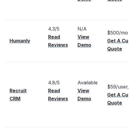
4.3/5
N/A
$500/mont
Read
View
Humanly
Get A Cus
Reviews
Demo
Quote
4.8/5
Available
$59/user/
Recruit
Read
View
Get A Cus
CRM
Reviews
Demo
Quote