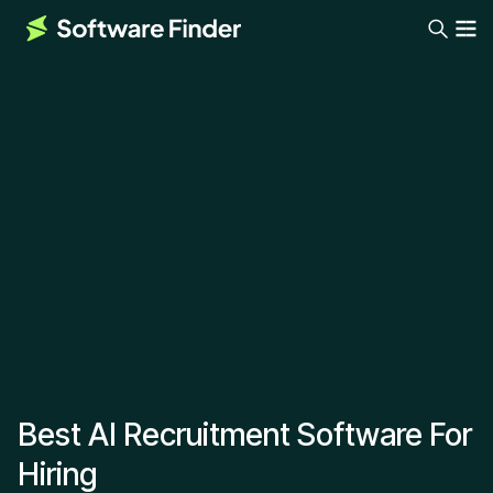
Best AI Recruitment Software For
Hiring