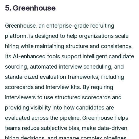
5. Greenhouse
Greenhouse, an enterprise-grade recruiting
platform, is designed to help organizations scale
hiring while maintaining structure and consistency.
Its AI-enhanced tools support intelligent candidate
sourcing, automated interview scheduling, and
standardized evaluation frameworks, including
scorecards and interview kits. By requiring
interviewers to use structured scorecards and
providing visibility into how candidates are
evaluated across the pipeline, Greenhouse helps
teams reduce subjective bias, make data-driven
hiring decisions, and manage complex pipelines,