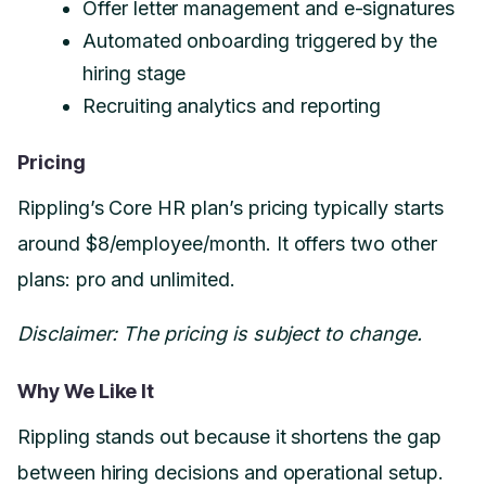
Offer letter management and e-signatures
Automated onboarding triggered by the
hiring stage
Recruiting analytics and reporting
Pricing
Rippling’s Core HR plan’s pricing typically starts
around $8/employee/month. It offers two other
plans: pro and unlimited.
Disclaimer: The pricing is subject to change.
Why We Like It
Rippling stands out because it shortens the gap
between hiring decisions and operational setup.