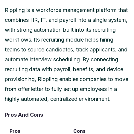
Rippling is a workforce management platform that
combines HR, IT, and payroll into a single system,
with strong automation built into its recruiting
workflows. Its recruiting module helps hiring
teams to source candidates, track applicants, and
automate interview scheduling. By connecting
recruiting data with payroll, benefits, and device
provisioning, Rippling enables companies to move
from offer letter to fully set up employees in a
highly automated, centralized environment.
Pros And Cons
Pros
Cons