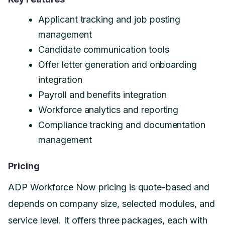
Applicant tracking and job posting
management
Candidate communication tools
Offer letter generation and onboarding
integration
Payroll and benefits integration
Workforce analytics and reporting
Compliance tracking and documentation
management
Pricing
ADP Workforce Now pricing is quote-based and
depends on company size, selected modules, and
service level. It offers three packages, each with