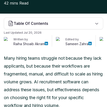
42 mins
Read
Table Of Contents
Last Updated
Jul 20, 2026
Written by
Edited by
Raiha Shoaib Akram
Sameen Zahra
Many hiring teams struggle not because they lack
applicants, but because their workflows are
fragmented, manual, and difficult to scale as hiring
volume grows. AI recruitment software can
address these issues, but effectiveness depends
on choosing the right fit for your specific
workflow and hiring volume.