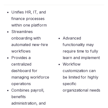
Unifies HR, IT, and
finance processes
within one platform
Streamlines
onboarding with
Advanced
automated new-hire
functionality may
workflows
require time to fully
Provides a
learn and implement
centralized
Workflow
dashboard for
customization can
managing workforce
be limited for highly
operations
specific
Combines payroll,
organizational needs
benefits
administration, and