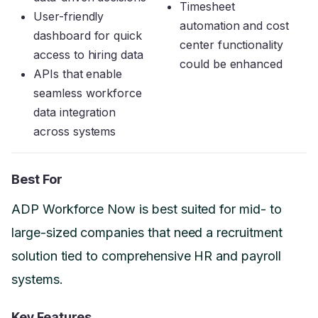
Timesheet
User-friendly
automation and cost
dashboard for quick
center functionality
access to hiring data
could be enhanced
APIs that enable
seamless workforce
data integration
across systems
Best For
ADP Workforce Now is best suited for mid- to
large-sized companies that need a recruitment
solution tied to comprehensive HR and payroll
systems.
Key Features