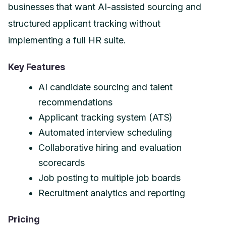
businesses that want AI-assisted sourcing and
structured applicant tracking without
implementing a full HR suite.
Key Features
AI candidate sourcing and talent
recommendations
Applicant tracking system (ATS)
Automated interview scheduling
Collaborative hiring and evaluation
scorecards
Job posting to multiple job boards
Recruitment analytics and reporting
Pricing