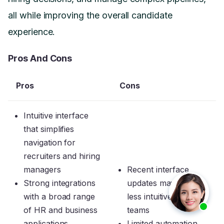
all while improving the overall candidate
experience.
Pros And Cons
Pros
Cons
Intuitive interface
that simplifies
navigation for
recruiters and hiring
managers
Recent interface
Strong integrations
updates may feel
with a broad range
less intuitive to some
of HR and business
teams
applications
Limited automation