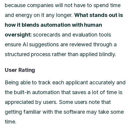
because companies will not have to spend time
and energy on it any longer.
What stands out is
how it blends automation with human
oversight:
scorecards and evaluation tools
ensure AI suggestions are reviewed through a
structured process rather than applied blindly.
User Rating
Being able to track each applicant accurately and
the built-in automation that saves a lot of time is
appreciated by users. Some users note that
getting familiar with the software may take some
time.