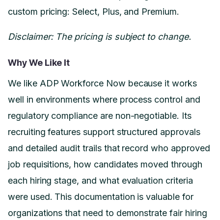
custom pricing: Select, Plus, and Premium.
Disclaimer: The pricing is subject to change.
Why We Like It
We like ADP Workforce Now because it works
well in environments where process control and
regulatory compliance are non-negotiable. Its
recruiting features support structured approvals
and detailed audit trails that record who approved
job requisitions, how candidates moved through
each hiring stage, and what evaluation criteria
were used. This documentation is valuable for
organizations that need to demonstrate fair hiring