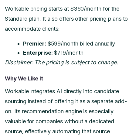
Workable pricing starts at $360/month for the
Standard plan. It also offers other pricing plans to
accommodate clients:
Premier:
$599/month billed annually
Enterprise:
$719/month
Disclaimer: The pricing is subject to change.
Why We Like It
Workable integrates AI directly into candidate
sourcing instead of offering it as a separate add-
on. Its recommendation engine is especially
valuable for companies without a dedicated
source, effectively automating that source