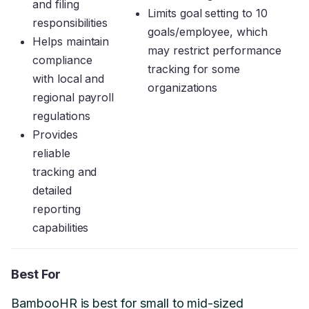
and filing
Limits goal setting to 10
responsibilities
goals/employee, which
Helps maintain
may restrict performance
compliance
tracking for some
with local and
organizations
regional payroll
regulations
Provides
reliable
tracking and
detailed
reporting
capabilities
Best For
BambooHR is best for small to mid-sized