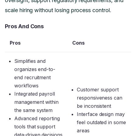
oversight, support regulatory requirements, and
scale hiring without losing process control.
Pros And Cons
Pros
Cons
Simplifies and
organizes end-to-
end recruitment
workflows
Customer support
Integrated payroll
responsiveness can
management within
be inconsistent
the same system
Interface design may
Advanced reporting
feel outdated in some
tools that support
areas
data-driven decisions