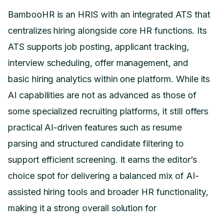
BambooHR is an HRIS with an integrated ATS that
centralizes hiring alongside core HR functions. Its
ATS supports job posting, applicant tracking,
interview scheduling, offer management, and
basic hiring analytics within one platform. While its
AI capabilities are not as advanced as those of
some specialized recruiting platforms, it still offers
practical AI-driven features such as resume
parsing and structured candidate filtering to
support efficient screening. It earns the editor’s
choice spot for delivering a balanced mix of AI-
assisted hiring tools and broader HR functionality,
making it a strong overall solution for