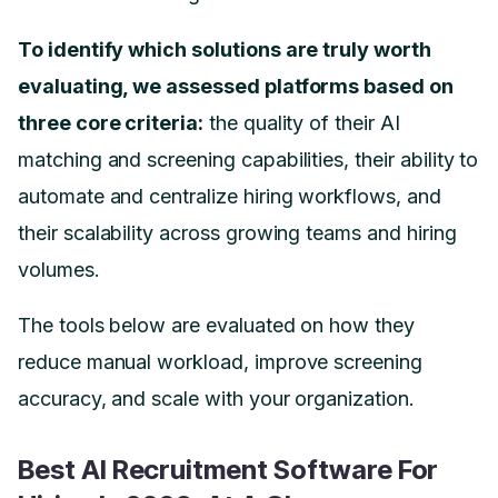
To identify which solutions are truly worth
evaluating, we assessed platforms based on
three core criteria:
the quality of their AI
matching and screening capabilities, their ability to
automate and centralize hiring workflows, and
their scalability across growing teams and hiring
volumes.
The tools below are evaluated on how they
reduce manual workload, improve screening
accuracy, and scale with your organization.
Best AI Recruitment Software For