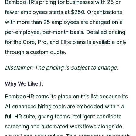
BambooHR’s pricing for businesses with 25 or
fewer employees starts at $250. Organizations
with more than 25 employees are charged on a
per-employee, per-month basis. Detailed pricing
for the Core, Pro, and Elite plans is available only
through a custom quote.
Disclaimer: The pricing is subject to change.
Why We Like It
BambooHR earns its place on this list because its
AI‑enhanced hiring tools are embedded within a
full HR suite, giving teams intelligent candidate
screening and automated workflows alongside