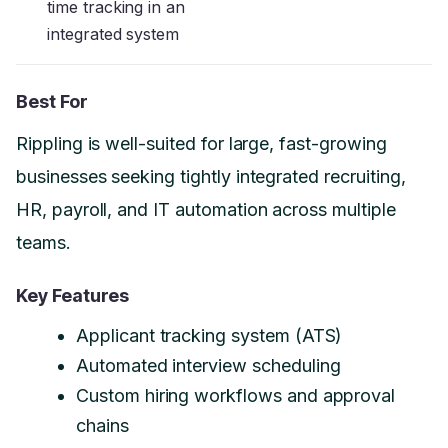
time tracking in an
integrated system
Best For
Rippling is well-suited for large, fast-growing
businesses seeking tightly integrated recruiting,
HR, payroll, and IT automation across multiple
teams.
Key Features
Applicant tracking system (ATS)
Automated interview scheduling
Custom hiring workflows and approval
chains