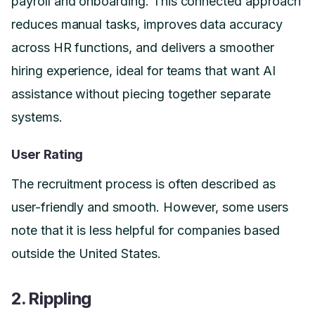
payroll and onboarding. This connected approach
reduces manual tasks, improves data accuracy
across HR functions, and delivers a smoother
hiring experience, ideal for teams that want AI
assistance without piecing together separate
systems.
User Rating
The recruitment process is often described as
user-friendly and smooth. However, some users
note that it is less helpful for companies based
outside the United States.
2. Rippling