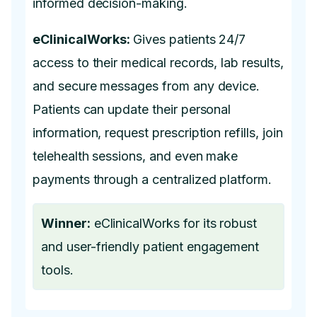
informed decision-making.
eClinicalWorks:
Gives patients 24/7
access to their medical records, lab results,
and secure messages from any device.
Patients can update their personal
information, request prescription refills, join
telehealth sessions, and even make
payments through a centralized platform.
Winner:
eClinicalWorks for its robust
and user-friendly patient engagement
tools.