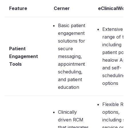
Feature
Cerner
eClinicalWor
Basic patient
Extensive
engagement
range of too
solutions for
including
Patient
secure
patient port
Engagement
messaging,
healow App
Tools
appointment
and self-
scheduling,
scheduling
and patient
options
education
Flexible R
Clinically
options,
driven RCM
including se
that integrates
service or f