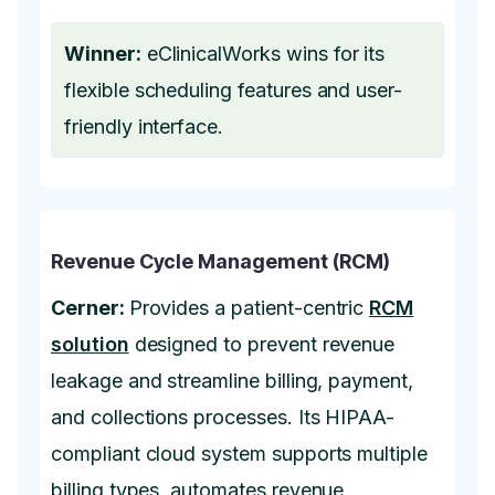
Winner:
eClinicalWorks wins for its
flexible scheduling features and user-
friendly interface.
Revenue Cycle Management (RCM)
Cerner:
Provides a patient-centric
RCM
solution
designed to prevent revenue
leakage and streamline billing, payment,
and collections processes. Its HIPAA-
compliant cloud system supports multiple
billing types, automates revenue