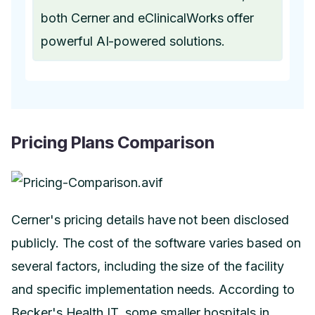
both Cerner and eClinicalWorks offer
powerful AI-powered solutions.
Pricing Plans Comparison
Cerner's pricing details have not been disclosed
publicly. The cost of the software varies based on
several factors, including the size of the facility
and specific implementation needs. According to
Becker's Health IT, some smaller hospitals in