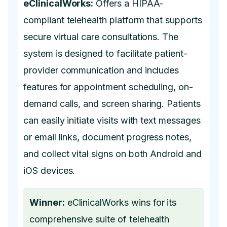
eClinicalWorks:
Offers a HIPAA-
compliant telehealth platform that supports
secure virtual care consultations. The
system is designed to facilitate patient-
provider communication and includes
features for appointment scheduling, on-
demand calls, and screen sharing. Patients
can easily initiate visits with text messages
or email links, document progress notes,
and collect vital signs on both Android and
iOS devices.
Winner:
eClinicalWorks wins for its
comprehensive suite of telehealth