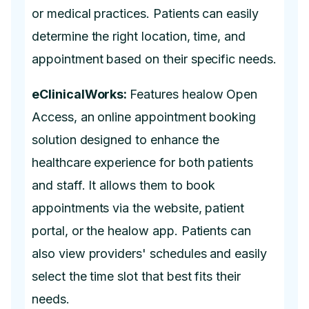
or medical practices. Patients can easily
determine the right location, time, and
appointment based on their specific needs.
eClinicalWorks:
Features healow Open
Access, an online appointment booking
solution designed to enhance the
healthcare experience for both patients
and staff. It allows them to book
appointments via the website, patient
portal, or the healow app. Patients can
also view providers' schedules and easily
select the time slot that best fits their
needs.