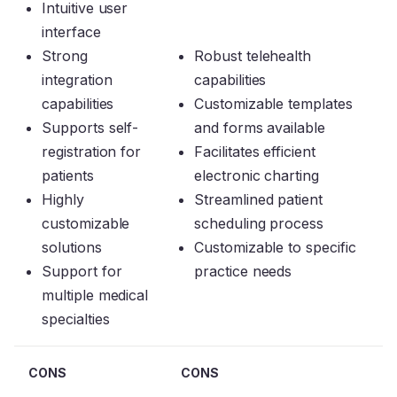
Intuitive user
interface
Strong
Robust telehealth
integration
capabilities
capabilities
Customizable templates
Supports self-
and forms available
registration for
Facilitates efficient
patients
electronic charting
Highly
Streamlined patient
customizable
scheduling process
solutions
Customizable to specific
Support for
practice needs
multiple medical
specialties
CONS
CONS