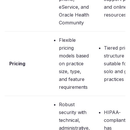
eService, and
and online
Oracle Health
resources
Community
Flexible
pricing
Tiered prici
models based
structure
Pricing
on practice
suitable for
size, type,
solo and g
and feature
practices
requirements
Robust
security with
HIPAA-
technical,
compliant a
administrative,
has