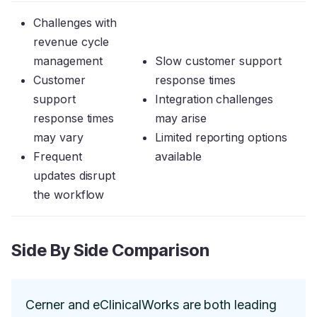
Challenges with
revenue cycle
management
Slow customer support
Customer
response times
support
Integration challenges
response times
may arise
may vary
Limited reporting options
Frequent
available
updates disrupt
the workflow
Side By Side Comparison
Cerner and eClinicalWorks are both leading