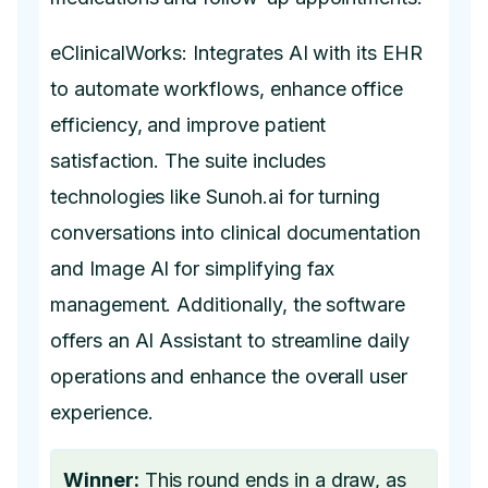
eClinicalWorks: Integrates AI with its EHR
to automate workflows, enhance office
efficiency, and improve patient
satisfaction. The suite includes
technologies like Sunoh.ai for turning
conversations into clinical documentation
and Image AI for simplifying fax
management. Additionally, the software
offers an AI Assistant to streamline daily
operations and enhance the overall user
experience.
Winner:
This round ends in a draw, as