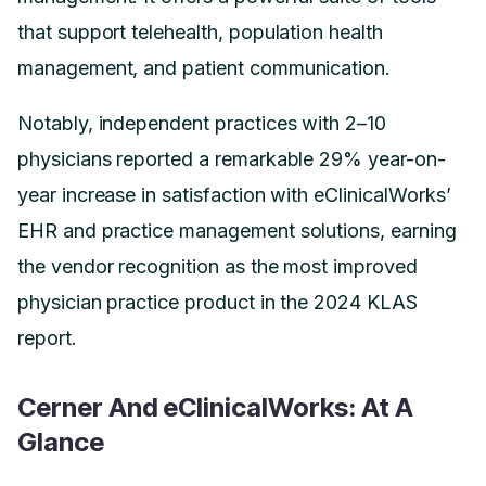
that support telehealth, population health
management, and patient communication.
Notably, independent practices with 2–10
physicians reported a remarkable 29% year-on-
year increase in satisfaction with eClinicalWorks’
EHR and practice management solutions, earning
the vendor recognition as the most improved
physician practice product in the 2024 KLAS
report.
Cerner And eClinicalWorks: At A
Glance