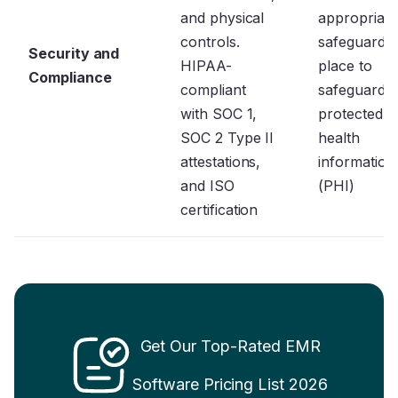
and physical
appropriate
controls.
safeguards 
Security and
HIPAA-
place to
Compliance
compliant
safeguard
with SOC 1,
protected
SOC 2 Type II
health
attestations,
information
and ISO
(PHI)
certification
Get Our
Top-Rated EMR
Software Pricing List 2026