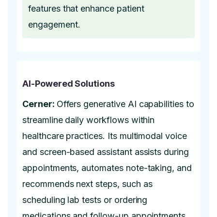
features that enhance patient
engagement.
AI-Powered Solutions
Cerner:
Offers generative AI capabilities to
streamline daily workflows within
healthcare practices. Its multimodal voice
and screen-based assistant assists during
appointments, automates note-taking, and
recommends next steps, such as
scheduling lab tests or ordering
medications and follow-up appointments.