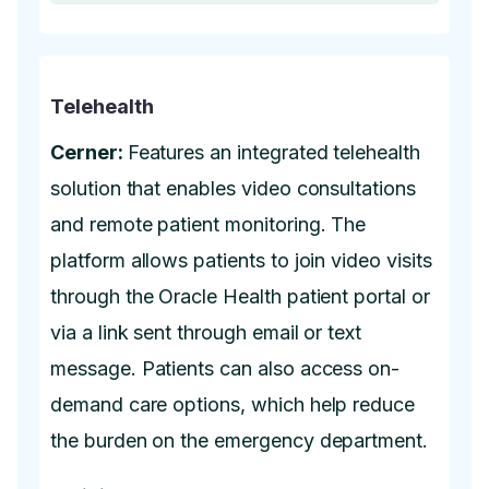
Telehealth
Cerner:
Features an integrated telehealth
solution that enables video consultations
and remote patient monitoring. The
platform allows patients to join video visits
through the Oracle Health patient portal or
via a link sent through email or text
message. Patients can also access on-
demand care options, which help reduce
the burden on the emergency department.