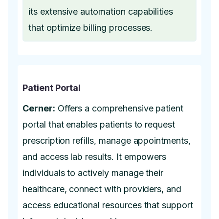
its extensive automation capabilities
that optimize billing processes.
Patient Portal
Cerner:
Offers a comprehensive patient
portal that enables patients to request
prescription refills, manage appointments,
and access lab results. It empowers
individuals to actively manage their
healthcare, connect with providers, and
access educational resources that support