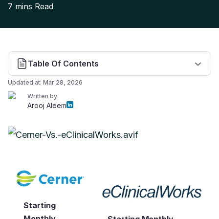
7 mins
Read
Table Of Contents
Updated at:
Mar 28, 2026
Written by
Arooj Aleem
Starting
Monthly
Starting Monthly