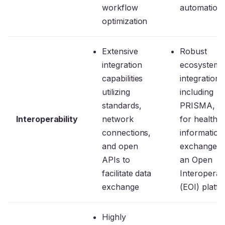
workflow
automation
optimization
Extensive
Robust
integration
ecosystem 
capabilities
integrations
utilizing
including
standards,
PRISMA, e
Interoperability
network
for health
connections,
information
and open
exchange, 
APIs to
an Open
facilitate data
Interoperabi
exchange
(EOI) platf
Highly