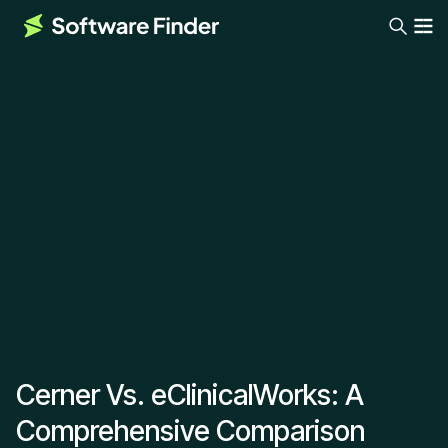
Cerner Vs. eClinicalWorks: A
Comprehensive Comparison