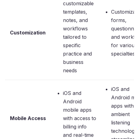
customizable
templates,
Customizab
notes, and
forms,
workflows
questionnai
Customization
tailored to
and workfl
specific
for various
practice and
specialties
business
needs
iOS and
iOS and
Android mob
Android
apps with
mobile apps
ambient
Mobile Access
with access to
listening
billing info
technology 
and real-time