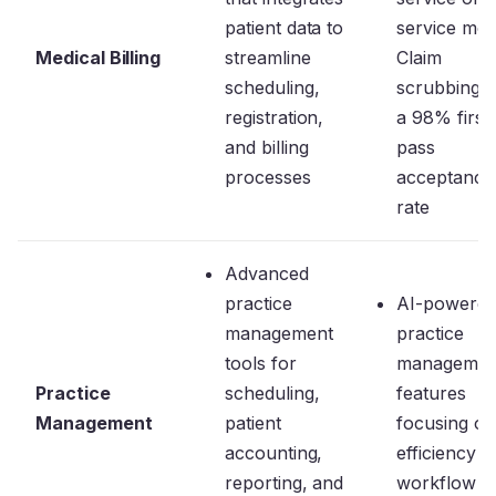
patient data to
service mod
Medical Billing
streamline
Claim
scheduling,
scrubbing 
registration,
a 98% first
and billing
pass
processes
acceptance
rate
Advanced
practice
AI-powere
management
practice
tools for
managemen
Practice
scheduling,
features
Management
patient
focusing on
accounting,
efficiency a
reporting, and
workflow