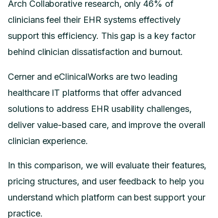
Arch Collaborative research, only 46% of
clinicians feel their EHR systems effectively
support this efficiency. This gap is a key factor
behind clinician dissatisfaction and burnout.
Cerner and eClinicalWorks are two leading
healthcare IT platforms that offer advanced
solutions to address EHR usability challenges,
deliver value-based care, and improve the overall
clinician experience.
In this comparison, we will evaluate their features,
pricing structures, and user feedback to help you
understand which platform can best support your
practice.