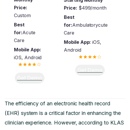
Price:
Price:
$499/month
Custom
Best
Best
for:
Ambulatorycute
for:
Acute
Care
Care
Mobile App:
iOS,
Mobile App:
Android
iOS, Android
Get Demo
Get Demo
The efficiency of an electronic health record
(EHR) system is a critical factor in enhancing the
clinician experience. However, according to KLAS