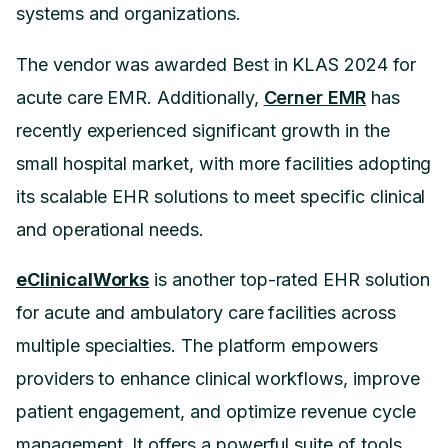
systems and organizations.
The vendor was awarded Best in KLAS 2024 for
acute care EMR. Additionally,
Cerner EMR
has
recently experienced significant growth in the
small hospital market, with more facilities adopting
its scalable EHR solutions to meet specific clinical
and operational needs.
eClinicalWorks
is another top-rated EHR solution
for acute and ambulatory care facilities across
multiple specialties. The platform empowers
providers to enhance clinical workflows, improve
patient engagement, and optimize revenue cycle
management. It offers a powerful suite of tools