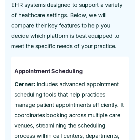
EHR systems designed to support a variety
of healthcare settings. Below, we will
compare their key features to help you
decide which platform is best equipped to
meet the specific needs of your practice.
Appointment Scheduling
Cerner:
Includes advanced appointment
scheduling tools that help practices
manage patient appointments efficiently. It
coordinates booking across multiple care
venues, streamlining the scheduling
process within call centers, departments,