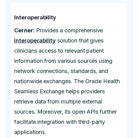
Interoperability
Cerner:
Provides a comprehensive
interoperability
solution that gives
clinicians access to relevant patient
information from various sources using
network connections, standards, and
nationwide exchanges. The Oracle Health
Seamless Exchange helps providers
retrieve data from multiple external
sources. Moreover, its open APIs further
facilitate integration with third-party
applications.