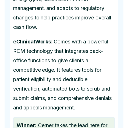
management, and adapts to regulatory
changes to help practices improve overall
cash flow.
eClinicalWorks:
Comes with a powerful
RCM technology that integrates back-
office functions to give clients a
competitive edge. It features tools for
patient eligibility and deductible
verification, automated bots to scrub and
submit claims, and comprehensive denials
and appeals management.
Winner:
Cerner takes the lead here for