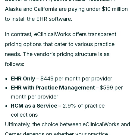
Alaska and California are paying under $10 million
to install the EHR software.
In contrast, eClinicalWorks offers transparent
pricing options that cater to various practice
needs. The vendor’s pricing structure is as
follows:
EHR Only –
$449 per month per provider
EHR with Practice Management –
$599 per
month per provider
RCM as a Service –
2.9% of practice
collections
Ultimately, the choice between eClinicalWorks and
Cerner depends on whether your practice