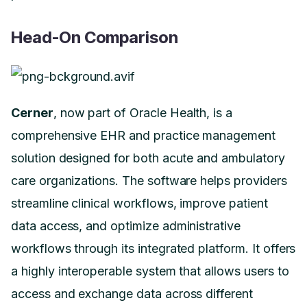
Head-On Comparison
Cerner
, now part of Oracle Health, is a
comprehensive EHR and practice management
solution designed for both acute and ambulatory
care organizations. The software helps providers
streamline clinical workflows, improve patient
data access, and optimize administrative
workflows through its integrated platform. It offers
a highly interoperable system that allows users to
access and exchange data across different