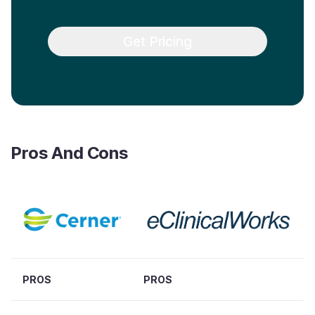
Get Pricing
Pros And Cons
PROS
PROS