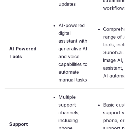
streamline
updates
workflows
AI-powered
Comprehen
digital
range of AI
assistant with
tools, inclu
AI-Powered
generative AI
Sunoh.ai,
Tools
and voice
image AI, A
capabilities to
assistant, a
automate
AI automati
manual tasks
Multiple
support
Basic cust
channels,
support via
including
phone, emai
Support
phone,
support por