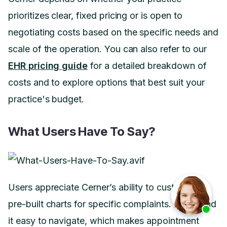
prioritizes clear, fixed pricing or is open to
negotiating costs based on the specific needs and
scale of the operation. You can also refer to our
EHR pricing guide
for a detailed breakdown of
costs and to explore options that best suit your
practice's budget.
What Users Have To Say?
Users appreciate Cerner’s ability to customize
pre-built charts for specific complaints. Many find
it easy to navigate, which makes appointment