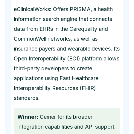
eClinicalWorks: Offers PRISMA, a health
information search engine that connects
data from EHRs in the Carequality and
CommonWell networks, as well as
insurance payers and wearable devices. Its
Open Interoperability (EOI) platform allows
third-party developers to create
applications using Fast Healthcare
Interoperability Resources (FHIR)
standards.
Winner:
Cerner for its broader
integration capabilities and API support.