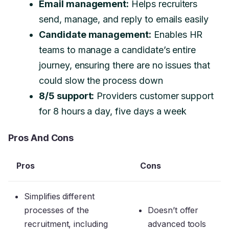
Email management:
Helps recruiters
send, manage, and reply to emails easily
Candidate management:
Enables HR
teams to manage a candidate’s entire
journey, ensuring there are no issues that
could slow the process down
8/5 support:
Providers customer support
for 8 hours a day, five days a week
Pros And Cons
Pros
Cons
Simplifies different
processes of the
Doesn’t offer
recruitment, including
advanced tools