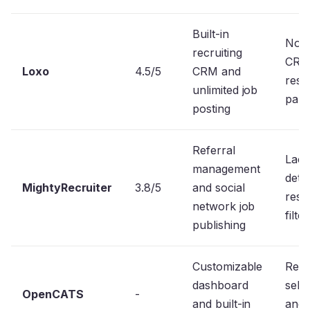
Built-in
No s
recruiting
CRM
Loxo
4.5/5
CRM and
res
unlimited job
pars
posting
Referral
Lack
management
detai
MightyRecruiter
3.8/5
and social
res
network job
filter
publishing
Customizable
Requ
dashboard
self
OpenCATS
-
and built-in
and