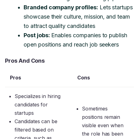
Branded company profiles:
Lets startups
showcase their culture, mission, and team
to attract quality candidates
Post jobs:
Enables companies to publish
open positions and reach job seekers
Pros And Cons
Pros
Cons
Specializes in hiring
candidates for
Sometimes
startups
positions remain
Candidates can be
visible even when
filtered based on
the role has been
criteria, such as