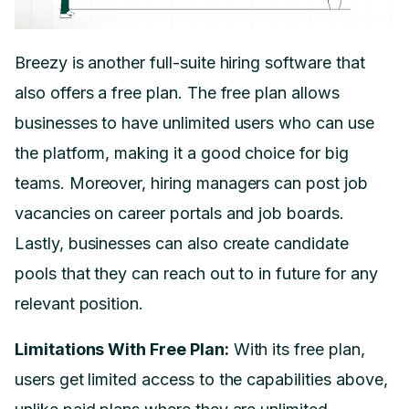
Breezy is another full-suite hiring software that
also offers a free plan. The free plan allows
businesses to have unlimited users who can use
the platform, making it a good choice for big
teams. Moreover, hiring managers can post job
vacancies on career portals and job boards.
Lastly, businesses can also create candidate
pools that they can reach out to in future for any
relevant position.
Limitations With Free Plan:
With its free plan,
users get limited access to the capabilities above,