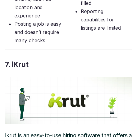
filled
location and
Reporting
experience
capabilities for
Posting a job is easy
listings are limited
and doesn’t require
many checks
7. iKrut
Ikrut is an easy-to-use hiring software that offers a