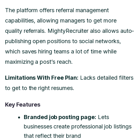
The platform offers referral management
capabilities, allowing managers to get more
quality referrals. MightyRecruiter also allows auto-
publishing open positions to social networks,
which saves hiring teams a lot of time while
maximizing a post’s reach.
Limitations With Free Plan:
Lacks detailed filters
to get to the right resumes.
Key Features
Branded job posting page:
Lets
businesses create professional job listings
that reflect their brand