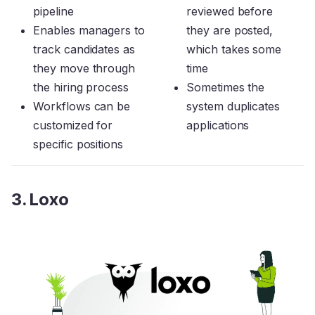
pipeline
reviewed before
Enables managers to
they are posted,
track candidates as
which takes some
they move through
time
the hiring process
Sometimes the
Workflows can be
system duplicates
customized for
applications
specific positions
3. Loxo