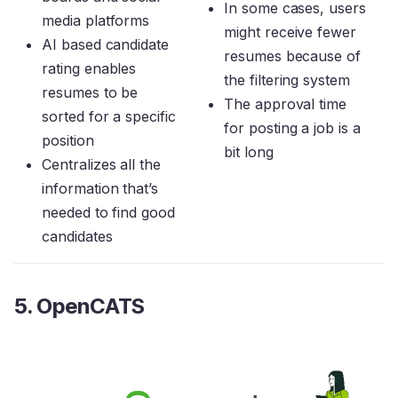
In some cases, users
media platforms
might receive fewer
AI based candidate
resumes because of
rating enables
the filtering system
resumes to be
The approval time
sorted for a specific
for posting a job is a
position
bit long
Centralizes all the
information that’s
needed to find good
candidates
5. OpenCATS