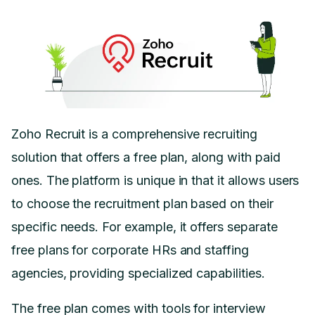
Zoho Recruit is a comprehensive recruiting
solution that offers a free plan, along with paid
ones. The platform is unique in that it allows users
to choose the recruitment plan based on their
specific needs. For example, it offers separate
free plans for corporate HRs and staffing
agencies, providing specialized capabilities.
The free plan comes with tools for interview