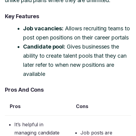
unlike paid plans where they are unlimited.
Key Features
Job vacancies:
Allows recruiting teams to
post open positions on their career portals
Candidate pool:
Gives businesses the
ability to create talent pools that they can
later refer to when new positions are
available
Pros And Cons
Pros
Cons
It’s helpful in
managing candidate
Job posts are