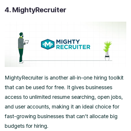
4. MightyRecruiter
MightyRecruiter is another all-in-one hiring toolkit
that can be used for free. It gives businesses
access to unlimited resume searching, open jobs,
and user accounts, making it an ideal choice for
fast-growing businesses that can’t allocate big
budgets for hiring.