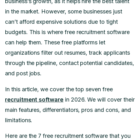
business’s growth, as it helps hire the best talent
in the market. However, some businesses just
can’t afford expensive solutions due to tight
budgets. This is where free recruitment software
can help them. These free platforms let
organizations filter out resumes, track applicants
through the pipeline, contact potential candidates,
and post jobs.
In this article, we cover the top seven free
recruitment software
in 2026. We will cover their
main features, differentiators, pros and cons, and
limitations.
Here are the 7 free recruitment software that you