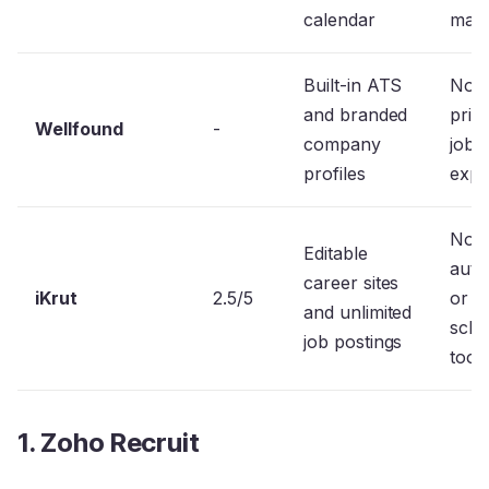
calendar
main
Built-in ATS
No
and branded
prior
Wellfound
-
company
job
profiles
expo
No
Editable
auto
career sites
iKrut
2.5/5
or i
and unlimited
sche
job postings
tool
1. Zoho Recruit