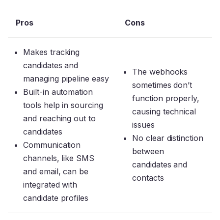
Pros
Cons
Makes tracking
candidates and
The webhooks
managing pipeline easy
sometimes don’t
Built-in automation
function properly,
tools help in sourcing
causing technical
and reaching out to
issues
candidates
No clear distinction
Communication
between
channels, like SMS
candidates and
and email, can be
contacts
integrated with
candidate profiles