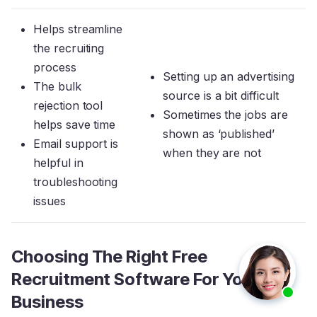
Helps streamline
the recruiting
process
Setting up an advertising
The bulk
source is a bit difficult
rejection tool
Sometimes the jobs are
helps save time
shown as ‘published’
Email support is
when they are not
helpful in
troubleshooting
issues
Choosing The Right Free
Recruitment Software For Your
Business