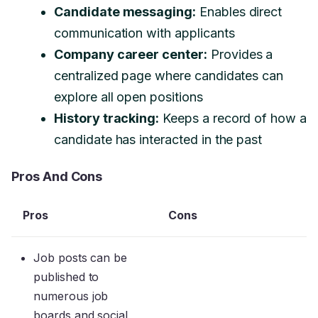
Candidate messaging:
Enables direct
communication with applicants
Company career center:
Provides a
centralized page where candidates can
explore all open positions
History tracking:
Keeps a record of how a
candidate has interacted in the past
Pros And Cons
Pros
Cons
Job posts can be
published to
numerous job
boards and social