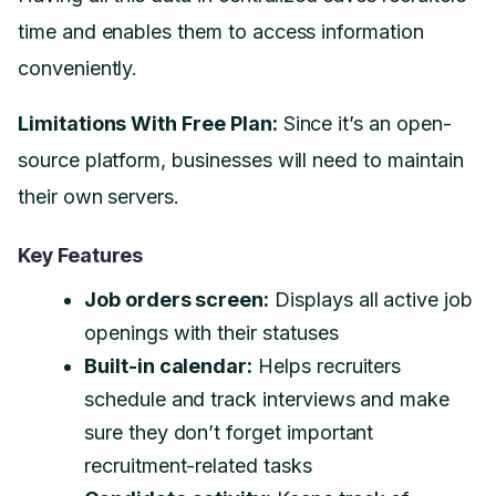
time and enables them to access information
conveniently.
Limitations With Free Plan:
Since it’s an open-
source platform, businesses will need to maintain
their own servers.
Key Features
Job orders screen:
Displays all active job
openings with their statuses
Built-in calendar:
Helps recruiters
schedule and track interviews and make
sure they don’t forget important
recruitment-related tasks