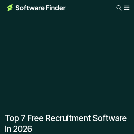
Top 7 Free Recruitment Software
In 2026