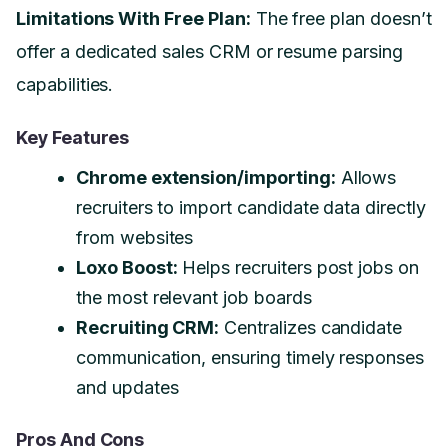
Limitations With Free Plan:
The free plan doesn’t
offer a dedicated sales CRM or resume parsing
capabilities.
Key Features
Chrome extension/importing:
Allows
recruiters to import candidate data directly
from websites
Loxo Boost:
Helps recruiters post jobs on
the most relevant job boards
Recruiting CRM:
Centralizes candidate
communication, ensuring timely responses
and updates
Pros And Cons