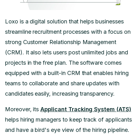
Loxo is a digital solution that helps businesses
streamline recruitment processes with a focus on
strong Customer Relationship Management
(CRM). It also lets users post unlimited jobs and
projects in the free plan. The software comes
equipped with a built-in CRM that enables hiring
teams to collaborate and share updates with
candidates easily, increasing transparency.
Moreover, its
Applicant Tracking System (ATS)
helps hiring managers to keep track of applicants
and have a bird's eye view of the hiring pipeline.