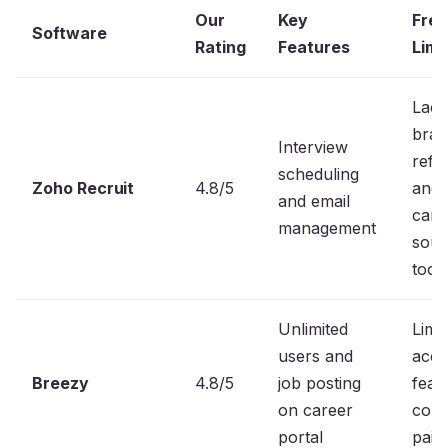
Our
Key
Free
Software
Rating
Features
Limi
Lack
bran
Interview
refer
scheduling
Zoho Recruit
4.8/5
and
and email
cand
management
sour
tool
Unlimited
Limi
users and
acce
Breezy
4.8/5
job posting
feat
on career
comp
portal
paid