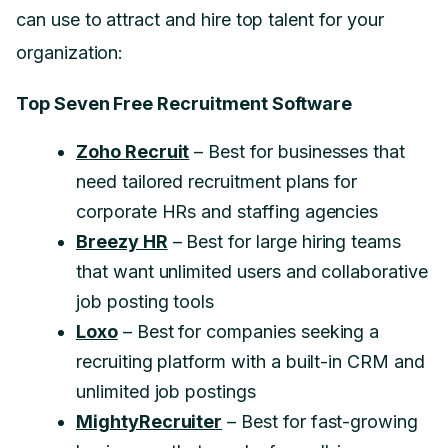
can use to attract and hire top talent for your
organization:
Top Seven Free Recruitment Software
Zoho Recruit
– Best for businesses that
need tailored recruitment plans for
corporate HRs and staffing agencies
Breezy HR
– Best for large hiring teams
that want unlimited users and collaborative
job posting tools
Loxo
– Best for companies seeking a
recruiting platform with a built-in CRM and
unlimited job postings
MightyRecruiter
– Best for fast-growing