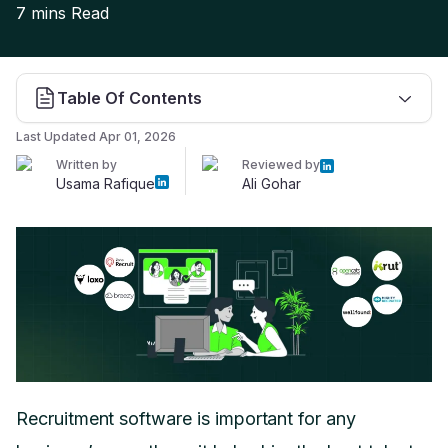
7 mins
Read
Table Of Contents
Last Updated
Apr 01, 2026
Written by
Reviewed by
Usama Rafique
Ali Gohar
Recruitment software is important for any