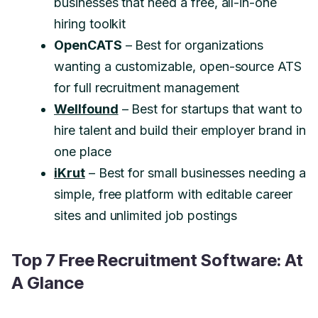
businesses that need a free, all-in-one
hiring toolkit
OpenCATS
– Best for organizations
wanting a customizable, open-source ATS
for full recruitment management
Wellfound
– Best for startups that want to
hire talent and build their employer brand in
one place
iKrut
– Best for small businesses needing a
simple, free platform with editable career
sites and unlimited job postings
Top 7 Free Recruitment Software: At
A Glance