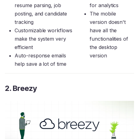
resume parsing, job
for analytics
posting, and candidate
The mobile
tracking
version doesn't
Customizable workflows
have all the
make the system very
functionalities of
efficient
the desktop
Auto-response emails
version
help save a lot of time
2. Breezy