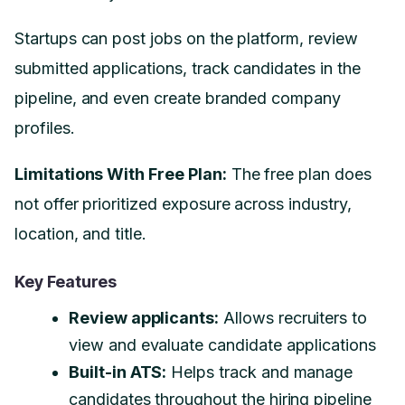
Startups can post jobs on the platform, review
submitted applications, track candidates in the
pipeline, and even create branded company
profiles.
Limitations With Free Plan:
The free plan does
not offer prioritized exposure across industry,
location, and title.
Key Features
Review applicants:
Allows recruiters to
view and evaluate candidate applications
Built-in ATS:
Helps track and manage
candidates throughout the hiring pipeline