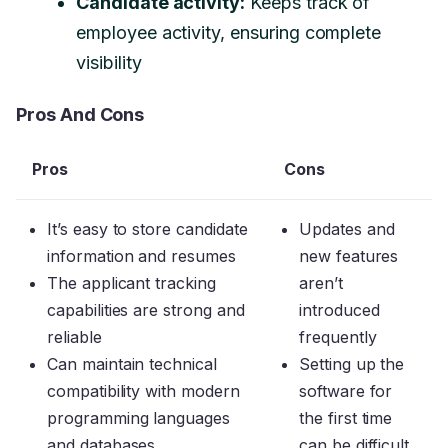
Candidate activity:
Keeps track of
employee activity, ensuring complete
visibility
Pros And Cons
Pros
Cons
It’s easy to store candidate
Updates and
information and resumes
new features
The applicant tracking
aren’t
capabilities are strong and
introduced
reliable
frequently
Can maintain technical
Setting up the
compatibility with modern
software for
programming languages
the first time
and databases
can be difficult