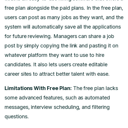
free plan alongside the paid plans. In the free plan,
users can post as many jobs as they want, and the
system will automatically save all the applications
for future reviewing. Managers can share a job
post by simply copying the link and pasting it on
whatever platform they want to use to hire
candidates. It also lets users create editable
career sites to attract better talent with ease.
Limitations With Free Plan:
The free plan lacks
some advanced features, such as automated
messages, interview scheduling, and filtering
questions.