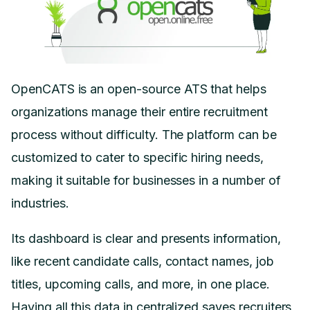
OpenCATS is an open-source ATS that helps
organizations manage their entire recruitment
process without difficulty. The platform can be
customized to cater to specific hiring needs,
making it suitable for businesses in a number of
industries.
Its dashboard is clear and presents information,
like recent candidate calls, contact names, job
titles, upcoming calls, and more, in one place.
Having all this data in centralized saves recruiters