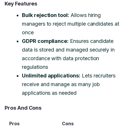
Key Features
Bulk rejection tool:
Allows hiring
managers to reject multiple candidates at
once
GDPR compliance:
Ensures candidate
data is stored and managed securely in
accordance with data protection
regulations
Unlimited applications:
Lets recruiters
receive and manage as many job
applications as needed
Pros And Cons
Pros
Cons