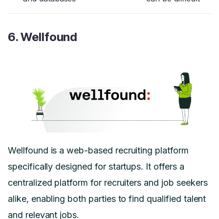
6. Wellfound
Wellfound is a web-based recruiting platform
specifically designed for startups. It offers a
centralized platform for recruiters and job seekers
alike, enabling both parties to find qualified talent
and relevant jobs.