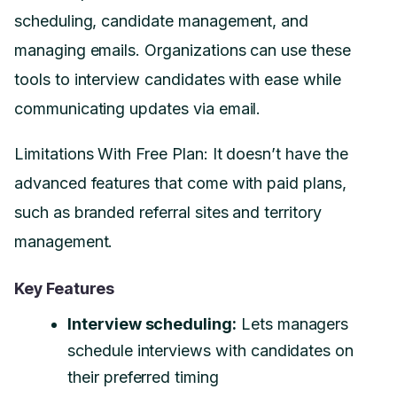
scheduling, candidate management, and
managing emails. Organizations can use these
tools to interview candidates with ease while
communicating updates via email.
Limitations With Free Plan: It doesn’t have the
advanced features that come with paid plans,
such as branded referral sites and territory
management.
Key Features
Interview scheduling:
Lets managers
schedule interviews with candidates on
their preferred timing