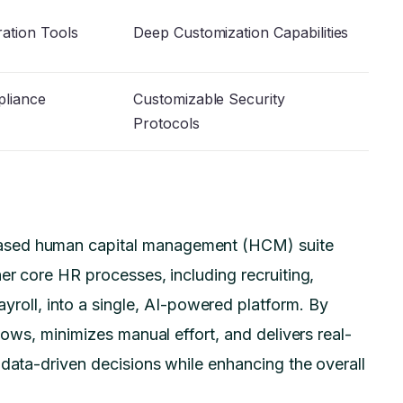
ration Tools
Deep Customization Capabilities
liance
Customizable Security
Protocols
ased human capital management (HCM) suite
er core HR processes, including recruiting,
ayroll, into a single, AI-powered platform. By
lows, minimizes manual effort, and delivers real-
 data-driven decisions while enhancing the overall