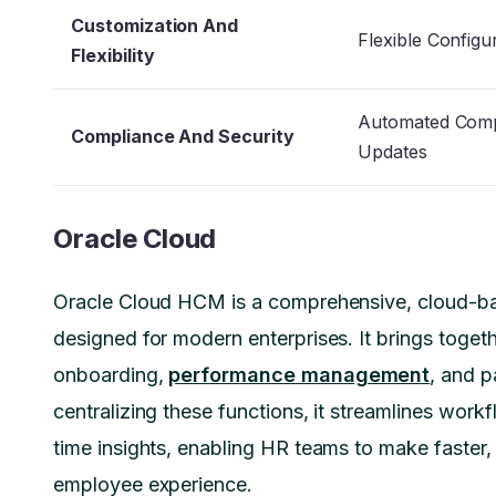
Customization And
Flexible Configu
Flexibility
Automated Comp
Compliance And Security
Updates
Oracle Cloud
Oracle Cloud HCM is a comprehensive, cloud-b
designed for modern enterprises. It brings togeth
onboarding,
performance management
, and p
centralizing these functions, it streamlines workf
time insights, enabling HR teams to make faster,
employee experience.