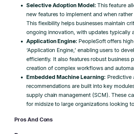
Selective Adoption Model:
This feature a
new features to implement and when rather 
This flexibility helps businesses maintain cri
ongoing innovation, with updates typically
Application Engine:
PeopleSoft offers high
‘Application Engine,’ enabling users to deve
efficiently. It also features robust busine
creation of complex workflows and automa
Embedded Machine Learning:
Predictive 
recommendations are built into key modul
supply chain management (SCM). These capa
for midsize to large organizations looking 
Pros And Cons