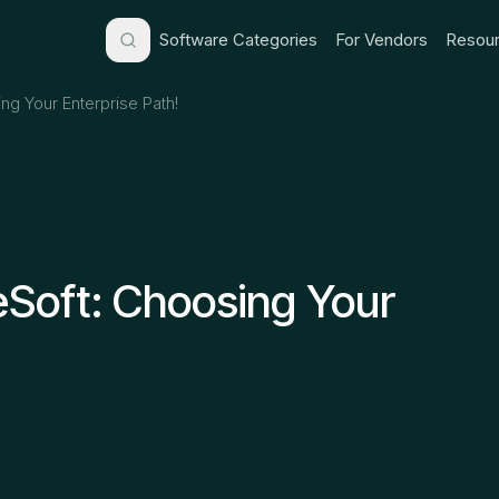
Software Categories
For Vendors
Resour
ng Your Enterprise Path!
eSoft: Choosing Your