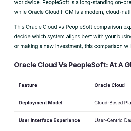
worldwide. PeopleSoft is a long-standing on-pre
while Oracle Cloud HCM is a modern, cloud-nativ
This Oracle Cloud vs PeopleSoft comparison expl
decide which system aligns best with your busi
or making a new investment, this comparison wi
Oracle Cloud Vs PeopleSoft: At A G
Feature
Oracle Cloud
Deployment Model
Cloud-Based Pl
User Interface Experience
User-Centric De