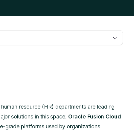
n, human resource (HR) departments are leading
ajor solutions in this space:
Oracle Fusion Cloud
se-grade platforms used by organizations