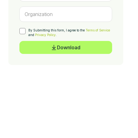
By Submitting this form, I agree to the
Terms of Service
and
Privacy Policy
.
Download