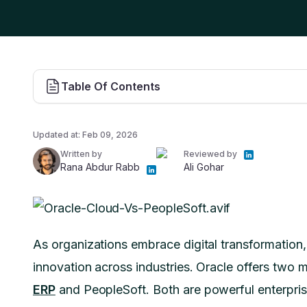
Table Of Contents
Updated at:
Feb 09, 2026
Written by
Reviewed by
Rana Abdur Rabb
Ali Gohar
As organizations embrace digital transformatio
innovation across industries. Oracle offers two m
ERP
and PeopleSoft. Both are powerful enterpri