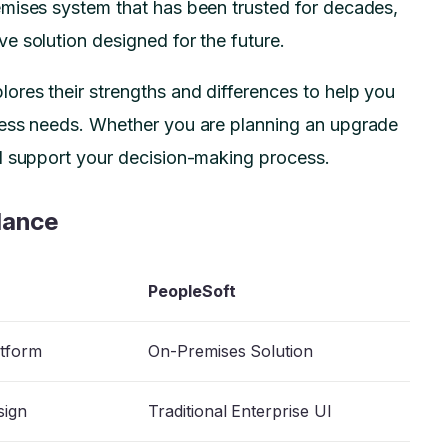
mises system that has been trusted for decades,
e solution designed for the future.
ores their strengths and differences to help you
ness needs. Whether you are planning an upgrade
ll support your decision-making process.
lance
PeopleSoft
atform
On-Premises Solution
sign
Traditional Enterprise UI