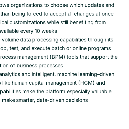
llows organizations to choose which updates and
than being forced to accept all changes at once.
tical customizations while still benefiting from
 available every 10 weeks
-volume data processing capabilities through its
lop, test, and execute batch or online programs
ss process management (BPM) tools that support the
tion of business processes
analytics and intelligent, machine learning–driven
es like human capital management (HCM) and
bilities make the platform especially valuable
to make smarter, data-driven decisions