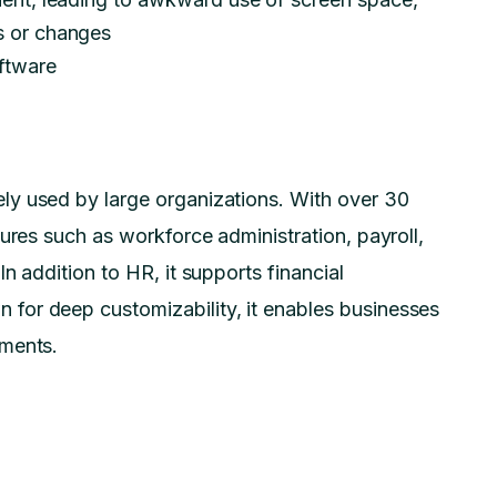
es or changes
oftware
ly used by large organizations. With over 30
ures such as workforce administration, payroll,
n addition to HR, it supports financial
for deep customizability, it enables businesses
ements.