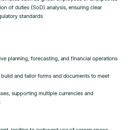
n of duties (SoD) analysis, ensuring clear
regulatory standards
ve planning, forecasting, and financial operations
 build and tailor forms and documents to meet
sses, supporting multiple currencies and
t
ient, leading to awkward use of screen space,