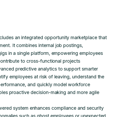
cludes an integrated opportunity marketplace that
ent. It combines internal job postings,
 gigs in a single platform, empowering employees
contribute to cross-functional projects
anced predictive analytics to support smarter
tify employees at risk of leaving, understand the
performance, and quickly model workforce
nables proactive decision-making and more agile
ered system enhances compliance and security
s anomalies such as ghost employees or unexpected