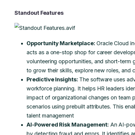
Standout Features
Opportunity Marketplace:
Oracle Cloud in
acts as a one-stop shop for career developm
volunteering opportunities, and short-term
to grow their skills, explore new roles, and 
Predictive Insights:
The software uses adv
workforce planning. It helps HR leaders iden
impact of organizational changes on team 
scenarios using prebuilt attributes. This e
talent management
AI-Powered Risk Management:
An AI-pow
by detecting fraud and errors. It identifie