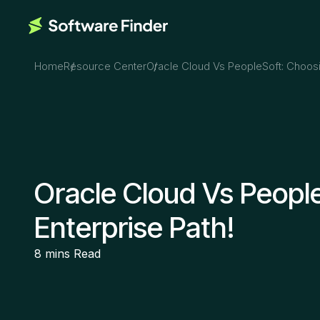
Home
Resource Center
Oracle Cloud Vs PeopleSoft: Choosi
Oracle Cloud Vs Peopl
Enterprise Path!
8 mins
Read