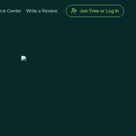
ce Center
Write a Review
Join Free or Log In