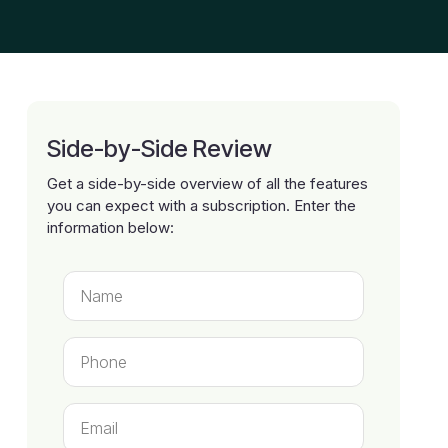
Side-by-Side Review
Get a side-by-side overview of all the features
you can expect with a subscription. Enter the
information below: