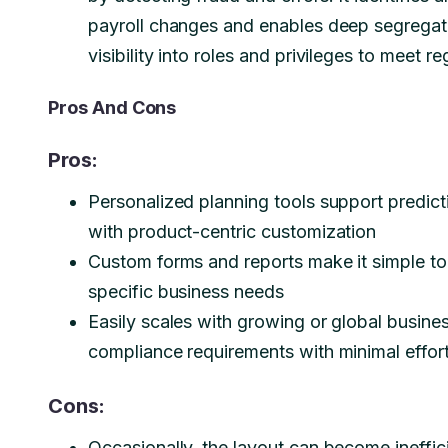
payroll changes and enables deep segregatio
visibility into roles and privileges to meet 
Pros And Cons
Pros:
Personalized planning tools support predicti
with product-centric customization
Custom forms and reports make it simple to
specific business needs
Easily scales with growing or global busine
compliance requirements with minimal effor
Cons:
Occasionally, the layout can become ineffic