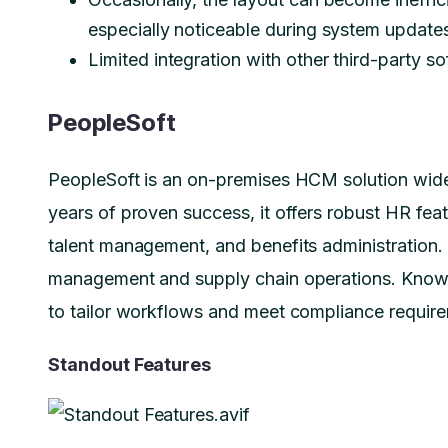
especially noticeable during system updat
Limited integration with other third-party s
PeopleSoft
PeopleSoft is an on-premises HCM solution wide
years of proven success, it offers robust HR feat
talent management, and benefits administration. I
management and supply chain operations. Known 
to tailor workflows and meet compliance requir
Standout Features