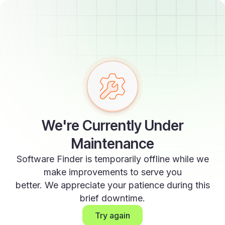
We're Currently Under
Maintenance
Software Finder is temporarily offline while we
make improvements to serve you
better. We appreciate your patience during this
brief downtime.
Try again