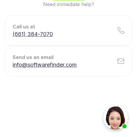
Need immediate help?
Call us at
(661) 384-7070
Send us an email
info@softwarefinder.com