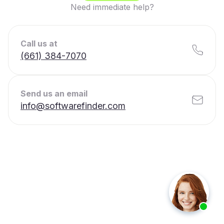
Need immediate help?
Call us at
(661) 384-7070
Send us an email
info@softwarefinder.com