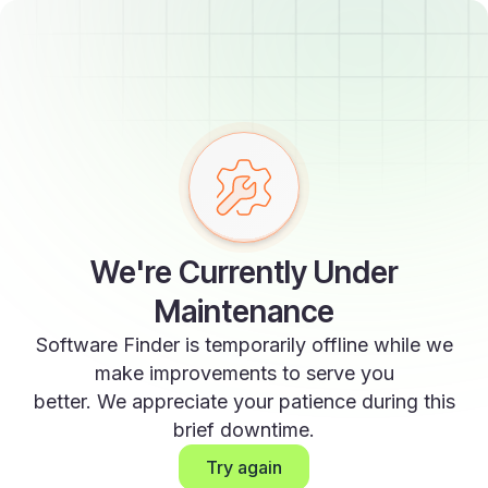
We're Currently Under
Maintenance
Software Finder is temporarily offline while we
make improvements to serve you
better. We appreciate your patience during this
brief downtime.
Try again