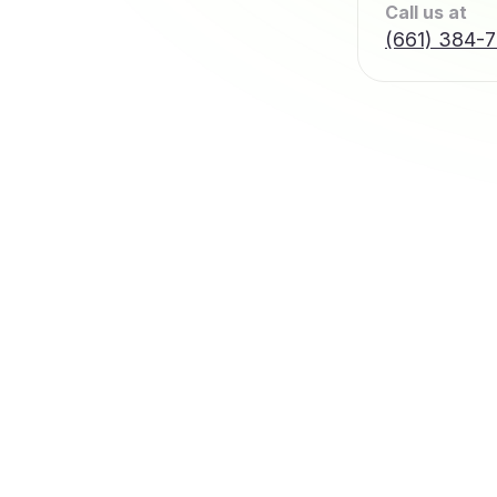
Call us at
(661) 384-