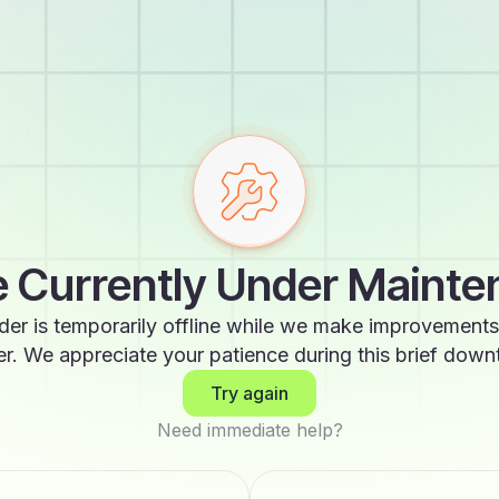
 Currently Under Maint
der is temporarily offline while we make improvements
er. We appreciate your patience during this brief down
Try again
Need immediate help?