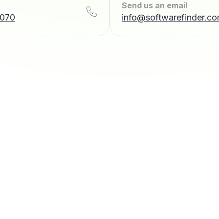
Send us an email
7070
info@softwarefinder.c