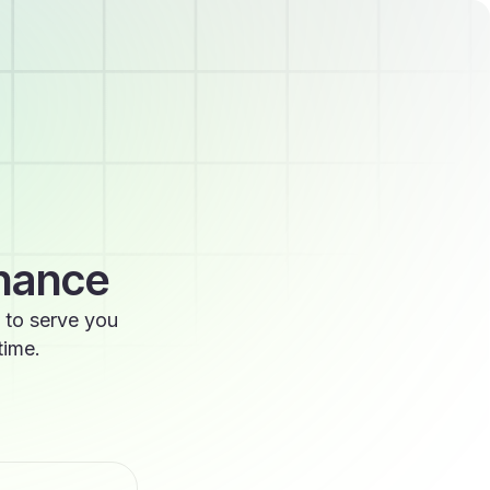
enance
 to serve you
time.