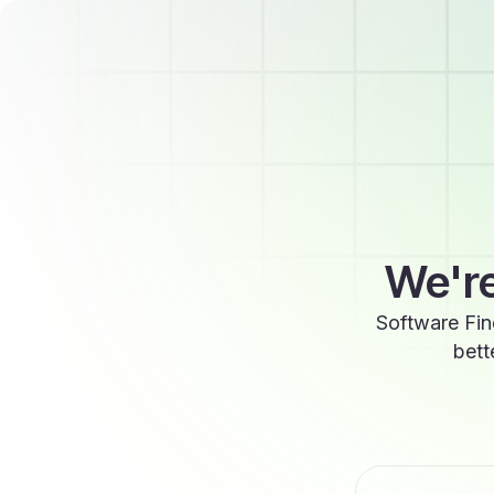
We're
Software Fin
bett