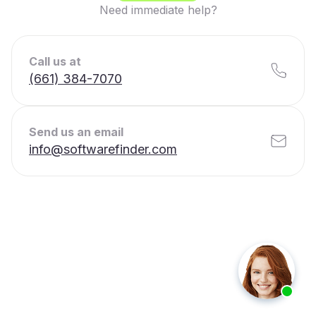
Need immediate help?
Call us at
(661) 384-7070
Send us an email
info@softwarefinder.com