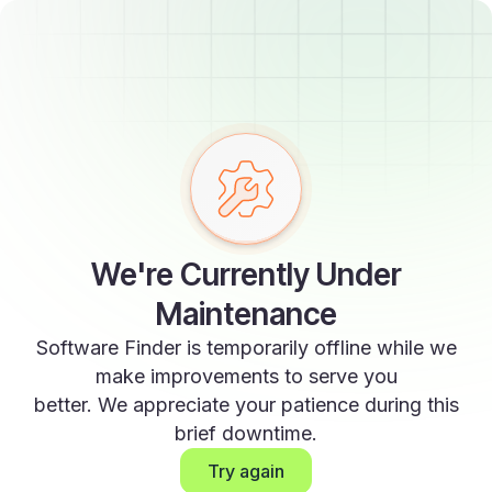
We're Currently Under
Maintenance
Software Finder is temporarily offline while we
make improvements to serve you
better. We appreciate your patience during this
brief downtime.
Try again