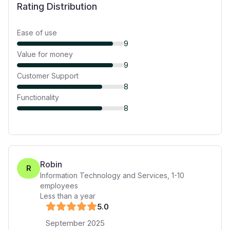
Rating Distribution
Ease of use
9
Value for money
9
Customer Support
8
Functionality
8
Robin
R
Information Technology and Services
,
1-10
employees
Less than a year
5
.0
September 2025