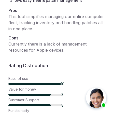
“
allows easy fleet & patch management
”
Pros
This tool simplifies managing our entire computer
fleet, tracking inventory and handling patches all
in one place.
Cons
Currently there is a lack of management
resources for Apple devices.
Rating Distribution
Ease of use
10
Value for money
8
Customer Support
8
Functionality