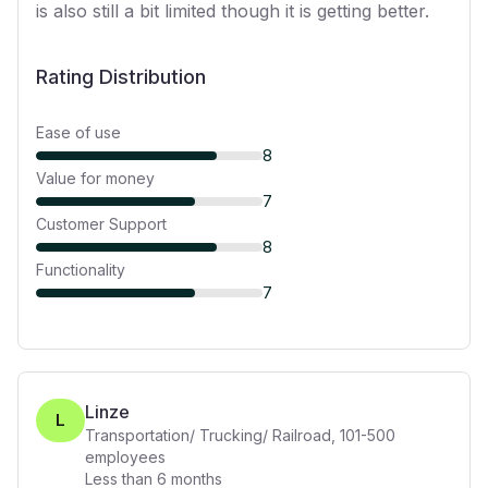
is also still a bit limited though it is getting better.
Rating Distribution
Ease of use
8
Value for money
7
Customer Support
8
Functionality
7
Linze
L
Transportation/ Trucking/ Railroad
,
101-500
employees
Less than 6 months