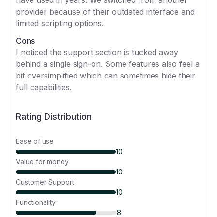
have used in years. We switched from another
provider because of their outdated interface and
limited scripting options.
Cons
I noticed the support section is tucked away
behind a single sign-on. Some features also feel a
bit oversimplified which can sometimes hide their
full capabilities.
Rating Distribution
Ease of use
10
Value for money
10
Customer Support
10
Functionality
8