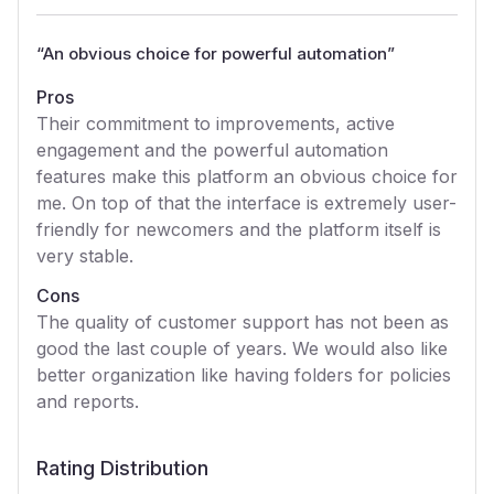
“
An obvious choice for powerful automation
”
Pros
Their commitment to improvements, active
engagement and the powerful automation
features make this platform an obvious choice for
me. On top of that the interface is extremely user-
friendly for newcomers and the platform itself is
very stable.
Cons
The quality of customer support has not been as
good the last couple of years. We would also like
better organization like having folders for policies
and reports.
Rating Distribution