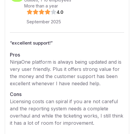
More than a year
4
.0
September 2025
“
excellent support!
”
Pros
NinjaOne platform is always being updated and is
very user friendly. Plus it offers strong value for
the money and the customer support has been
excellent whenever I have needed help.
Cons
Licensing costs can spiral if you are not careful
and the reporting system needs a complete
overhaul and while the ticketing works, I still think
it has a lot of room for improvement.