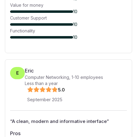
Value for money
10
Customer Support
10
Functionality
10
Eric
E
Computer Networking
,
1-10
employees
Less than a year
5
.0
September 2025
“
A clean, modern and informative interface
”
Pros