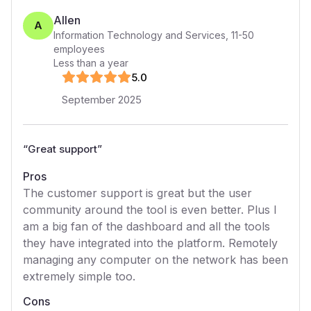
Allen
A
Information Technology and Services
,
11-50
employees
Less than a year
5
.0
September 2025
“
Great support
”
Pros
The customer support is great but the user
community around the tool is even better. Plus I
am a big fan of the dashboard and all the tools
they have integrated into the platform. Remotely
managing any computer on the network has been
extremely simple too.
Cons