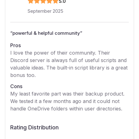
5
.0
September 2025
“
powerful & helpful community
”
Pros
I love the power of their community. Their
Discord server is always full of useful scripts and
valuable ideas. The built-in script library is a great
bonus too.
Cons
My least favorite part was their backup product.
We tested it a few months ago and it could not
handle OneDrive folders within user directories.
Rating Distribution