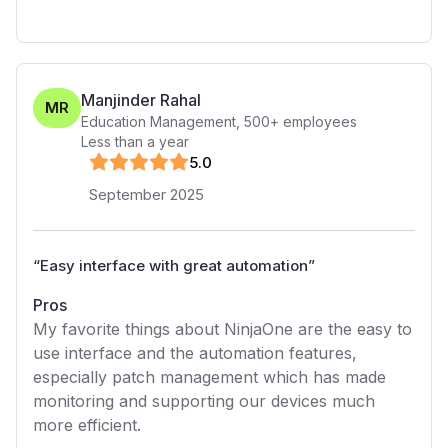
Manjinder Rahal
MR
Education Management
,
500+
employees
Less than a year
5
.0
September 2025
“
Easy interface with great automation
”
Pros
My favorite things about NinjaOne are the easy to
use interface and the automation features,
especially patch management which has made
monitoring and supporting our devices much
more efficient.