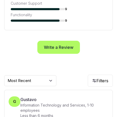
Customer Support
9
Functionality
9
Write a Review
Most Recent
Filters
Gustavo
G
Information Technology and Services
,
1-10
employees
Less than 6 months