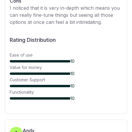
Cons
I noticed that it is very in-depth which means you
can really fine-tune things but seeing all those
options at once can feel a bit intimidating.
Rating Distribution
Ease of use
10
Value for money
10
Customer Support
10
Functionality
10
Andy