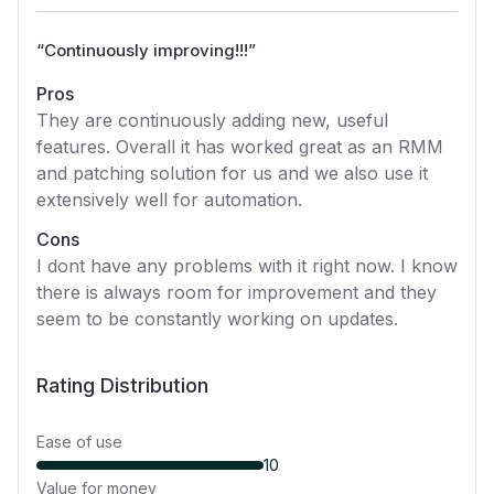
“
Continuously improving!!!
”
Pros
They are continuously adding new, useful
features. Overall it has worked great as an RMM
and patching solution for us and we also use it
extensively well for automation.
Cons
I dont have any problems with it right now. I know
there is always room for improvement and they
seem to be constantly working on updates.
Rating Distribution
Ease of use
10
Value for money