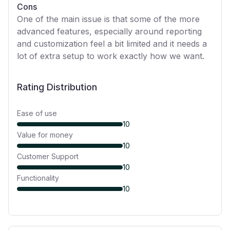
Cons
One of the main issue is that some of the more
advanced features, especially around reporting
and customization feel a bit limited and it needs a
lot of extra setup to work exactly how we want.
Rating Distribution
Ease of use
10
Value for money
10
Customer Support
10
Functionality
10