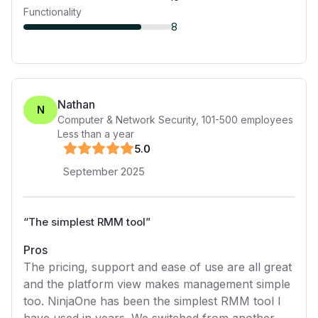
Functionality
8
Nathan
N
Computer & Network Security
,
101-500
employees
Less than a year
5
.0
September 2025
“
The simplest RMM tool
”
Pros
The pricing, support and ease of use are all great
and the platform view makes management simple
too. NinjaOne has been the simplest RMM tool I