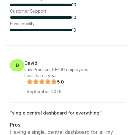
10
Customer Support
10
Functionality
10
David
D
Law Practice
,
51-100
employees
Less than a year
5
.0
September 2025
“
single central dashboard for everything
”
Pros
Having a single, central dashboard for all my