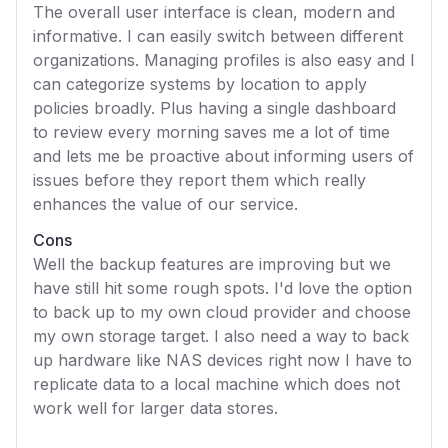
The overall user interface is clean, modern and
informative. I can easily switch between different
organizations. Managing profiles is also easy and I
can categorize systems by location to apply
policies broadly. Plus having a single dashboard
to review every morning saves me a lot of time
and lets me be proactive about informing users of
issues before they report them which really
enhances the value of our service.
Cons
Well the backup features are improving but we
have still hit some rough spots. I'd love the option
to back up to my own cloud provider and choose
my own storage target. I also need a way to back
up hardware like NAS devices right now I have to
replicate data to a local machine which does not
work well for larger data stores.