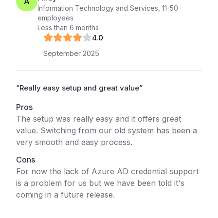
A
Information Technology and Services
,
11-50
employees
Less than 6 months
4
.0
September 2025
“
Really easy setup and great value
”
Pros
The setup was really easy and it offers great
value. Switching from our old system has been a
very smooth and easy process.
Cons
For now the lack of Azure AD credential support
is a problem for us but we have been told it's
coming in a future release.