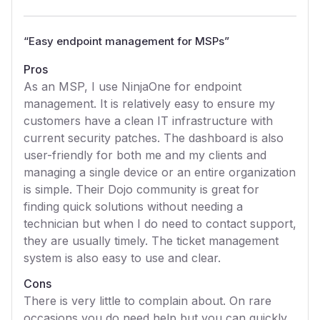
“
Easy endpoint management for MSPs
”
Pros
As an MSP, I use NinjaOne for endpoint
management. It is relatively easy to ensure my
customers have a clean IT infrastructure with
current security patches. The dashboard is also
user-friendly for both me and my clients and
managing a single device or an entire organization
is simple. Their Dojo community is great for
finding quick solutions without needing a
technician but when I do need to contact support,
they are usually timely. The ticket management
system is also easy to use and clear.
Cons
There is very little to complain about. On rare
occasions you do need help but you can quickly