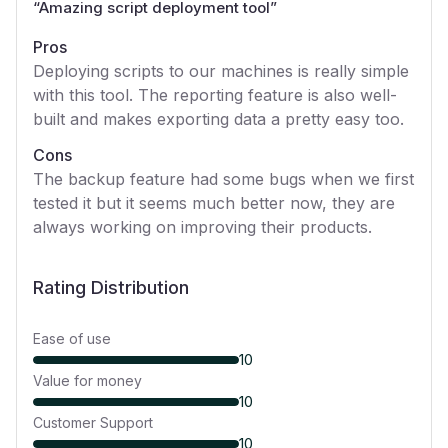
“
Amazing script deployment tool
”
Pros
Deploying scripts to our machines is really simple
with this tool. The reporting feature is also well-
built and makes exporting data a pretty easy too.
Cons
The backup feature had some bugs when we first
tested it but it seems much better now, they are
always working on improving their products.
Rating Distribution
Ease of use
10
Value for money
10
Customer Support
10