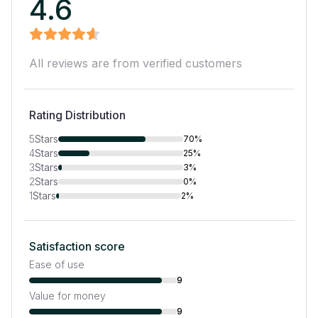
4.6
All reviews are from verified customers
Rating Distribution
5
Stars
70%
4
Stars
25%
3
Stars
3%
2
Stars
0%
1
Stars
2%
Satisfaction score
Ease of use
9
Value for money
9