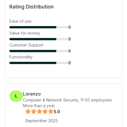
Rating Distribution
Ease of use
8
Value for money
8
Customer Support
8
Functionality
8
Lorenzo
L
Computer & Network Security
,
11-50
employees
More than a year
5
.0
September 2025