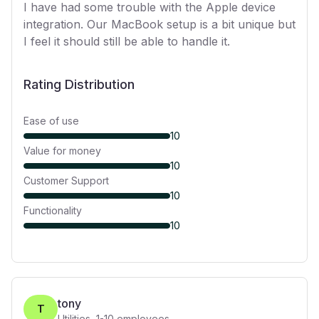
I have had some trouble with the Apple device
integration. Our MacBook setup is a bit unique but
I feel it should still be able to handle it.
Rating Distribution
Ease of use
10
Value for money
10
Customer Support
10
Functionality
10
tony
T
Utilities
,
1-10
employees