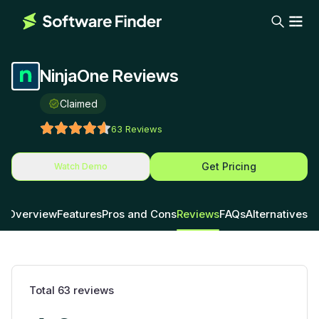
NinjaOne Reviews
Claimed
63
Reviews
Get Pricing
Watch Demo
Overview
Features
Pros and Cons
Reviews
FAQs
Alternatives
Total
63
reviews