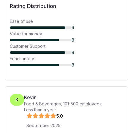
Rating Distribution
Ease of use
9
Value for money
8
Customer Support
9
Functionality
8
Kevin
K
Food & Beverages
,
101-500
employees
Less than a year
5
.0
September 2025