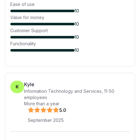
Ease of use
10
Value for money
10
Customer Support
10
Functionality
10
Kyle
K
Information Technology and Services
,
11-50
employees
More than a year
5
.0
September 2025