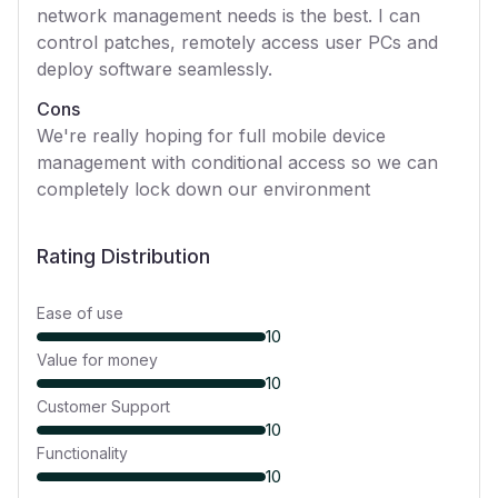
network management needs is the best. I can
control patches, remotely access user PCs and
deploy software seamlessly.
Cons
We're really hoping for full mobile device
management with conditional access so we can
completely lock down our environment
Rating Distribution
Ease of use
10
Value for money
10
Customer Support
10
Functionality
10