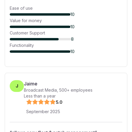
Ease of use
10
Value for money
10
Customer Support
8
Functionality
10
Jaime
J
Broadcast Media
,
500+
employees
Less than a year
5
.0
September 2025