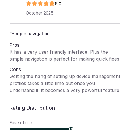
5
.0
October 2025
“
Simple navigation
”
Pros
It has a very user friendly interface. Plus the
simple navigation is perfect for making quick fixes.
Cons
Getting the hang of setting up device management
profiles takes a little time but once you
understand it, it becomes a very powerful feature.
Rating Distribution
Ease of use
10