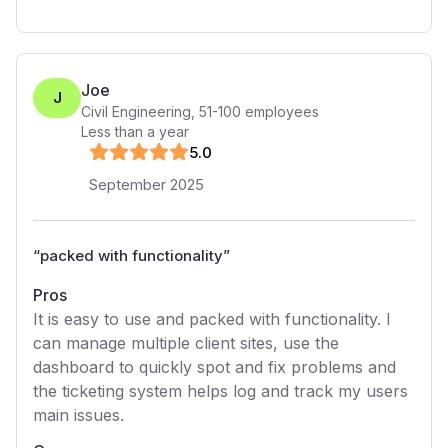
Joe
J
Civil Engineering
,
51-100
employees
Less than a year
5
.0
September 2025
“
packed with functionality
”
Pros
It is easy to use and packed with functionality. I
can manage multiple client sites, use the
dashboard to quickly spot and fix problems and
the ticketing system helps log and track my users
main issues.