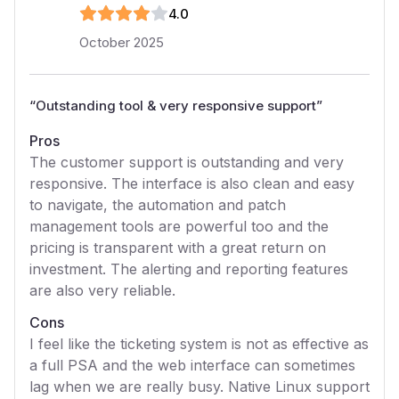
4
.0
October 2025
“
Outstanding tool & very responsive support
”
Pros
The customer support is outstanding and very
responsive. The interface is also clean and easy
to navigate, the automation and patch
management tools are powerful too and the
pricing is transparent with a great return on
investment. The alerting and reporting features
are also very reliable.
Cons
I feel like the ticketing system is not as effective as
a full PSA and the web interface can sometimes
lag when we are really busy. Native Linux support