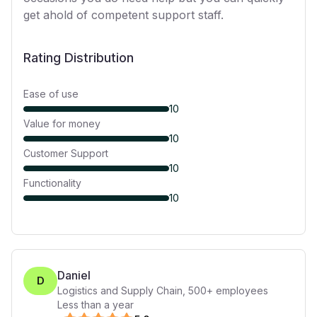
get ahold of competent support staff.
Rating Distribution
Ease of use
10
Value for money
10
Customer Support
10
Functionality
10
Daniel
D
Logistics and Supply Chain
,
500+
employees
Less than a year