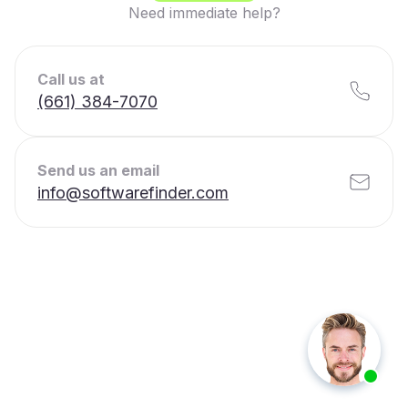
Need immediate help?
Call us at
(661) 384-7070
Send us an email
info@softwarefinder.com