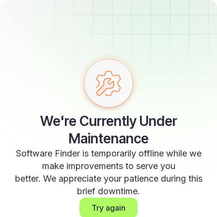
We're Currently Under
Maintenance
Software Finder is temporarily offline while we
make improvements to serve you
better. We appreciate your patience during this
brief downtime.
Try again