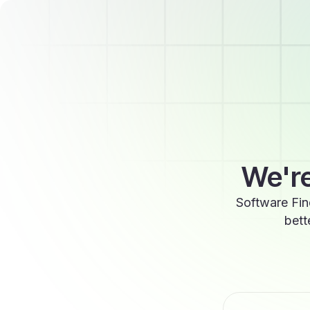
We're
Software Fin
bett