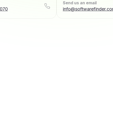
Send us an email
7070
info@softwarefinder.c