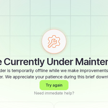
 Currently Under Maint
der is temporarily offline while we make improvements
er. We appreciate your patience during this brief down
Try again
Need immediate help?