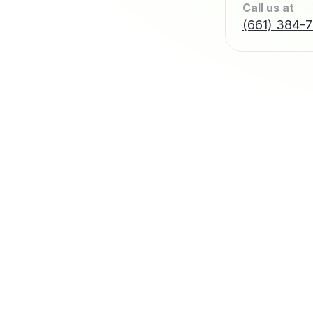
Call us at
(661) 384-