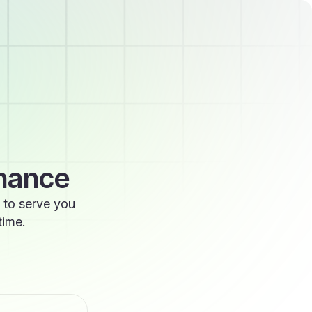
enance
 to serve you
time.