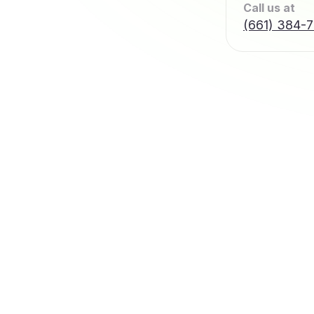
Call us at
(661) 384-