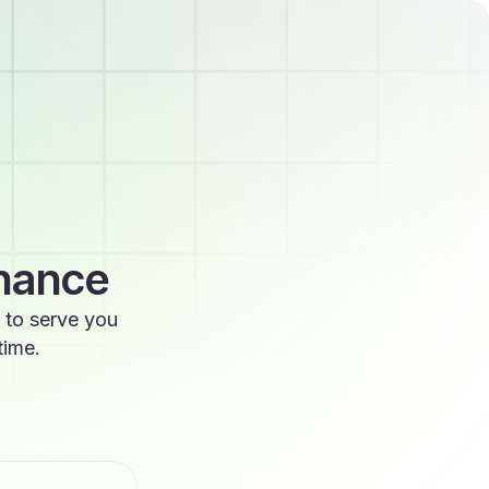
enance
 to serve you
time.