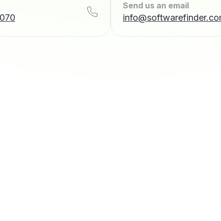
Send us an email
7070
info@softwarefinder.c