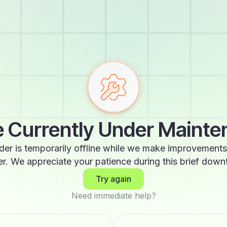
 Currently Under Maint
der is temporarily offline while we make improvements
er. We appreciate your patience during this brief down
Try again
Need immediate help?