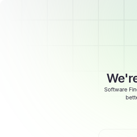
We're
Software Fin
bett