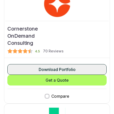
Cornerstone
OnDemand
Consulting
70
Reviews
4.5
Download Portfolio
Get a Quote
Compare