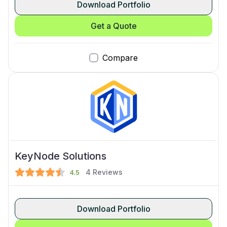
Download Portfolio
Get a Quote
Compare
KeyNode Solutions
4
Reviews
4.5
Download Portfolio