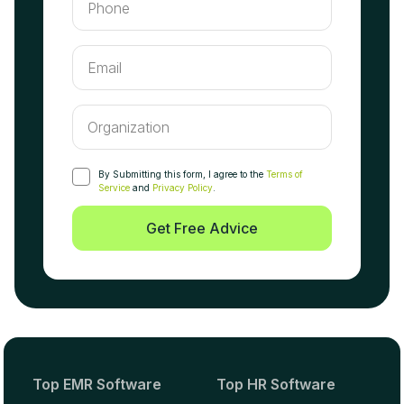
By Submitting this form, I agree to the
Terms of
Service
and
Privacy Policy
.
Get Free Advice
Top EMR Software
Top HR Software