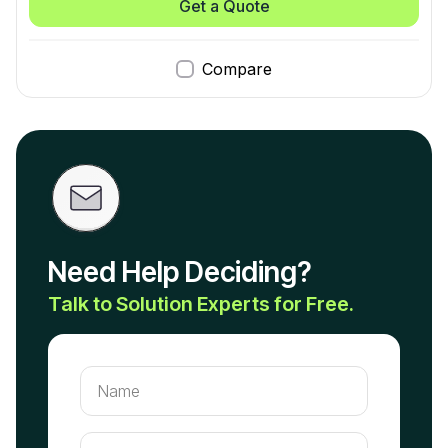
Get a Quote
Compare
Need Help Deciding?
Talk to Solution Experts for Free.