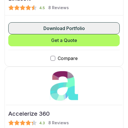
8
Reviews
4.5
Download Portfolio
Get a Quote
Compare
Accelerize 360
8
Reviews
4.3