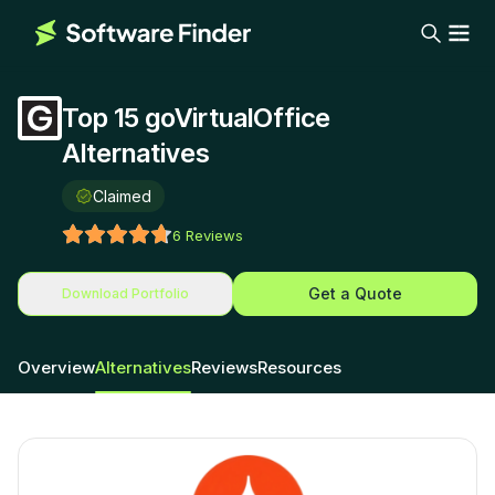
Top 15 goVirtualOffice
Alternatives
Claimed
6
Reviews
Get a Quote
Download Portfolio
Overview
Alternatives
Reviews
Resources