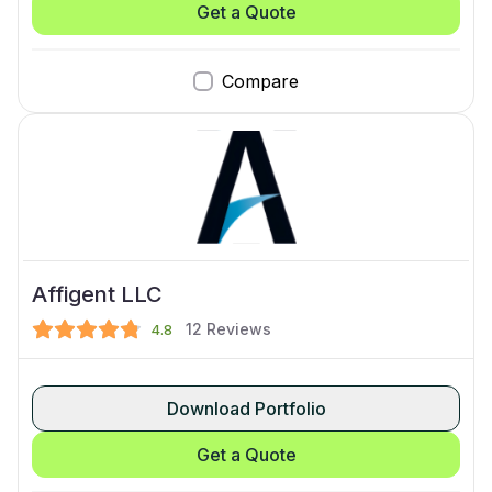
Get a Quote
Compare
Affigent LLC
12
Reviews
4.8
Download Portfolio
Get a Quote