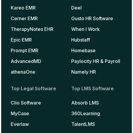
Kareo EMR
Deel
Cerner EMR
Gusto HR Software
TherapyNotes EHR
When I Work
Epic EMR
Hubstaff
Prompt EMR
Homebase
AdvancedMD
Paylocity HR & Payroll
athenaOne
Namely HR
Top Legal Software
Top LMS Software
Clio Software
Absorb LMS
MyCase
360Learning
Everlaw
TalentLMS