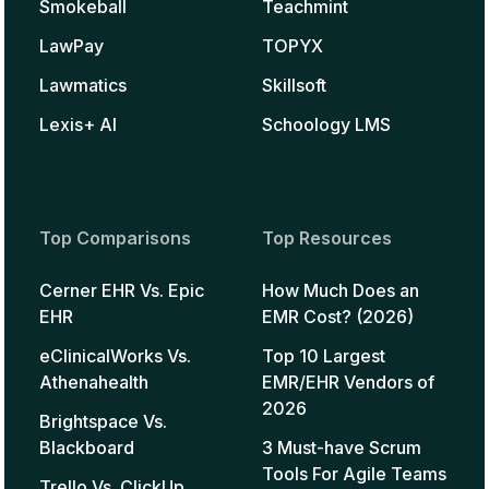
Smokeball
Teachmint
LawPay
TOPYX
Lawmatics
Skillsoft
Lexis+ AI
Schoology LMS
Top Comparisons
Top Resources
Cerner EHR Vs. Epic
How Much Does an
EHR
EMR Cost? (2026)
eClinicalWorks Vs.
Top 10 Largest
Athenahealth
EMR/EHR Vendors of
2026
Brightspace Vs.
Blackboard
3 Must-have Scrum
Tools For Agile Teams
Trello Vs. ClickUp