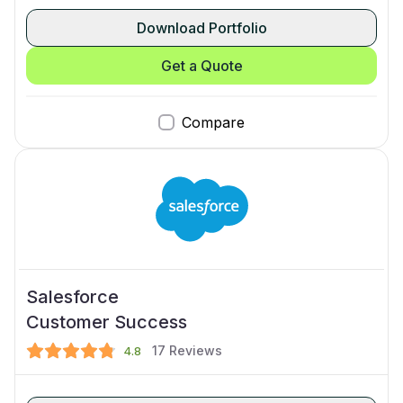
Download Portfolio
Get a Quote
Compare
Salesforce
Customer Success
17
Reviews
4.8