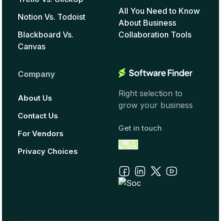
All You Need to Know
Notion Vs. Todoist
About Business
Blackboard Vs.
Collaboration Tools
Canvas
Company
Right selection to
About Us
grow your business
Contact Us
Get in touch
For Vendors
Privacy Choices