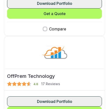
Download Portfolio
Get a Quote
Compare
OffPrem Technology
17
Reviews
4.6
Download Portfolio