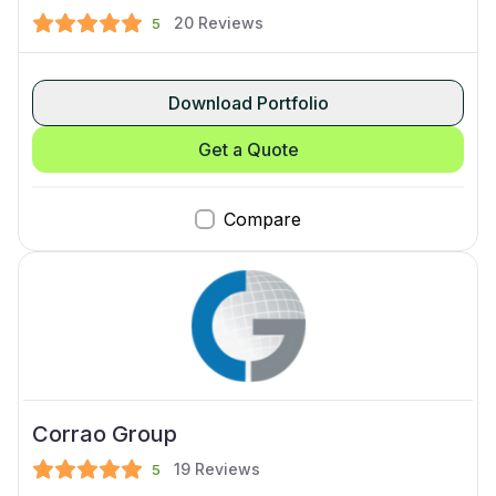
20
Reviews
5
Download Portfolio
Get a Quote
Compare
Corrao Group
19
Reviews
5