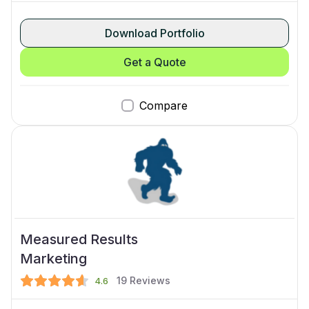
Download Portfolio
Get a Quote
Compare
Measured Results
Marketing
19
Reviews
4.6