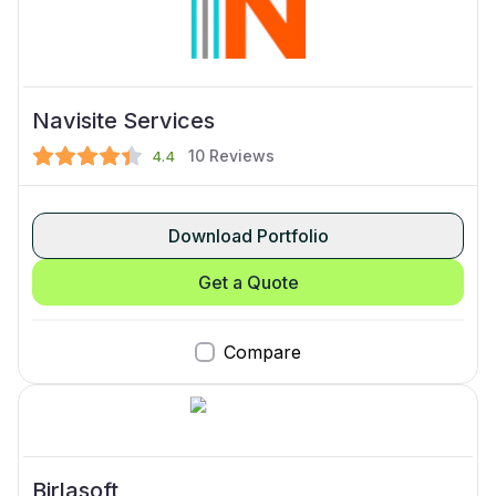
Navisite Services
10
Reviews
4.4
Download Portfolio
Get a Quote
Compare
Birlasoft