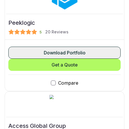
Peeklogic
20
Reviews
5
Download Portfolio
Get a Quote
Compare
Access Global Group