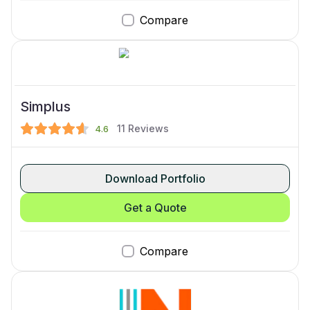
Compare
Simplus
11
Reviews
4.6
Download Portfolio
Get a Quote
Compare