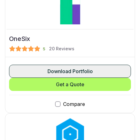
OneSix
20
Reviews
5
Download Portfolio
Get a Quote
Compare