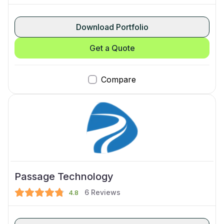
Download Portfolio
Get a Quote
Compare
Passage Technology
6
Reviews
4.8