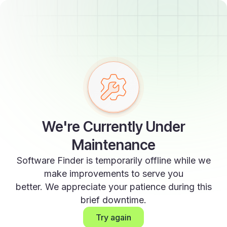
We're Currently Under
Maintenance
Software Finder is temporarily offline while we
make improvements to serve you
better. We appreciate your patience during this
brief downtime.
Try again