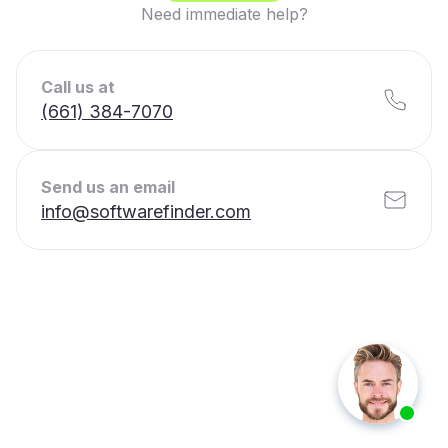
Need immediate help?
Call us at
(661) 384-7070
Send us an email
info@softwarefinder.com