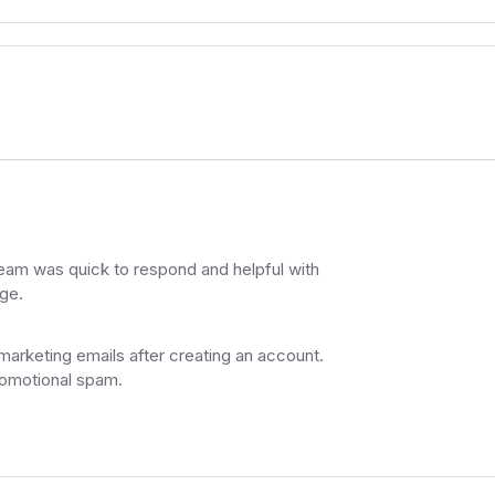
am was quick to respond and helpful with
ge.
 marketing emails after creating an account.
romotional spam.