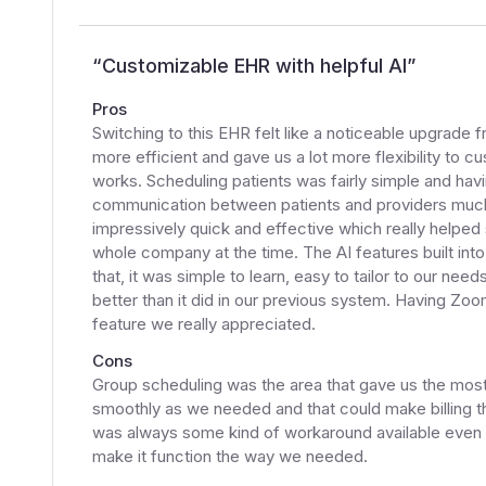
“
Customizable EHR with helpful AI
”
Pros
Switching to this EHR felt like a noticeable upgrade
more efficient and gave us a lot more flexibility to 
works. Scheduling patients was fairly simple and havin
communication between patients and providers muc
impressively quick and effective which really helpe
whole company at the time. The AI features built into
that, it was simple to learn, easy to tailor to our 
better than it did in our previous system. Having Zoom
feature we really appreciated.
Cons
Group scheduling was the area that gave us the most 
smoothly as we needed and that could make billing th
was always some kind of workaround available even if 
make it function the way we needed.