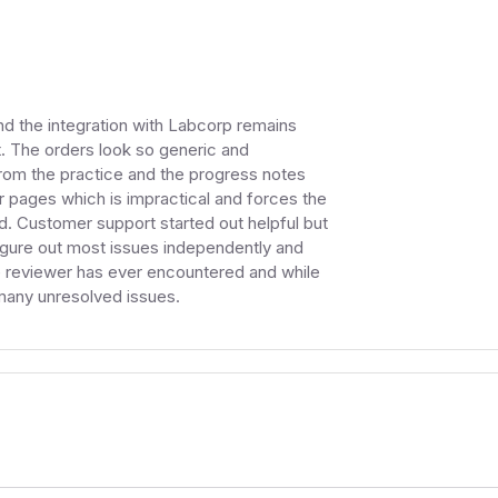
d the integration with Labcorp remains
t. The orders look so generic and
from the practice and the progress notes
 pages which is impractical and forces the
d. Customer support started out helpful but
figure out most issues independently and
he reviewer has ever encountered and while
 many unresolved issues.