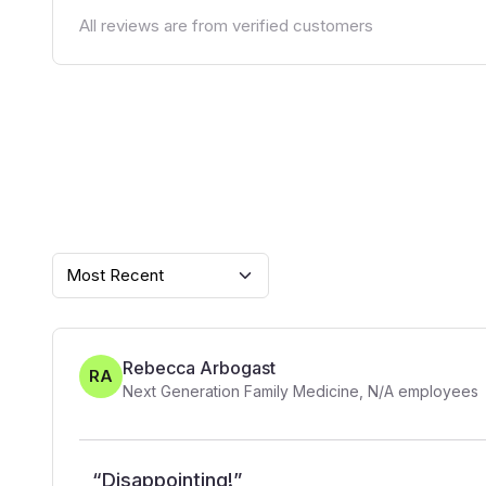
All reviews are from verified customers
Most Recent
Rebecca Arbogast
RA
Next Generation Family Medicine
,
N/A
employees
“
Disappointing!
”