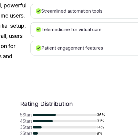
l, powerful
Streamlined automation tools
Some users,
tial setup,
Telemedicine for virtual care
ll, users
ion for
Patient engagement features
s and
Rating Distribution
5
Stars
36%
4
Stars
31%
3
Stars
14%
2
Stars
8%