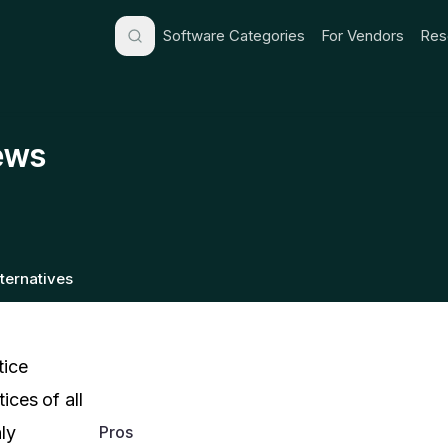
Software Categories
For Vendors
Res
ews
lternatives
ice
ces of all
Pros
ly