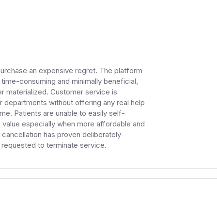
purchase an expensive regret. The platform
 time-consuming and minimally beneficial,
 materialized. Customer service is
her departments without offering any real help
ime. Patients are unable to easily self-
le value especially when more affordable and
 cancellation has proven deliberately
er requested to terminate service.