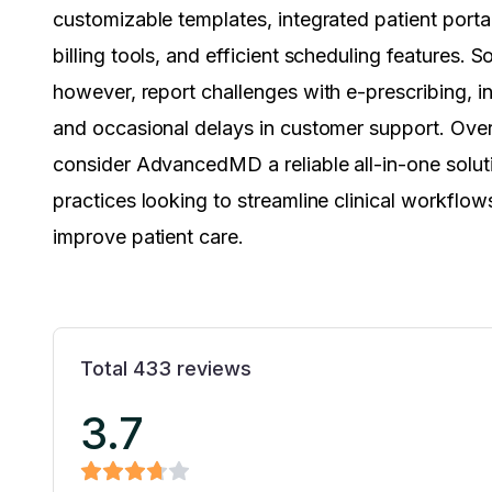
customizable templates, integrated patient porta
billing tools, and efficient scheduling features. 
however, report challenges with e-prescribing, ini
and occasional delays in customer support. Overa
consider AdvancedMD a reliable all-in-one solut
practices looking to streamline clinical workflow
improve patient care.
Total
433
reviews
3.7