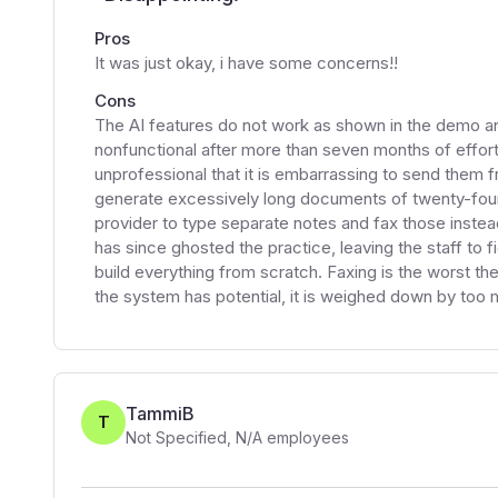
Pros
It was just okay, i have some concerns!!
Cons
The AI features do not work as shown in the demo an
nonfunctional after more than seven months of effor
unprofessional that it is embarrassing to send them 
generate excessively long documents of twenty-four
provider to type separate notes and fax those instea
has since ghosted the practice, leaving the staff to 
build everything from scratch. Faxing is the worst t
the system has potential, it is weighed down by too
TammiB
T
Not Specified
,
N/A
employees