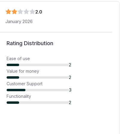
2
.0
January 2026
Rating Distribution
Ease of use
2
Value for money
2
Customer Support
3
Functionality
2