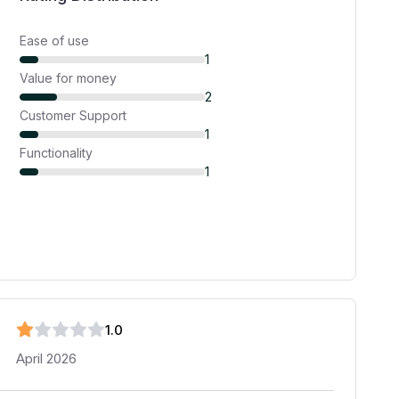
Ease of use
1
Value for money
2
Customer Support
1
Functionality
1
1
.0
April 2026