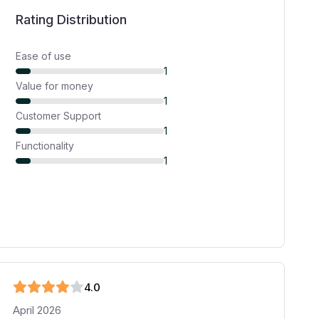
Rating Distribution
Ease of use
1
Value for money
1
Customer Support
1
Functionality
1
4
.0
April 2026