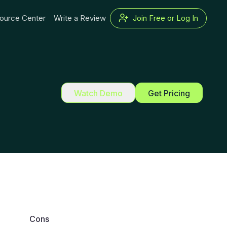
ource Center
Write a Review
Join Free or Log In
Watch Demo
Get Pricing
Cons