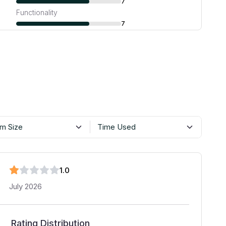
7
Functionality
7
m Size
Time Used
1
.0
July 2026
Rating Distribution