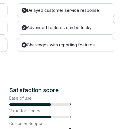
Delayed customer service response
Advanced features can be tricky
Challenges with reporting features
Satisfaction score
Ease of use
7
Value for money
7
Customer Support