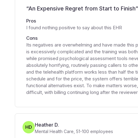
“
An Expensive Regret from Start to Finish
”
Pros
I found nothing positive to say about this EHR
Cons
Its negatives are overwhelming and have made this 
is excessively complicated and the training was both
while promised psychological assessment tools never
absolutely horrifying, routinely passing callers to ot
and the telehealth platform works less than half the t
schedule and for the price, the system offers terrib
functional alternatives exist. To make matters worse,
difficult, with billing continuing long after the review
Heather D.
HD
Mental Health Care
,
51-100
employees