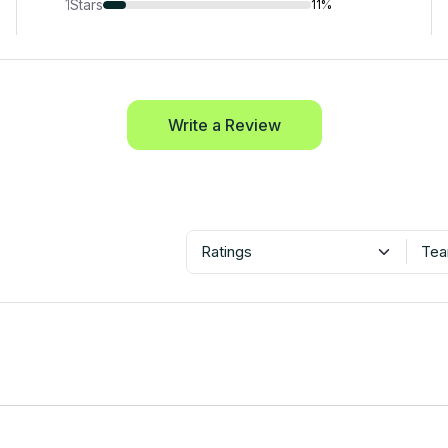
1
Stars
11%
Write a Review
Ratings
Tea