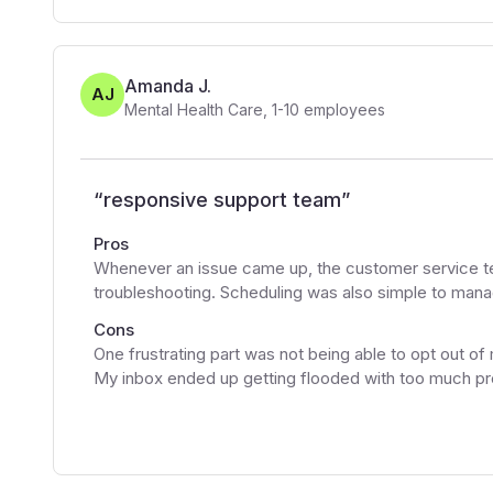
Amanda J.
AJ
Mental Health Care
,
1-10
employees
“
responsive support team
”
Pros
Whenever an issue came up, the customer service te
troubleshooting. Scheduling was also simple to mana
Cons
One frustrating part was not being able to opt out of
My inbox ended up getting flooded with too much p