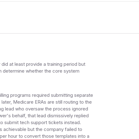
id at least provide a training period but
even determine whether the core system
lling programs required submitting separate
ater, Medicare ERAs are still routing to the
ding lead who oversaw the process ignored
er's behalf, that lead dismissively replied
to submit tech support tickets instead.
 achievable but the company failed to
 per hour to convert those templates into a