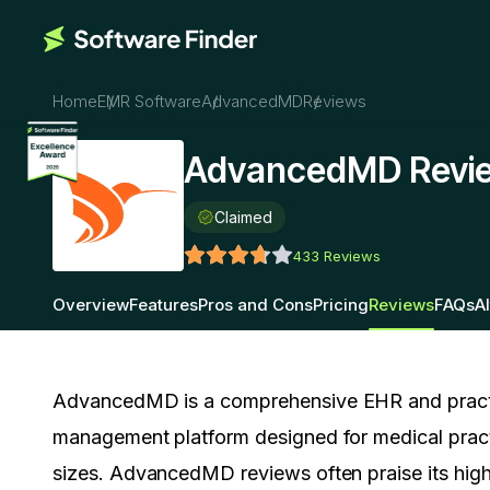
Home
EMR Software
AdvancedMD
Reviews
AdvancedMD Revi
Claimed
433
Reviews
Overview
Features
Pros and Cons
Pricing
Reviews
FAQs
A
AdvancedMD is a comprehensive EHR and pract
management platform designed for medical practi
sizes. AdvancedMD reviews often praise its high