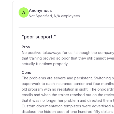
Anonymous
A
Not Specified
,
N/A
employees
“
poor support!
”
Pros
No positive takeaways for us ! although the company d
that training proved so poor that they still cannot 
actually functions properly
Cons
The problems are severe and persistent. Switching bi
paperwork to each insurance carrier and four months l
old program with no resolution in sight. The onboar
emails and when the trainer reached out on the review
that it was no longer her problem and directed them 
Custom documentation templates were advertised as
disclose the hidden cost of one hundred fifty dollars