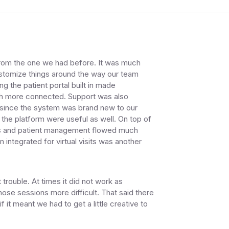
 from the one we had before. It was much
customize things around the way our team
g the patient portal built in made
h more connected. Support was also
d since the system was brand new to our
 the platform were useful as well. On top of
needs and patient management flowed much
 integrated for virtual visits was another
trouble. At times it did not work as
ose sessions more difficult. That said there
it meant we had to get a little creative to