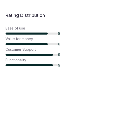
Rating Distribution
Ease of use
8
Value for money
8
Customer Support
9
Functionality
9