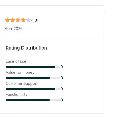
4
.0
April 2026
Rating Distribution
Ease of use
9
Value for money
8
Customer Support
9
Functionality
8