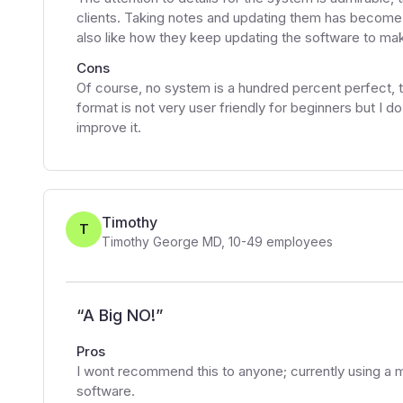
clients. Taking notes and updating them has become s
also like how they keep updating the software to make
Cons
Of course, no system is a hundred percent perfect, th
format is not very user friendly for beginners but I d
improve it.
Timothy
T
Timothy George MD
,
10-49
employees
“
A Big NO!
”
Pros
I wont recommend this to anyone; currently using a
software.