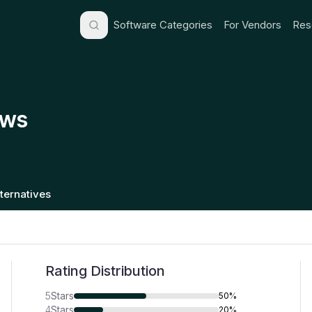
Software Categories
For Vendors
Res
ews
lternatives
Rating Distribution
5
Stars
50%
4
Stars
20%