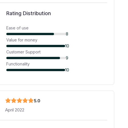
Rating Distribution
Ease of use
8
Value for money
10
Customer Support
9
Functionality
10
5
.0
April 2022