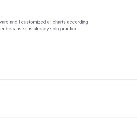
are and I customized all charts according
er because it is already solo practice