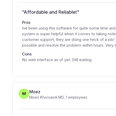
“
Affordable and Reliable!
”
Pros
Ive been using this software for quite some time and 
system is super helpful when it comes to taking note
customer support, they are doing one heck of a job!
possible and resolve the problem within hours. Very s
Cons
No web interface as of yet. Still waiting.
Moez
M
Moez Khorsandi MD
,
1
employees