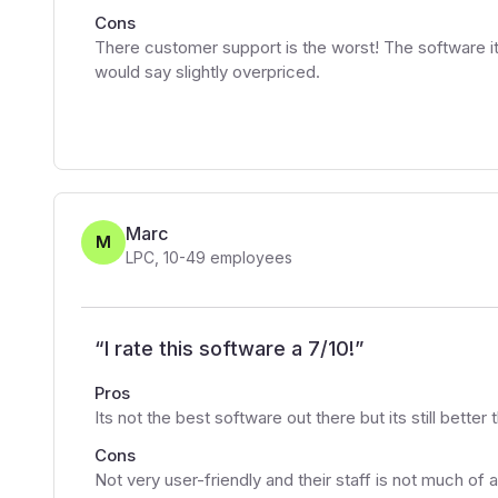
Cons
There customer support is the worst! The software its
would say slightly overpriced.
Marc
M
LPC
,
10-49
employees
“
I rate this software a 7/10!
”
Pros
Its not the best software out there but its still better
Cons
Not very user-friendly and their staff is not much of 