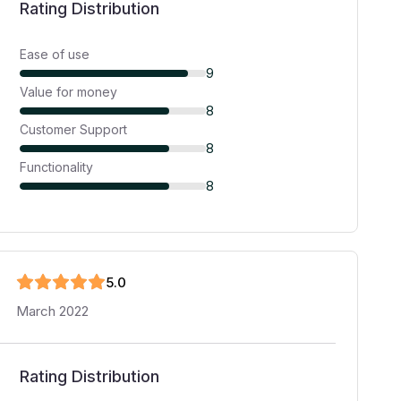
Rating Distribution
Ease of use
9
Value for money
8
Customer Support
8
Functionality
8
5
.0
March 2022
Rating Distribution