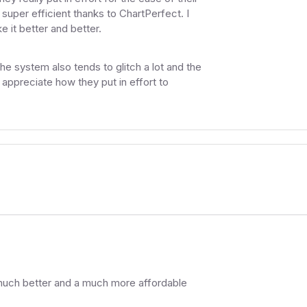
uper efficient thanks to ChartPerfect. I
 it better and better.
e system also tends to glitch a lot and the
o appreciate how they put in effort to
 much better and a much more affordable