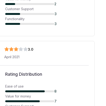
2
Customer Support
3
Functionality
3
3
.0
April 2021
Rating Distribution
Ease of use
8
Value for money
7