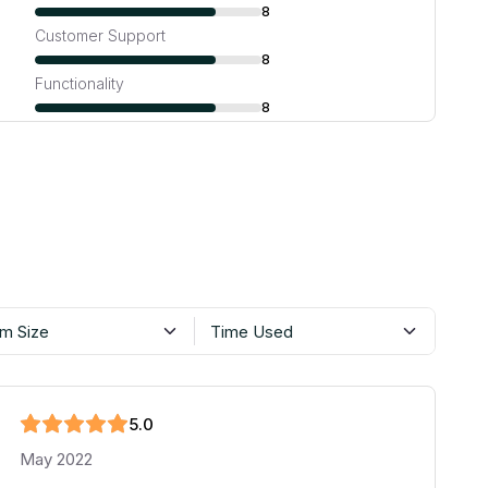
8
Customer Support
8
Functionality
8
m Size
Time Used
5
.0
May 2022