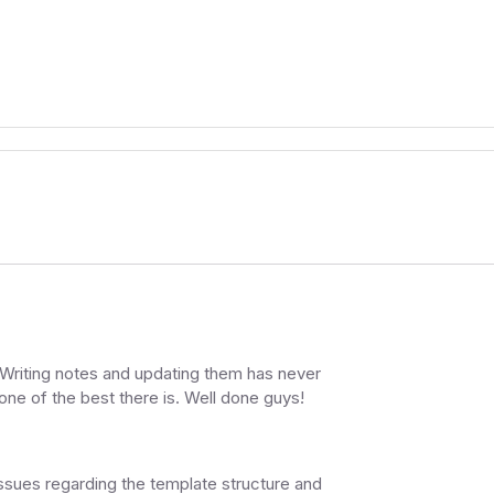
e. Writing notes and updating them has never
 one of the best there is. Well done guys!
issues regarding the template structure and