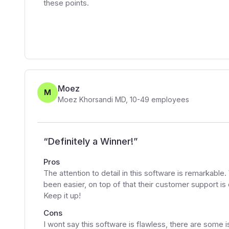
these points.
Moez
M
Moez Khorsandi MD
,
10-49
employees
“
Definitely a Winner!
”
Pros
The attention to detail in this software is remarkabl
been easier, on top of that their customer support is
Keep it up!
Cons
I wont say this software is flawless, there are some 