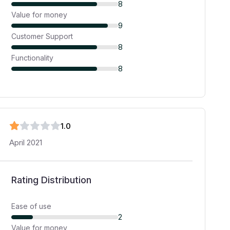
8
Value for money
9
Customer Support
8
Functionality
8
1
.0
April 2021
Rating Distribution
Ease of use
2
Value for money