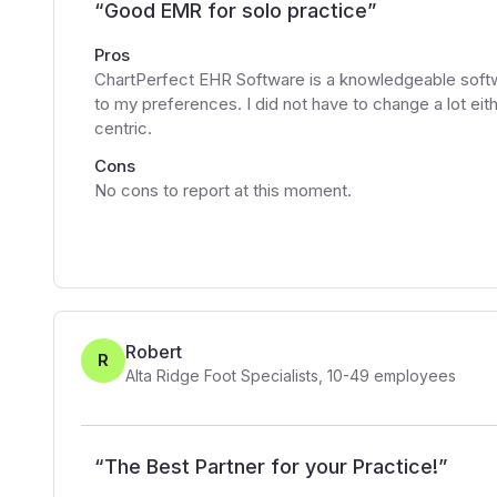
“
Good EMR for solo practice
”
Pros
ChartPerfect EHR Software is a knowledgeable softw
to my preferences. I did not have to change a lot eith
centric.
Cons
No cons to report at this moment.
Robert
R
Alta Ridge Foot Specialists
,
10-49
employees
“
The Best Partner for your Practice!
”