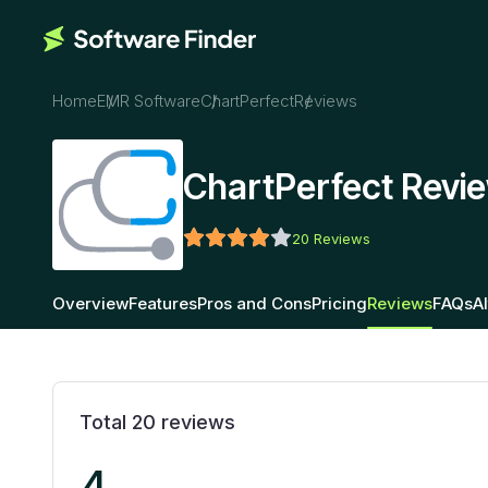
Home
EMR Software
ChartPerfect
Reviews
ChartPerfect Revi
20
Reviews
Overview
Features
Pros and Cons
Pricing
Reviews
FAQs
A
Total
20
reviews
4