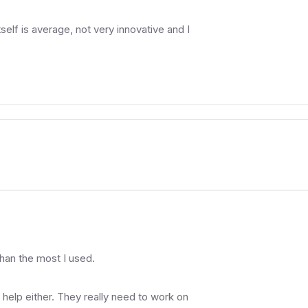
elf is average, not very innovative and I
 than the most I used.
a help either. They really need to work on