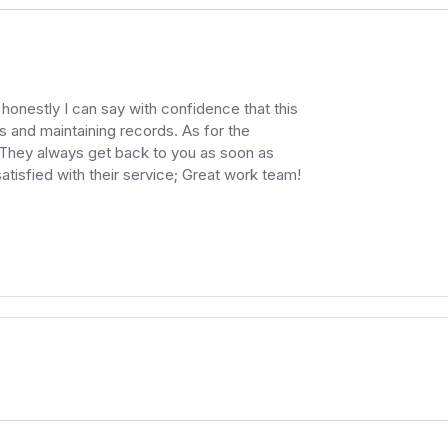
honestly I can say with confidence that this
s and maintaining records. As for the
 They always get back to you as soon as
atisfied with their service; Great work team!