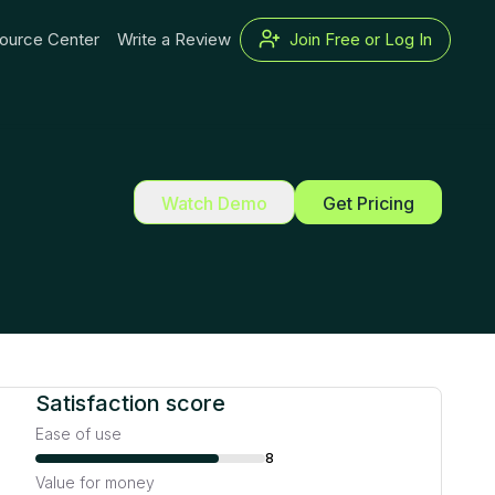
ource Center
Write a Review
Join Free or Log In
Watch Demo
Get Pricing
Satisfaction score
Ease of use
8
Value for money