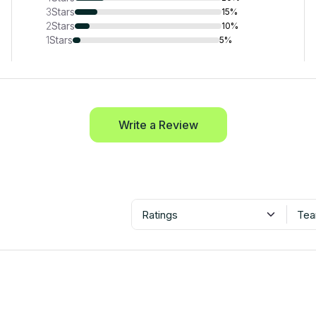
3
Stars
15%
2
Stars
10%
1
Stars
5%
Write a Review
Ratings
Tea