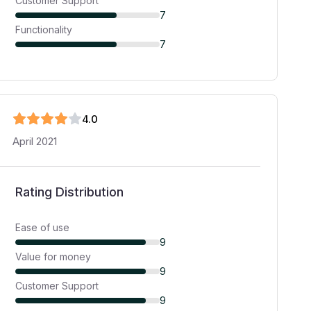
Customer Support
7
Functionality
7
4
.0
April 2021
Rating Distribution
Ease of use
9
Value for money
9
Customer Support
9