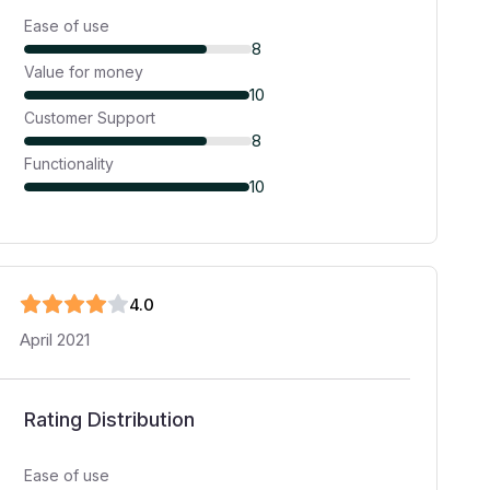
Ease of use
8
Value for money
10
Customer Support
8
Functionality
10
4
.0
April 2021
Rating Distribution
Ease of use