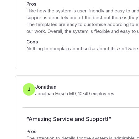
Pros
I like how the system is user-friendly and easy to u
support is definitely one of the best out there is,the
The templates are easy to customise according to eve
our work. Overall, the system is flexible and easy to 
Cons
Nothing to complain about so far about this software
Jonathan
J
Jonathan Hirsch MD
,
10-49
employees
“
Amazing Service and Support!
”
Pros
The attention to details for the system is admirable, th