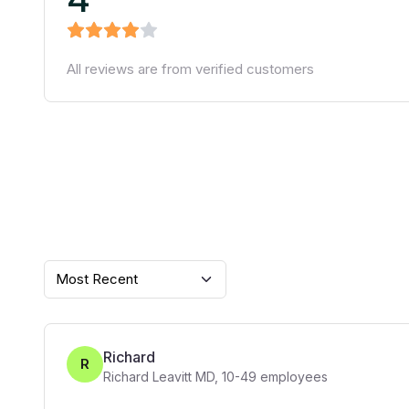
All reviews are from verified customers
Most Recent
Richard
R
Richard Leavitt MD
,
10-49
employees