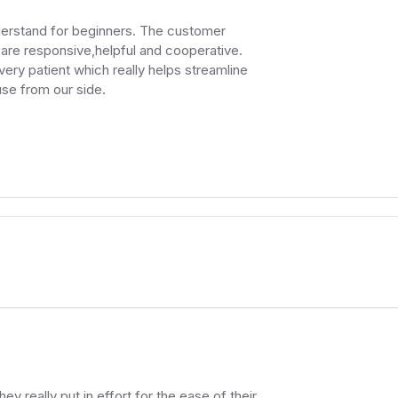
nderstand for beginners. The customer
y are responsive,helpful and cooperative.
ry patient which really helps streamline
use from our side.
.
ey really put in effort for the ease of their