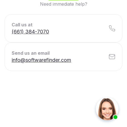
Need immediate help?
Call us at
(661) 384-7070
Send us an email
info@softwarefinder.com