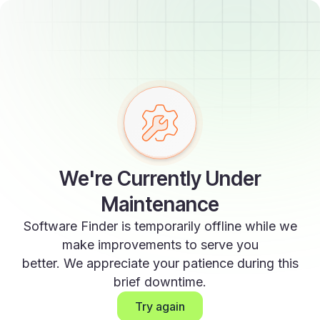
We're Currently Under
Maintenance
Software Finder is temporarily offline while we
make improvements to serve you
better. We appreciate your patience during this
brief downtime.
Try again