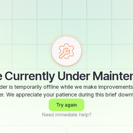
 Currently Under Maint
der is temporarily offline while we make improvements
er. We appreciate your patience during this brief down
Try again
Need immediate help?