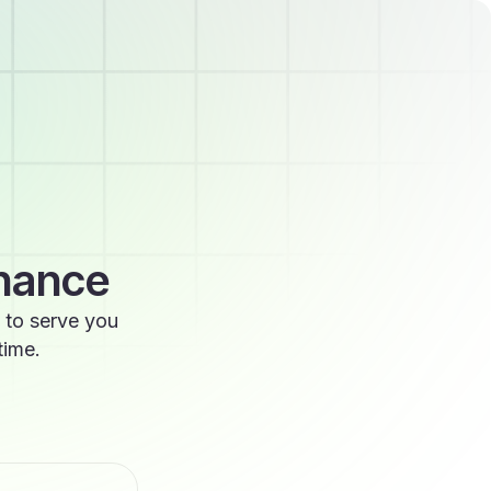
enance
 to serve you
time.