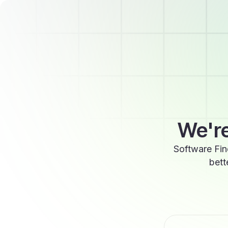
We're
Software Fin
bett