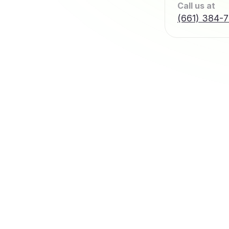
Call us at
(661) 384-