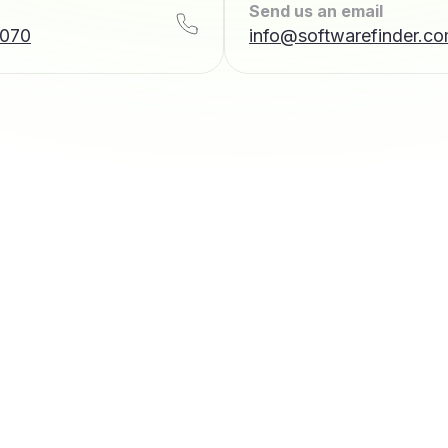
Send us an email
7070
info@softwarefinder.c