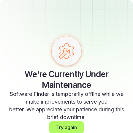
We're Currently Under
Maintenance
Software Finder is temporarily offline while we
make improvements to serve you
better. We appreciate your patience during this
brief downtime.
Try again