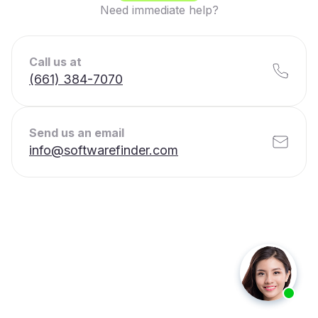
Need immediate help?
Call us at
(661) 384-7070
Send us an email
info@softwarefinder.com