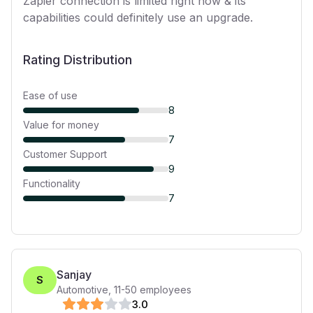
Zapier connection is limited right now & its
capabilities could definitely use an upgrade.
Rating Distribution
Ease of use
8
Value for money
7
Customer Support
9
Functionality
7
Sanjay
S
Automotive
,
11-50
employees
3
.0