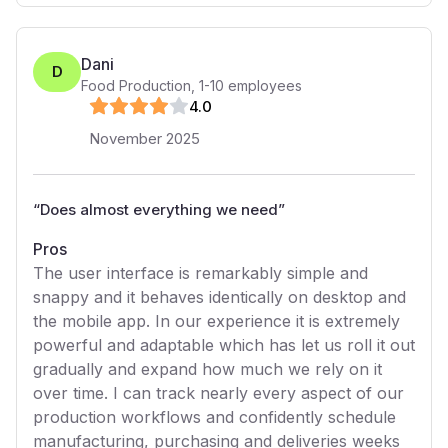
Dani
D
Food Production
,
1-10
employees
4
.0
November 2025
“
Does almost everything we need
”
Pros
The user interface is remarkably simple and
snappy and it behaves identically on desktop and
the mobile app. In our experience it is extremely
powerful and adaptable which has let us roll it out
gradually and expand how much we rely on it
over time. I can track nearly every aspect of our
production workflows and confidently schedule
manufacturing, purchasing and deliveries weeks