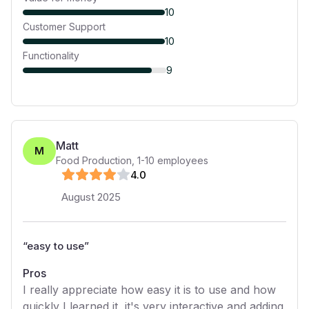
10
Customer Support
10
Functionality
9
Matt
M
Food Production
,
1-10
employees
4
.0
August 2025
“
easy to use
”
Pros
I really appreciate how easy it is to use and how
quickly I learned it, it's very interactive and adding