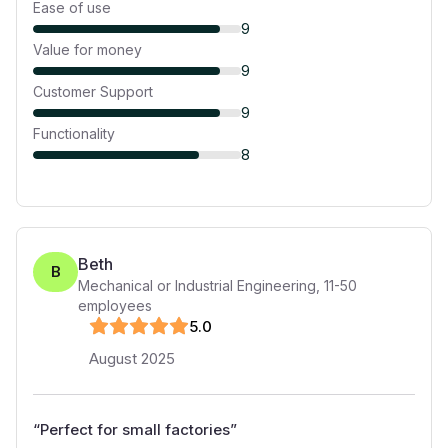
Ease of use
9
Value for money
9
Customer Support
9
Functionality
8
Beth
B
Mechanical or Industrial Engineering
,
11-50
employees
5
.0
August 2025
“
Perfect for small factories
”