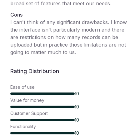
broad set of features that meet our needs.
Cons
I can't think of any significant drawbacks. I know
the interface isn't particularly modern and there
are restrictions on how many records can be
uploaded but in practice those limitations are not
going to matter much to us.
Rating Distribution
Ease of use
10
Value for money
10
Customer Support
10
Functionality
10