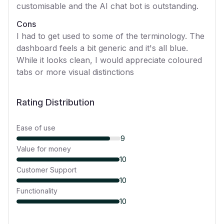
customisable and the AI chat bot is outstanding.
Cons
I had to get used to some of the terminology. The
dashboard feels a bit generic and it's all blue.
While it looks clean, I would appreciate coloured
tabs or more visual distinctions
Rating Distribution
Ease of use
9
Value for money
10
Customer Support
10
Functionality
10