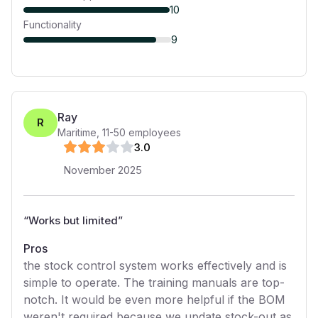
10
Functionality
9
Ray
R
Maritime
,
11-50
employees
3
.0
November 2025
“
Works but limited
”
Pros
the stock control system works effectively and is
simple to operate. The training manuals are top-
notch. It would be even more helpful if the BOM
weren't required because we update stock-out as