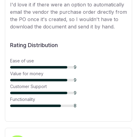
I'd love it if there were an option to automatically
email the vendor the purchase order directly from
the PO once it's created, so I wouldn't have to
download the document and send it by hand.
Rating Distribution
Ease of use
9
Value for money
9
Customer Support
9
Functionality
8