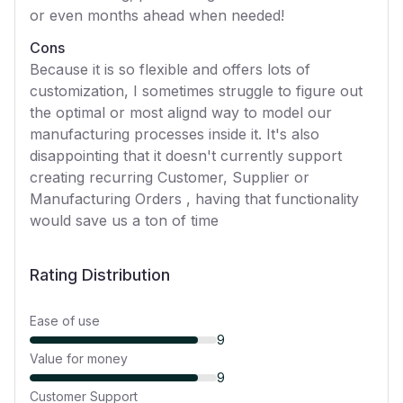
or even months ahead when needed!
Cons
Because it is so flexible and offers lots of
customization, I sometimes struggle to figure out
the optimal or most alignd way to model our
manufacturing processes inside it. It's also
disappointing that it doesn't currently support
creating recurring Customer, Supplier or
Manufacturing Orders , having that functionality
would save us a ton of time
Rating Distribution
Ease of use
9
Value for money
9
Customer Support