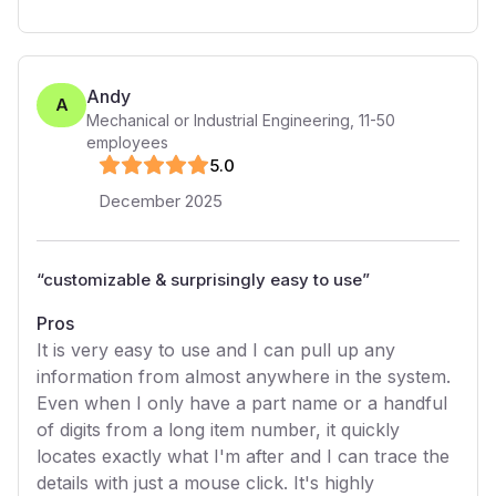
Andy
A
Mechanical or Industrial Engineering
,
11-50
employees
5
.0
December 2025
“
customizable & surprisingly easy to use
”
Pros
It is very easy to use and I can pull up any
information from almost anywhere in the system.
Even when I only have a part name or a handful
of digits from a long item number, it quickly
locates exactly what I'm after and I can trace the
details with just a mouse click. It's highly