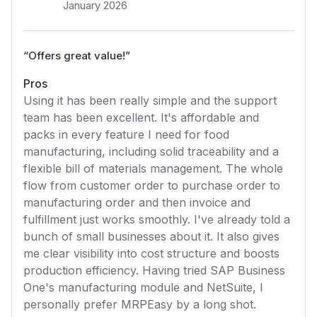
January 2026
“
Offers great value!
”
Pros
Using it has been really simple and the support
team has been excellent. It's affordable and
packs in every feature I need for food
manufacturing, including solid traceability and a
flexible bill of materials management. The whole
flow from customer order to purchase order to
manufacturing order and then invoice and
fulfillment just works smoothly. I've already told a
bunch of small businesses about it. It also gives
me clear visibility into cost structure and boosts
production efficiency. Having tried SAP Business
One's manufacturing module and NetSuite, I
personally prefer MRPEasy by a long shot.