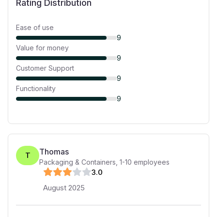
Rating Distribution
Ease of use
9
Value for money
9
Customer Support
9
Functionality
9
Thomas
T
Packaging & Containers
,
1-10
employees
3
.0
August 2025