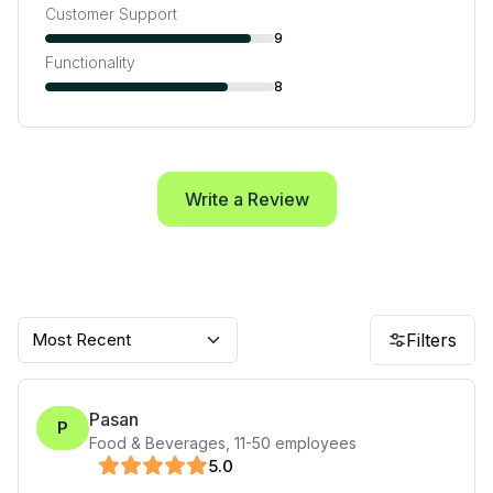
Customer Support
9
Functionality
8
Write a Review
Most Recent
Filters
Pasan
P
Food & Beverages
,
11-50
employees
5
.0