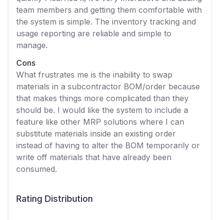
team members and getting them comfortable with
the system is simple. The inventory tracking and
usage reporting are reliable and simple to
manage.
Cons
What frustrates me is the inability to swap
materials in a subcontractor BOM/order because
that makes things more complicated than they
should be. I would like the system to include a
feature like other MRP solutions where I can
substitute materials inside an existing order
instead of having to alter the BOM temporarily or
write off materials that have already been
consumed.
Rating Distribution