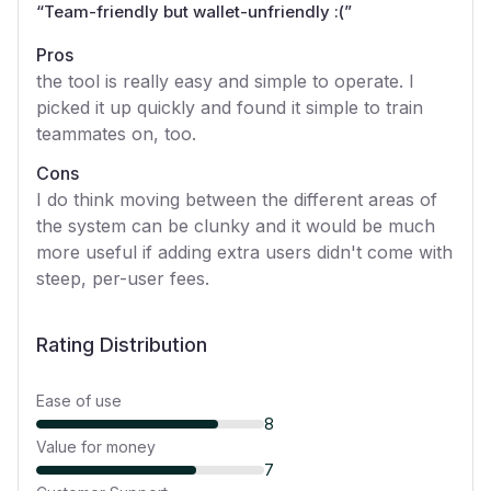
“
Team-friendly but wallet-unfriendly :(
”
Pros
the tool is really easy and simple to operate. I
picked it up quickly and found it simple to train
teammates on, too.
Cons
I do think moving between the different areas of
the system can be clunky and it would be much
more useful if adding extra users didn't come with
steep, per-user fees.
Rating Distribution
Ease of use
8
Value for money
7