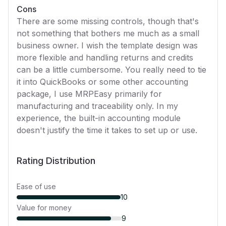
Cons
There are some missing controls, though that's
not something that bothers me much as a small
business owner. I wish the template design was
more flexible and handling returns and credits
can be a little cumbersome. You really need to tie
it into QuickBooks or some other accounting
package, I use MRPEasy primarily for
manufacturing and traceability only. In my
experience, the built-in accounting module
doesn't justify the time it takes to set up or use.
Rating Distribution
Ease of use
10
Value for money
9