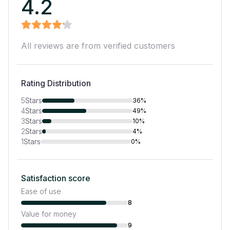
4.2
All reviews are from verified customers
Rating Distribution
5
Stars
36%
4
Stars
49%
3
Stars
10%
2
Stars
4%
1
Stars
0%
Satisfaction score
Ease of use
8
Value for money
9