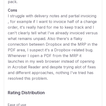
pack.
Cons
I struggle with delivery notes and partial invoicing
, for example if I want to invoice half of a change
order, it's really hard for me to keep track and I
can't clearly tell what I've already invoiced versus
what remains unpaid. Also there's a flaky
connection between Dropbox and the MRP in the
PDF area, I suspect it's a Dropbox-related bug.
Whenever I open a PDF from the MRP it
launches in my web browser instead of opening
in Acrobat Reader and despite trying alot of fixes
and different approaches, nothing I've tried has
resolved this problem.
Rating Distribution
Ease of use