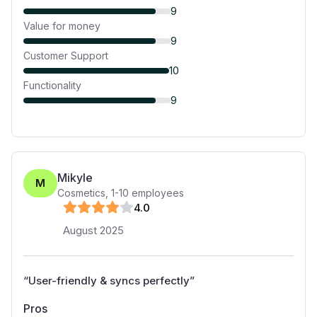
9
Value for money
9
Customer Support
10
Functionality
9
Mikyle
M
Cosmetics
,
1-10
employees
4
.0
August 2025
“
User-friendly & syncs perfectly
”
Pros