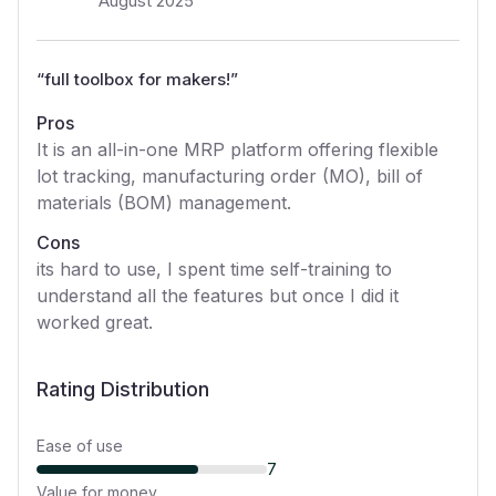
August 2025
“
full toolbox for makers!
”
Pros
It is an all-in-one MRP platform offering flexible
lot tracking, manufacturing order (MO), bill of
materials (BOM) management.
Cons
its hard to use, I spent time self-training to
understand all the features but once I did it
worked great.
Rating Distribution
Ease of use
7
Value for money