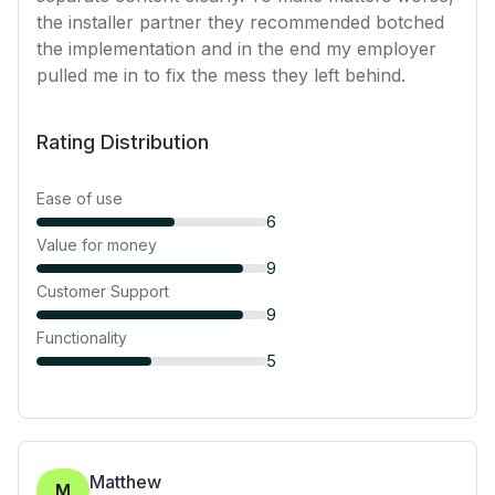
the installer partner they recommended botched
the implementation and in the end my employer
pulled me in to fix the mess they left behind.
Rating Distribution
Ease of use
6
Value for money
9
Customer Support
9
Functionality
5
Matthew
M