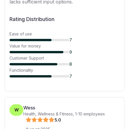
lacks sufficient input options.
Rating Distribution
Ease of use
7
Value for money
9
Customer Support
8
Functionality
7
Wess
W
Health, Wellness & Fitness
,
1-10
employees
5
.0