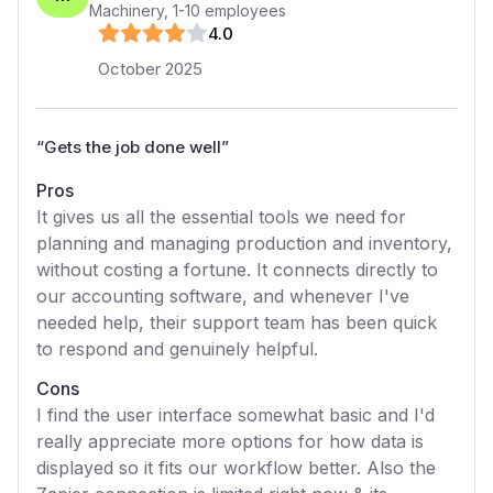
Machinery
,
1-10
employees
4
.0
October 2025
“
Gets the job done well
”
Pros
It gives us all the essential tools we need for
planning and managing production and inventory,
without costing a fortune. It connects directly to
our accounting software, and whenever I've
needed help, their support team has been quick
to respond and genuinely helpful.
Cons
I find the user interface somewhat basic and I'd
really appreciate more options for how data is
displayed so it fits our workflow better. Also the