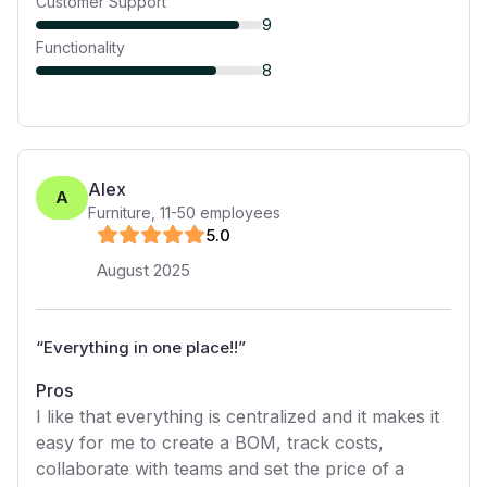
Customer Support
9
Functionality
8
Alex
A
Furniture
,
11-50
employees
5
.0
August 2025
“
Everything in one place!!
”
Pros
I like that everything is centralized and it makes it
easy for me to create a BOM, track costs,
collaborate with teams and set the price of a