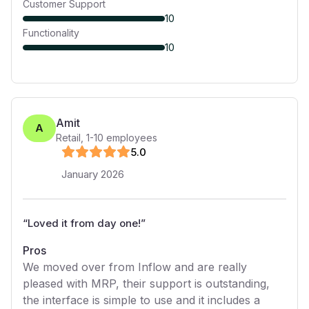
Customer Support
10
Functionality
10
Amit
A
Retail
,
1-10
employees
5
.0
January 2026
“
Loved it from day one!
”
Pros
We moved over from Inflow and are really
pleased with MRP, their support is outstanding,
the interface is simple to use and it includes a