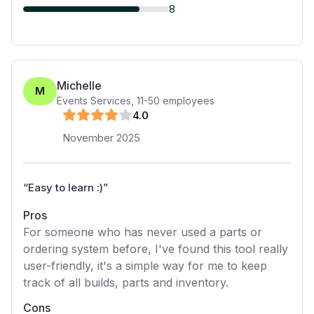
8
Michelle
M
Events Services
,
11-50
employees
4
.0
November 2025
“
Easy to learn :)
”
Pros
For someone who has never used a parts or
ordering system before, I've found this tool really
user-friendly, it's a simple way for me to keep
track of all builds, parts and inventory.
Cons