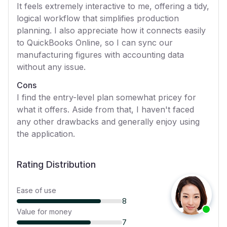
It feels extremely interactive to me, offering a tidy,
logical workflow that simplifies production
planning. I also appreciate how it connects easily
to QuickBooks Online, so I can sync our
manufacturing figures with accounting data
without any issue.
Cons
I find the entry-level plan somewhat pricey for
what it offers. Aside from that, I haven't faced
any other drawbacks and generally enjoy using
the application.
Rating Distribution
Ease of use
8
Value for money
7