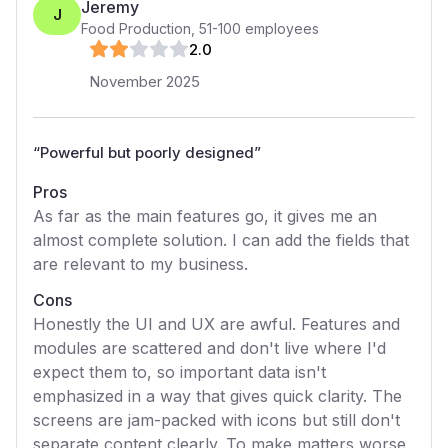
Jeremy
J
Food Production
,
51-100
employees
2
.0
November 2025
“
Powerful but poorly designed
”
Pros
As far as the main features go, it gives me an
almost complete solution. I can add the fields that
are relevant to my business.
Cons
Honestly the UI and UX are awful. Features and
modules are scattered and don't live where I'd
expect them to, so important data isn't
emphasized in a way that gives quick clarity. The
screens are jam-packed with icons but still don't
separate content clearly. To make matters worse,