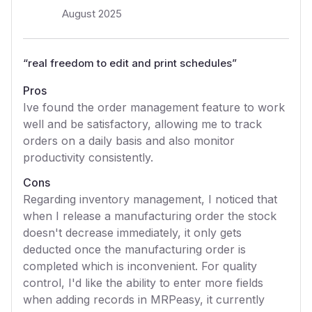
August 2025
“
real freedom to edit and print schedules
”
Pros
Ive found the order management feature to work
well and be satisfactory, allowing me to track
orders on a daily basis and also monitor
productivity consistently.
Cons
Regarding inventory management, I noticed that
when I release a manufacturing order the stock
doesn't decrease immediately, it only gets
deducted once the manufacturing order is
completed which is inconvenient. For quality
control, I'd like the ability to enter more fields
when adding records in MRPeasy, it currently