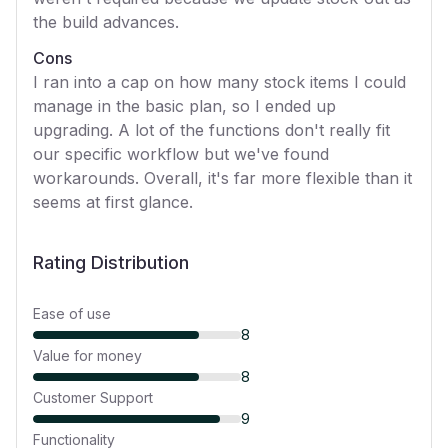
the build advances.
Cons
I ran into a cap on how many stock items I could
manage in the basic plan, so I ended up
upgrading. A lot of the functions don't really fit
our specific workflow but we've found
workarounds. Overall, it's far more flexible than it
seems at first glance.
Rating Distribution
Ease of use
8
Value for money
8
Customer Support
9
Functionality