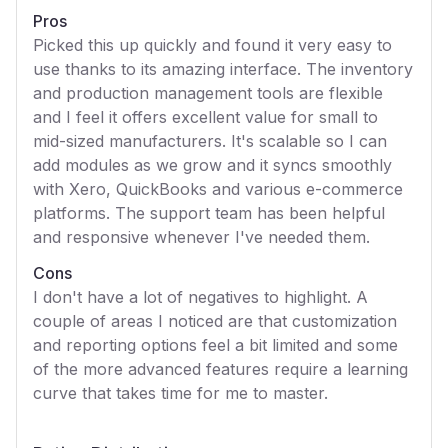
Pros
Picked this up quickly and found it very easy to
use thanks to its amazing interface. The inventory
and production management tools are flexible
and I feel it offers excellent value for small to
mid-sized manufacturers. It's scalable so I can
add modules as we grow and it syncs smoothly
with Xero, QuickBooks and various e-commerce
platforms. The support team has been helpful
and responsive whenever I've needed them.
Cons
I don't have a lot of negatives to highlight. A
couple of areas I noticed are that customization
and reporting options feel a bit limited and some
of the more advanced features require a learning
curve that takes time for me to master.