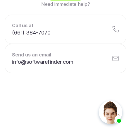
Need immediate help?
Call us at
(661) 384-7070
Send us an email
info@softwarefinder.com