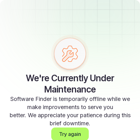
We're Currently Under
Maintenance
Software Finder is temporarily offline while we
make improvements to serve you
better. We appreciate your patience during this
brief downtime.
Try again