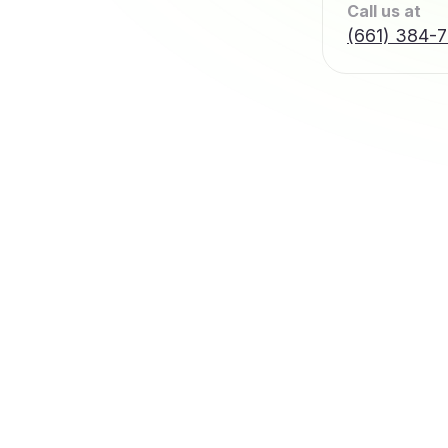
Call us at
(661) 384-