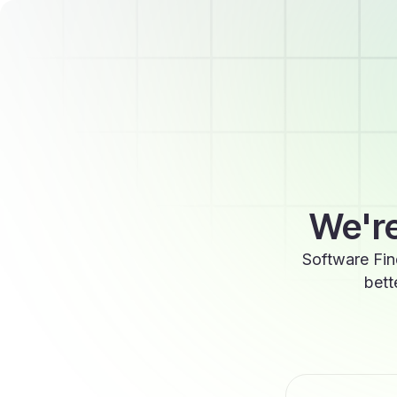
We're
Software Fin
bett