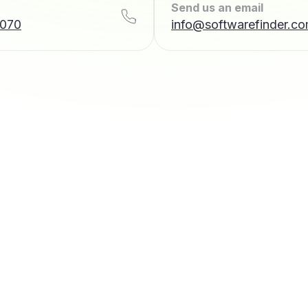
Send us an email
7070
info@softwarefinder.c