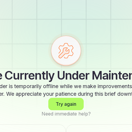
 Currently Under Maint
der is temporarily offline while we make improvements
er. We appreciate your patience during this brief down
Try again
Need immediate help?