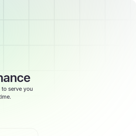
enance
 to serve you
time.