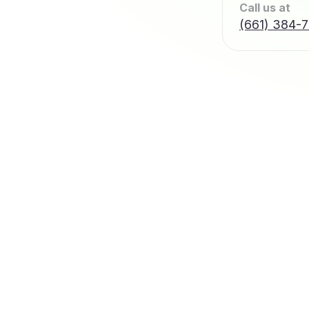
Call us at
(661) 384-