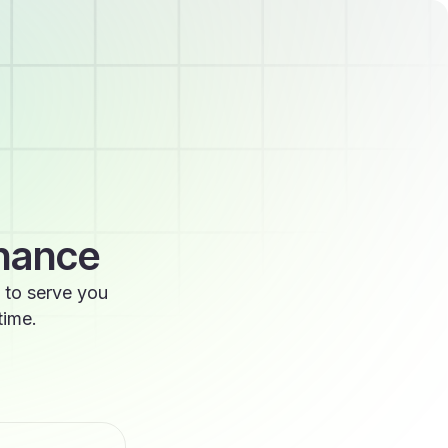
enance
 to serve you
time.