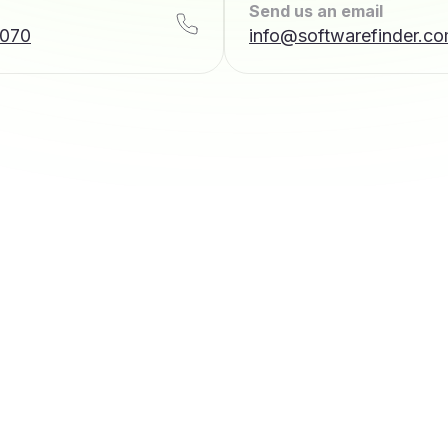
Send us an email
7070
info@softwarefinder.c