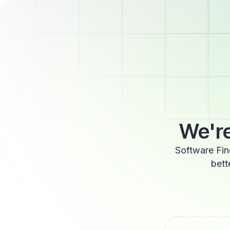
We're
Software Fin
bett