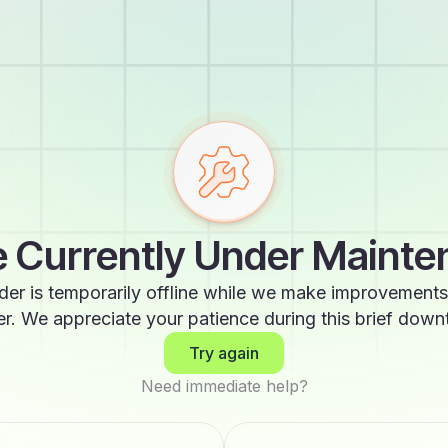
 Currently Under Maint
der is temporarily offline while we make improvements
er. We appreciate your patience during this brief down
Try again
Need immediate help?