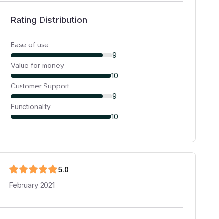
Rating Distribution
Ease of use
9
Value for money
10
Customer Support
9
Functionality
10
5
.0
February 2021