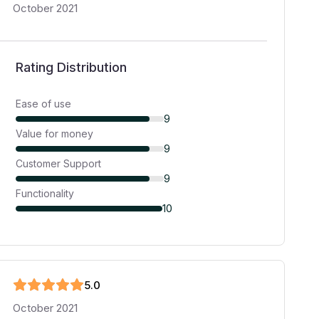
October 2021
Rating Distribution
Ease of use
9
Value for money
9
Customer Support
9
Functionality
10
5
.0
October 2021