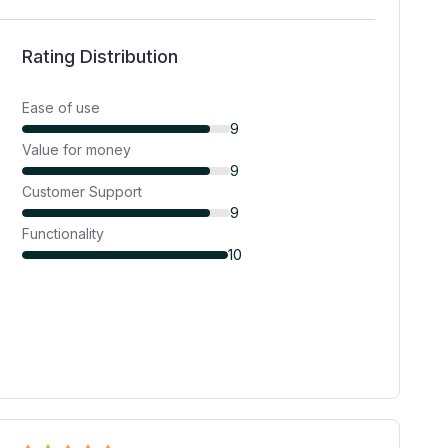
Rating Distribution
Ease of use
9
Value for money
9
Customer Support
9
Functionality
10