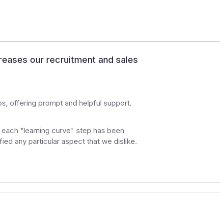
creases our recruitment and sales
 offering prompt and helpful support.
, each "learning curve" step has been
ied any particular aspect that we dislike.