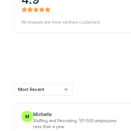
All reviews are from verified customers
Most Recent
Michelle
M
Staffing and Recruiting
,
101-500
employees
Less than a year