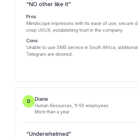
“
NO other like it
”
Pros
Mindscope impresses with its ease of use, secure dat
crisp UI/UX, establishing trust in the company.
Cons
Unable to use SMS service in South Africa; additiona
Telegram are desired.
Diane
D
Human Resources
,
11-50
employees
More than a year
“
Underwhelmed
”