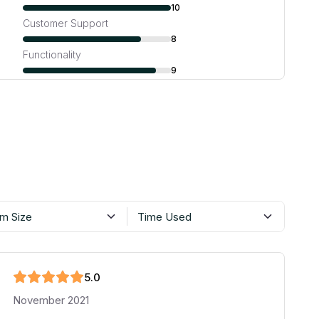
10
Customer Support
8
Functionality
9
m Size
Time Used
5
.0
November 2021