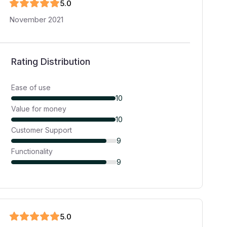
5
.0
November 2021
Rating Distribution
Ease of use
10
Value for money
10
Customer Support
9
Functionality
9
5
.0