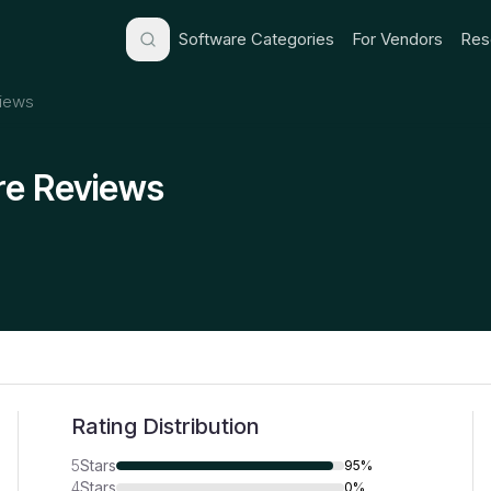
Software Categories
For Vendors
Res
iews
re Reviews
Rating Distribution
5
Stars
95%
4
Stars
0%