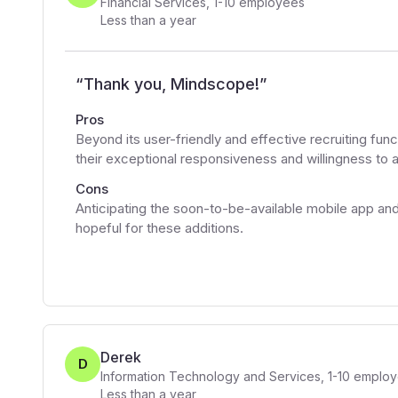
Financial Services
,
1-10
employees
Less than a year
“
Thank you, Mindscope!
”
Pros
Beyond its user-friendly and effective recruiting fu
their exceptional responsiveness and willingness to a
Cons
Anticipating the soon-to-be-available mobile app an
hopeful for these additions.
Derek
D
Information Technology and Services
,
1-10
employ
Less than a year