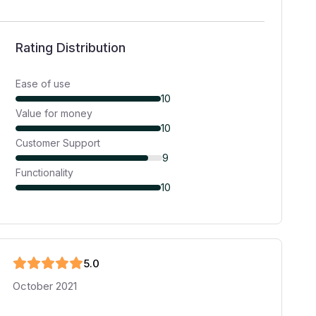
Rating Distribution
Ease of use
10
Value for money
10
Customer Support
9
Functionality
10
5
.0
October 2021