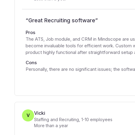
“
Great Recruiting software
”
Pros
The ATS, Job module, and CRM in Mindscope are user-
become invaluable tools for efficient work. Custom 
product highly functional after straightforward setup
Cons
Personally, there are no significant issues; the soft
Vicki
V
Staffing and Recruiting
,
1-10
employees
More than a year