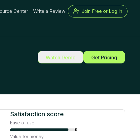
ource Center
Write a Review
Join Free or Log In
Watch Demo
Get Pricing
Satisfaction score
Ease of use
9
Value for money