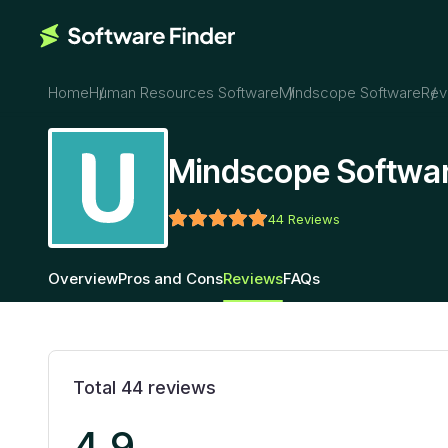
Home
Human Resources Software
Mindscope Software
Rev
Mindscope Softwa
44
Reviews
Overview
Pros and Cons
Reviews
FAQs
Total
44
reviews
4.9