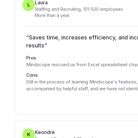
Laura
L
Staffing and Recruiting
,
101-500
employees
More than a year
“
Saves time, increases efficiency, and in
results
”
Pros
Mindscope rescued us from Excel spreadsheet chaos,
Cons
Still in the process of learning Mindscope's features
accompanied by helpful staff, and we have not identif
Keondre
K