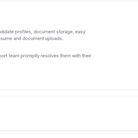
ndidate profiles, document storage, easy
 resume and document uploads.
ort team promptly resolves them with their