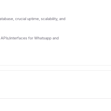
abase, crucial uptime, scalability, and
l APIs/interfaces for Whatsapp and