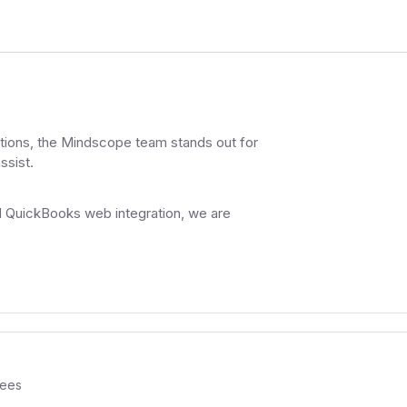
nctions, the Mindscope team stands out for
ssist.
d QuickBooks web integration, we are
ees