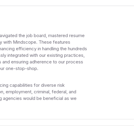
navigated the job board, mastered resume
ly with Mindscope. These features
hancing efficiency in handling the hundreds
y integrated with our existing practices,
ds and ensuring adherence to our process
 our one-stop-shop.
ng capabilities for diverse risk
, employment, criminal, federal, and
ng agencies would be beneficial as we