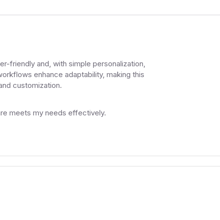
friendly and, with simple personalization,
workflows enhance adaptability, making this
 and customization.
ware meets my needs effectively.