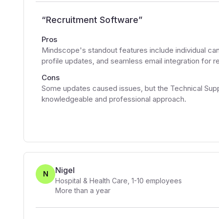
“
Recruitment Software
”
Pros
Mindscope's standout features include individual ca
profile updates, and seamless email integration for
Cons
Some updates caused issues, but the Technical Supp
knowledgeable and professional approach.
Nigel
N
Hospital & Health Care
,
1-10
employees
More than a year