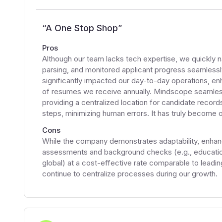
“
A One Stop Shop
”
Pros
Although our team lacks tech expertise, we quickly 
parsing, and monitored applicant progress seamless
significantly impacted our day-to-day operations, en
of resumes we receive annually. Mindscope seamlessl
providing a centralized location for candidate recor
steps, minimizing human errors. It has truly become
Cons
While the company demonstrates adaptability, enhanci
assessments and background checks (e.g., education
global) at a cost-effective rate comparable to leadi
continue to centralize processes during our growth.