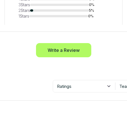
3
Stars
0%
2
Stars
5%
1
Stars
0%
Write a Review
Ratings
Tea