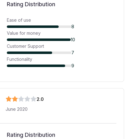
Rating Distribution
Ease of use
8
Value for money
10
Customer Support
7
Functionality
9
2
.0
June 2020
Rating Distribution