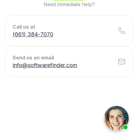
Need immediate help?
Call us at
(661) 384-7070
Send us an email
info@softwarefinder.com