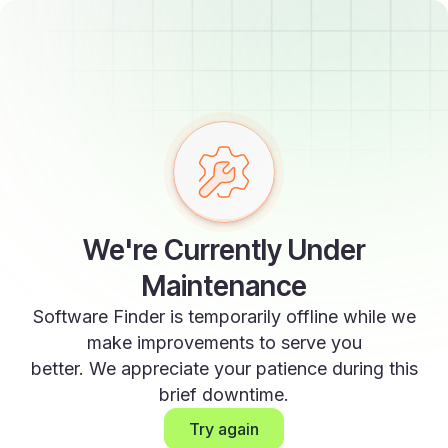
We're Currently Under
Maintenance
Software Finder is temporarily offline while we
make improvements to serve you
better. We appreciate your patience during this
brief downtime.
Try again