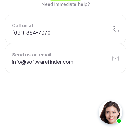
Need immediate help?
Call us at
(661) 384-7070
Send us an email
info@softwarefinder.com