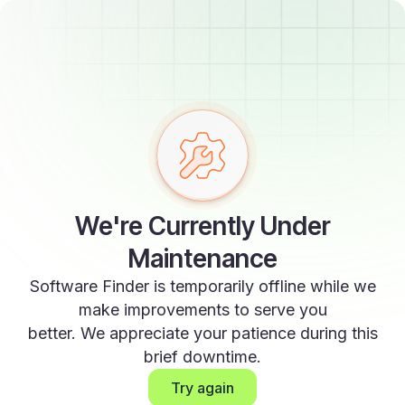
We're Currently Under
Maintenance
Software Finder is temporarily offline while we
make improvements to serve you
better. We appreciate your patience during this
brief downtime.
Try again