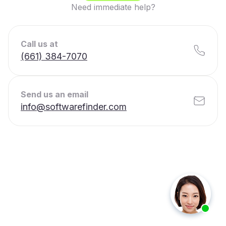
Need immediate help?
Call us at
(661) 384-7070
Send us an email
info@softwarefinder.com