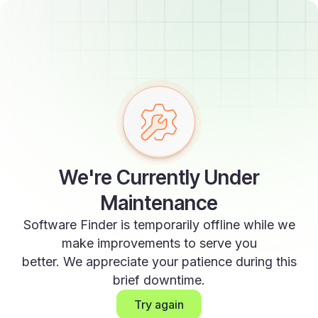
We're Currently Under
Maintenance
Software Finder is temporarily offline while we
make improvements to serve you
better. We appreciate your patience during this
brief downtime.
Try again