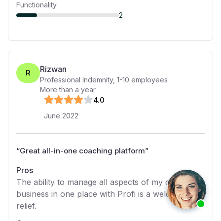
Functionality
2
Rizwan
R
Professional Indemnity
,
1-10
employees
More than a year
4
.0
June 2022
“
Great all-in-one coaching platform
”
Pros
The ability to manage all aspects of my coaching
business in one place with Profi is a welcome
relief.