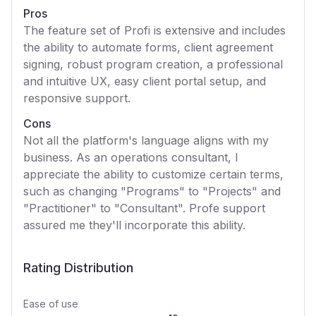
Pros
The feature set of Profi is extensive and includes
the ability to automate forms, client agreement
signing, robust program creation, a professional
and intuitive UX, easy client portal setup, and
responsive support.
Cons
Not all the platform's language aligns with my
business. As an operations consultant, I
appreciate the ability to customize certain terms,
such as changing "Programs" to "Projects" and
"Practitioner" to "Consultant". Profe support
assured me they'll incorporate this ability.
Rating Distribution
Ease of use