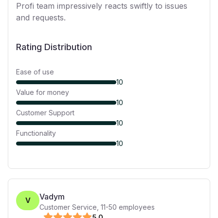
Profi team impressively reacts swiftly to issues
and requests.
Rating Distribution
Ease of use
10
Value for money
10
Customer Support
10
Functionality
10
Vadym
V
Customer Service
,
11-50
employees
5
.0