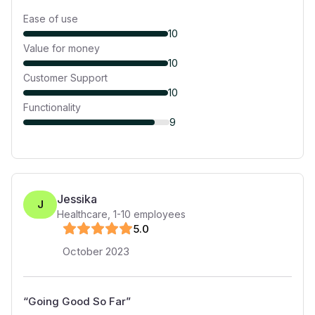
Ease of use
10
Value for money
10
Customer Support
10
Functionality
9
Jessika
J
Healthcare
,
1-10
employees
5
.0
October 2023
“
Going Good So Far
”