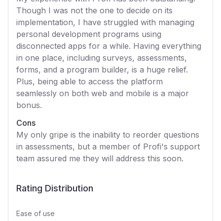
Though I was not the one to decide on its
implementation, I have struggled with managing
personal development programs using
disconnected apps for a while. Having everything
in one place, including surveys, assessments,
forms, and a program builder, is a huge relief.
Plus, being able to access the platform
seamlessly on both web and mobile is a major
bonus.
Cons
My only gripe is the inability to reorder questions
in assessments, but a member of Profi's support
team assured me they will address this soon.
Rating Distribution
Ease of use