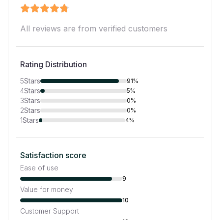
All reviews are from verified customers
Rating Distribution
5
Stars
91%
4
Stars
5%
3
Stars
0%
2
Stars
0%
1
Stars
4%
Satisfaction score
Ease of use
9
Value for money
10
Customer Support