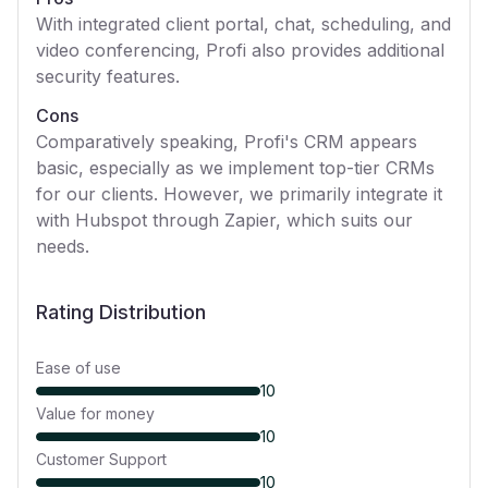
With integrated client portal, chat, scheduling, and
video conferencing, Profi also provides additional
security features.
Cons
Comparatively speaking, Profi's CRM appears
basic, especially as we implement top-tier CRMs
for our clients. However, we primarily integrate it
with Hubspot through Zapier, which suits our
needs.
Rating Distribution
Ease of use
10
Value for money
10
Customer Support
10