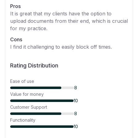
Pros
It is great that my clients have the option to
upload documents from their end, which is crucial
for my practice.
Cons
I find it challenging to easily block off times.
Rating Distribution
Ease of use
8
Value for money
10
Customer Support
8
Functionality
10