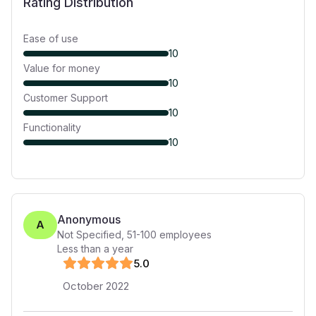
Rating Distribution
Ease of use
10
Value for money
10
Customer Support
10
Functionality
10
Anonymous
A
Not Specified
,
51-100
employees
Less than a year
5
.0
October 2022