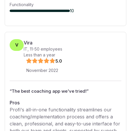
Functionality
10
Vira
V
IT
,
11-50
employees
Less than a year
5
.0
November 2022
“
The best coaching app we've tried!
”
Pros
Profi's all-in-one functionality streamlines our
coaching/implementation process and offers a
clean, professional, and easy-to-use interface for
both our team and clients, supported by superb