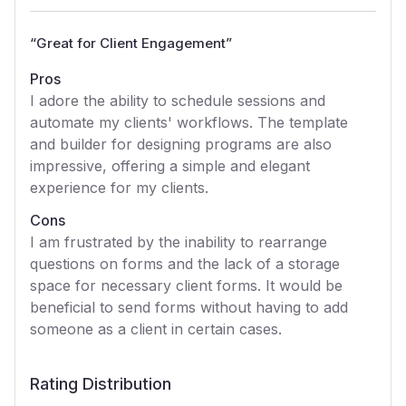
“
Great for Client Engagement
”
Pros
I adore the ability to schedule sessions and
automate my clients' workflows. The template
and builder for designing programs are also
impressive, offering a simple and elegant
experience for my clients.
Cons
I am frustrated by the inability to rearrange
questions on forms and the lack of a storage
space for necessary client forms. It would be
beneficial to send forms without having to add
someone as a client in certain cases.
Rating Distribution