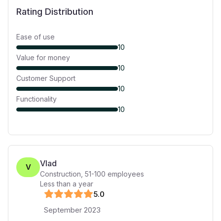
Rating Distribution
Ease of use
10
Value for money
10
Customer Support
10
Functionality
10
Vlad
V
Construction
,
51-100
employees
Less than a year
5
.0
September 2023