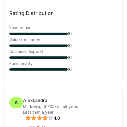
Rating Distribution
Ease of use
10
Value for money
10
Customer Support
10
Functionality
10
Aleksandra
A
Marketing
,
51-100
employees
Less than a year
4
.0