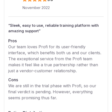
November 2022
“
Sleek, easy to use, reliable training platform with
amazing support
”
Pros
Our team loves Profi for its user-friendly
interface, which benefits both us and our clients.
The exceptional service from the Profi team
makes it feel like a true partnership rather than
just a vendor-customer relationship.
Cons
We are still in the trial phase with Profi, so our
final verdict is pending. However, everything
seems promising thus far.