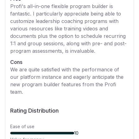
Profi's all-in-one flexible program builder is
fantastic. I particularly appreciate being able to
customize leadership coaching programs with
various resources like training videos and
documents plus the option to schedule recurring
1:1 and group sessions, along with pre- and post-
program assessments, is invaluable.
Cons
We are quite satisfied with the performance of
our platform instance and eagerly anticipate the
new program builder features from the Profi
team.
Rating Distribution
Ease of use
10