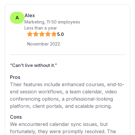
Alex
A
Marketing
,
11-50
employees
Less than a year
5
.0
November 2022
“
Can't live without it.
”
Pros
Their features include enhanced courses, end-to-
end session workflows, a team calendar, video
conferencing options, a professional-looking
platform, client portals, and scalable pricing.
Cons
We encountered calendar sync issues, but
fortunately, they were promptly resolved. The