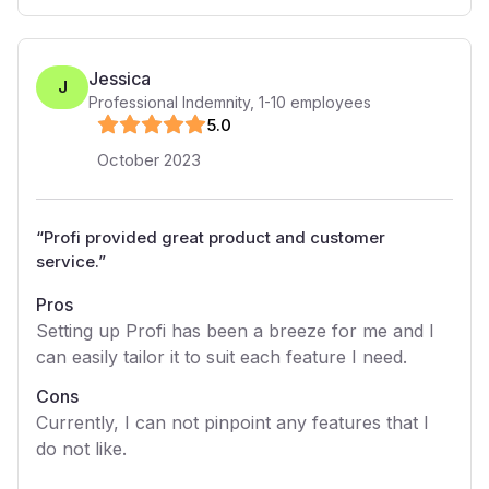
Jessica
J
Professional Indemnity
,
1-10
employees
5
.0
October 2023
“
Profi provided great product and customer
service.
”
Pros
Setting up Profi has been a breeze for me and I
can easily tailor it to suit each feature I need.
Cons
Currently, I can not pinpoint any features that I
do not like.