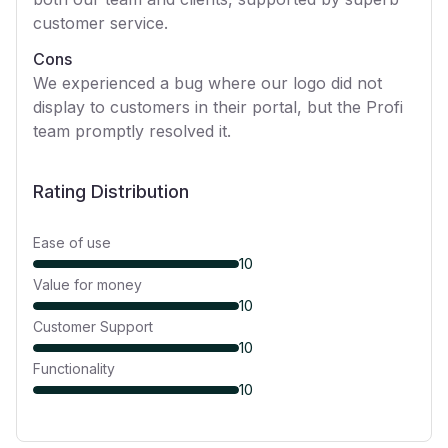
customer service.
Cons
We experienced a bug where our logo did not
display to customers in their portal, but the Profi
team promptly resolved it.
Rating Distribution
Ease of use
10
Value for money
10
Customer Support
10
Functionality
10