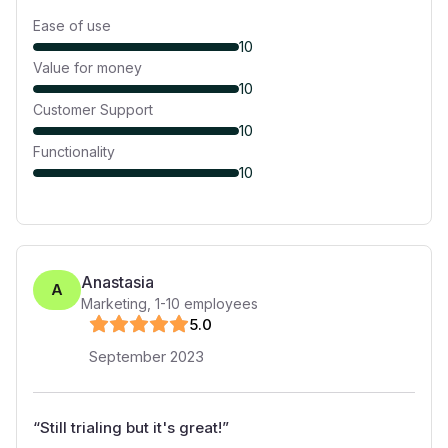
Ease of use
10
Value for money
10
Customer Support
10
Functionality
10
Anastasia
A
Marketing
,
1-10
employees
5
.0
September 2023
“
Still trialing but it's great!
”