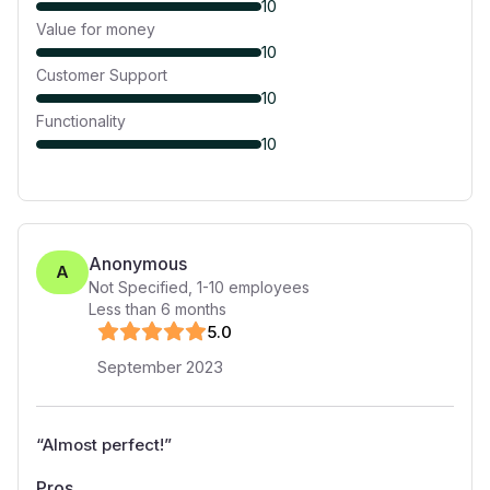
10
Value for money
10
Customer Support
10
Functionality
10
Anonymous
A
Not Specified
,
1-10
employees
Less than 6 months
5
.0
September 2023
“
Almost perfect!
”
Pros