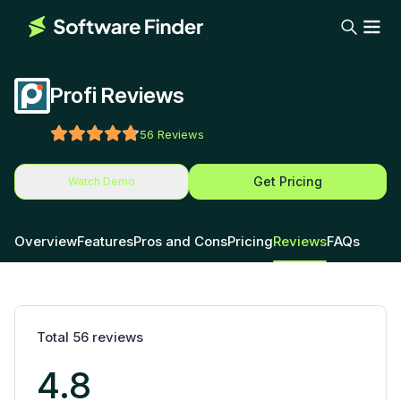
Profi Reviews
56
Reviews
Get Pricing
Watch Demo
Overview
Features
Pros and Cons
Pricing
Reviews
FAQs
Total
56
reviews
4.8