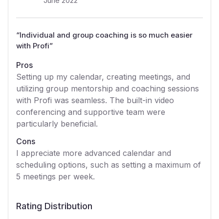
June 2022
“
Individual and group coaching is so much easier
with Profi
”
Pros
Setting up my calendar, creating meetings, and
utilizing group mentorship and coaching sessions
with Profi was seamless. The built-in video
conferencing and supportive team were
particularly beneficial.
Cons
I appreciate more advanced calendar and
scheduling options, such as setting a maximum of
5 meetings per week.
Rating Distribution