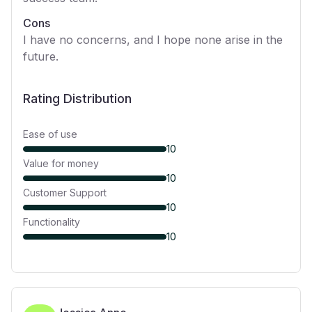
Cons
I have no concerns, and I hope none arise in the
future.
Rating Distribution
Ease of use
10
Value for money
10
Customer Support
10
Functionality
10