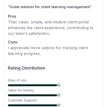
“
Great solution for client learning management
”
Pros
Their clean, simple, and intuitive client portal
enhances the client experience, contributing to
our team's satisfaction.
Cons
I appreciate more options for tracking client
learning progress.
Rating Distribution
Ease of use
10
Value for money
10
Customer Support
10