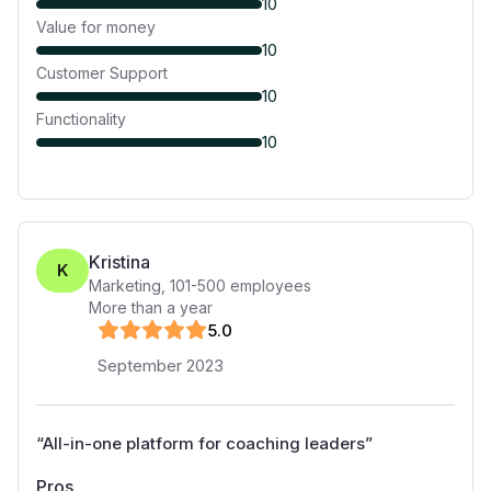
10
Value for money
10
Customer Support
10
Functionality
10
Kristina
K
Marketing
,
101-500
employees
More than a year
5
.0
September 2023
“
All-in-one platform for coaching leaders
”
Pros