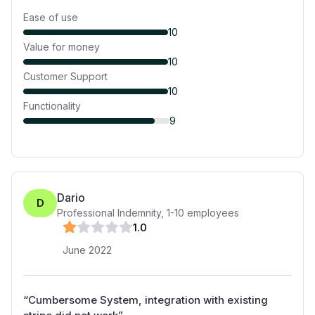
Ease of use
10
Value for money
10
Customer Support
10
Functionality
9
Dario
D
Professional Indemnity
,
1-10
employees
1
.0
June 2022
“
Cumbersome System, integration with existing