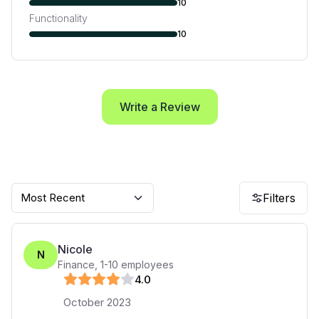
10
Functionality
10
Write a Review
Most Recent
Filters
Nicole
N
Finance
,
1-10
employees
4
.0
October 2023