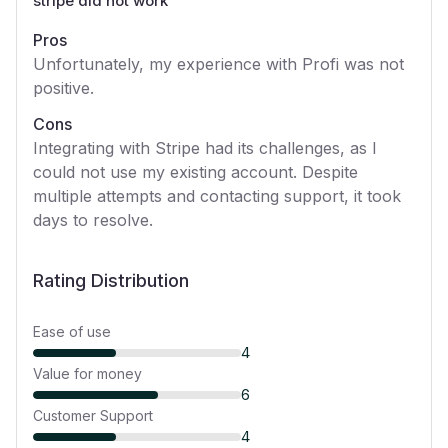
stripe did not work
”
Pros
Unfortunately, my experience with Profi was not
positive.
Cons
Integrating with Stripe had its challenges, as I
could not use my existing account. Despite
multiple attempts and contacting support, it took
days to resolve.
Rating Distribution
Ease of use
4
Value for money
6
Customer Support
4