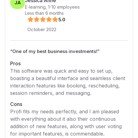
Jessica Anne
JA
E-learning
,
1-10
employees
Less than 6 months
5
.0
October 2022
“
One of my best business investments!
”
Pros
This software was quick and easy to set up,
boasting a beautiful interface and seamless client
interaction features like booking, rescheduling,
session reminders, and messaging.
Cons
Profi fits my needs perfectly, and I am pleased
with everything about it also their continuous
addition of new features, along with user voting
for important features, is commendable.