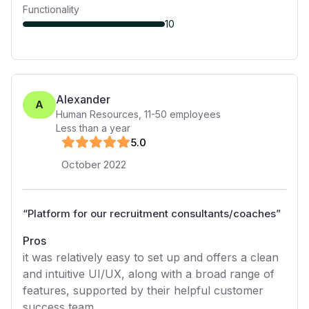
Functionality
10
Alexander
A
Human Resources
,
11-50
employees
Less than a year
5
.0
October 2022
“
Platform for our recruitment consultants/coaches
”
Pros
it was relatively easy to set up and offers a clean
and intuitive UI/UX, along with a broad range of
features, supported by their helpful customer
success team.