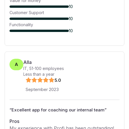
Value for money
10
Customer Support
10
Functionality
10
Alla
A
IT
,
51-100
employees
Less than a year
5
.0
September 2023
“
Excellent app for coaching our internal team
”
Pros
My experience with Profi has been outstanding!