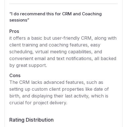
“
I do recommend this for CRM and Coaching
sessions
”
Pros
it offers a basic but user-friendly CRM, along with
client training and coaching features, easy
scheduling, virtual meeting capabilities, and
convenient email and text notifications, all backed
by great support.
Cons
The CRM lacks advanced features, such as
setting up custom client properties like date of
birth, and displaying their last activity, which is
crucial for project delivery.
Rating Distribution