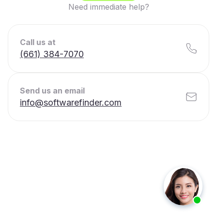
Need immediate help?
Call us at
(661) 384-7070
Send us an email
info@softwarefinder.com