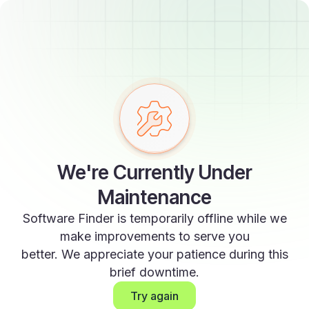
We're Currently Under
Maintenance
Software Finder is temporarily offline while we
make improvements to serve you
better. We appreciate your patience during this
brief downtime.
Try again